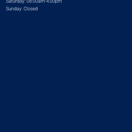
Saturday: 08:00am-4:00pm
Sunday: Closed