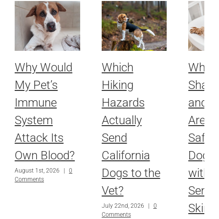
Why Would
Which
Whic
My Pet’s
Hiking
Sham
Immune
Hazards
and R
System
Actually
Are Ac
Attack Its
Send
Safe f
Own Blood?
California
Dog o
Dogs to the
with
August 1st, 2026
|
0
Comments
Vet?
Sensit
Skin?
July 22nd, 2026
|
0
Comments