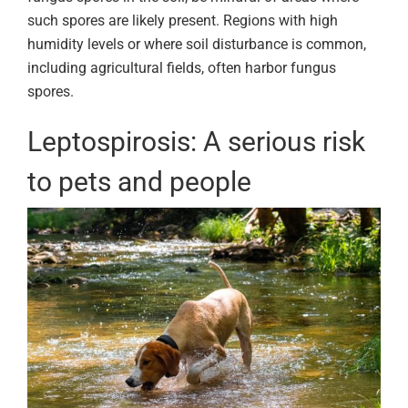
such spores are likely present. Regions with high
humidity levels or where soil disturbance is common,
including agricultural fields, often harbor fungus
spores.
Leptospirosis: A serious risk
to pets and people