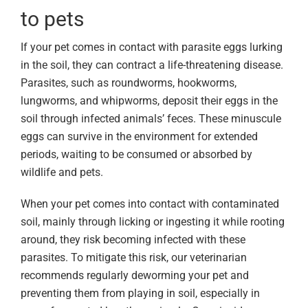
to pets
If your pet comes in contact with parasite eggs lurking
in the soil, they can contract a life-threatening disease.
Parasites, such as roundworms, hookworms,
lungworms, and whipworms, deposit their eggs in the
soil through infected animals’ feces. These minuscule
eggs can survive in the environment for extended
periods, waiting to be consumed or absorbed by
wildlife and pets.
When your pet comes into contact with contaminated
soil, mainly through licking or ingesting it while rooting
around, they risk becoming infected with these
parasites. To mitigate this risk, our veterinarian
recommends regularly deworming your pet and
preventing them from playing in soil, especially in