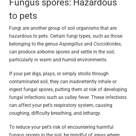
Fungus spores: Hazardous
to pets
Fungi are another group of soil organisms that are
hazardous to pets. Certain fungi types, such as those
belonging to the genus
Aspergillus
and
Coccidioides
,
can produce airborne spores and settle in the soil,
particularly in warm and humid environments.
If your pet digs, plays, or simply strolls through
contaminated soil, they can inadvertently inhale or
ingest fungal spores, putting them at risk of developing
fungal infections such as valley fever. These infections
can affect your pet’s respiratory system, causing
coughing, difficulty breathing, and lethargy.
To reduce your pet’s risk of encountering harmful
fungus spores in the soil, be mindful of areas where