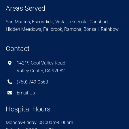
Areas Served
San Marcos, Escondido, Vista, Temecula, Carlsbad,
Hidden Meadows, Fallbrook, Ramona, Bonsall, Rainbow
Contact
14219 Cool Valley Road,
Valley Center, CA 92082
(760) 749-0560
Email Us
Hospital Hours
Monday-Friday: 08:00am-6:00pm