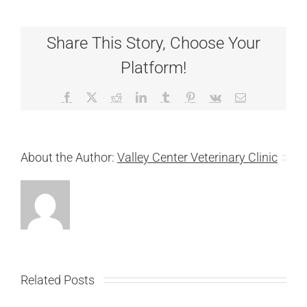
Share This Story, Choose Your
Platform!
Facebook
X
Reddit
LinkedIn
Tumblr
Pinterest
Vk
Email
About the Author:
Valley Center Veterinary Clinic
Related Posts