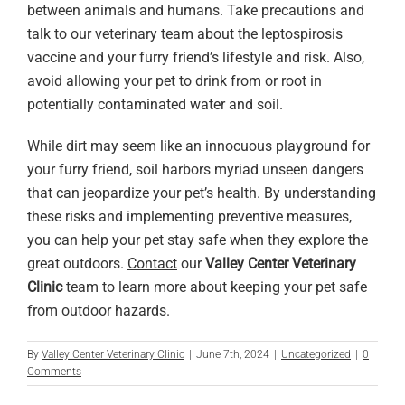
between animals and humans. Take precautions and
talk to our veterinary team about the leptospirosis
vaccine and your furry friend’s lifestyle and risk. Also,
avoid allowing your pet to drink from or root in
potentially contaminated water and soil.
While dirt may seem like an innocuous playground for
your furry friend, soil harbors myriad unseen dangers
that can jeopardize your pet’s health. By understanding
these risks and implementing preventive measures,
you can help your pet stay safe when they explore the
great outdoors.
Contact
our
Valley Center Veterinary
Clinic
team to learn more about keeping your pet safe
from outdoor hazards.
By
Valley Center Veterinary Clinic
|
June 7th, 2024
|
Uncategorized
|
0
Comments