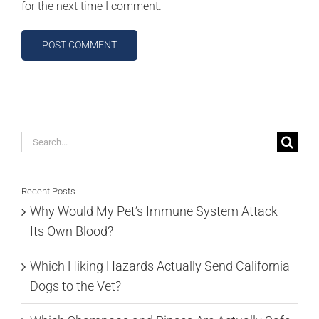
for the next time I comment.
Search
for:
Recent Posts
Why Would My Pet’s Immune System Attack
Its Own Blood?
Which Hiking Hazards Actually Send California
Dogs to the Vet?