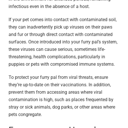
infectious even in the absence of a host.
If your pet comes into contact with contaminated soil,
they can inadvertently pick up viruses on their paws
and fur or through direct contact with contaminated
surfaces. Once introduced into your furry pal’s system,
these viruses can cause serious, sometimes life-
threatening, health complications, particularly in
puppies or pets with compromised immune systems.
To protect your furry pal from viral threats, ensure
they’re up-to-date on their vaccinations. In addition,
prevent them from accessing areas where viral
contamination is high, such as places frequented by
stray or sick animals, dog parks, or other areas where
pets congregate.