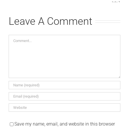
July 15th, 
Comments
Leave A Comment
Comment
Save my name, email, and website in this browser