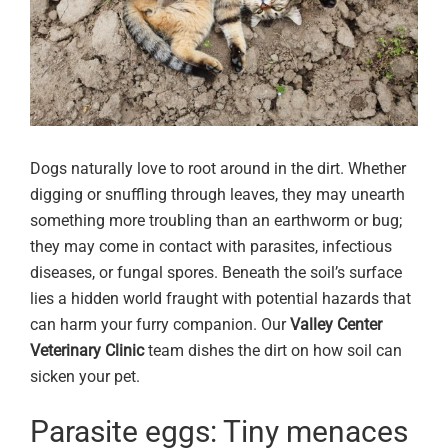
Dogs naturally love to root around in the dirt. Whether
digging or snuffling through leaves, they may unearth
something more troubling than an earthworm or bug;
they may come in contact with parasites, infectious
diseases, or fungal spores. Beneath the soil’s surface
lies a hidden world fraught with potential hazards that
can harm your furry companion. Our
Valley Center
Veterinary Clinic
team dishes the dirt on how soil can
sicken your pet.
Parasite eggs: Tiny menaces