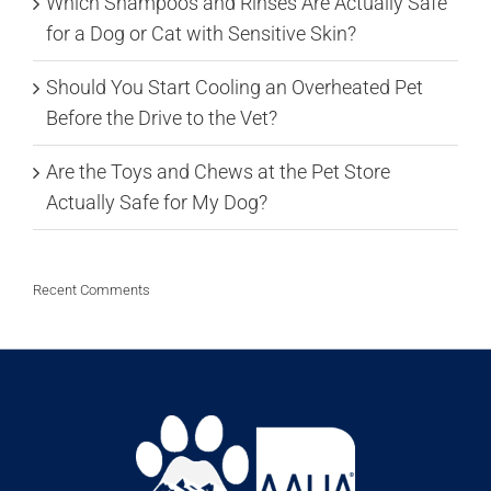
Which Shampoos and Rinses Are Actually Safe
for a Dog or Cat with Sensitive Skin?
Should You Start Cooling an Overheated Pet
Before the Drive to the Vet?
Are the Toys and Chews at the Pet Store
Actually Safe for My Dog?
Recent Comments