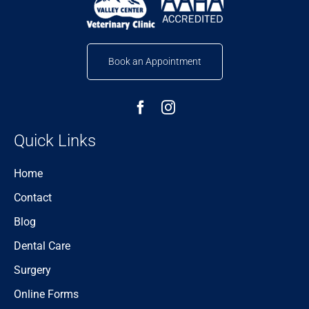
Book an Appointment
Quick Links
Home
Contact
Blog
Dental Care
Surgery
Online Forms