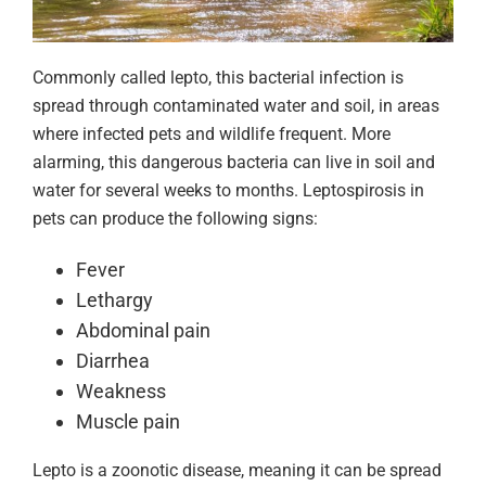
Commonly called lepto, this bacterial infection is
spread through contaminated water and soil, in areas
where infected pets and wildlife frequent. More
alarming, this dangerous bacteria can live in soil and
water for several weeks to months. Leptospirosis in
pets can produce the following signs:
Fever
Lethargy
Abdominal pain
Diarrhea
Weakness
Muscle pain
Lepto is a zoonotic disease, meaning it can be spread