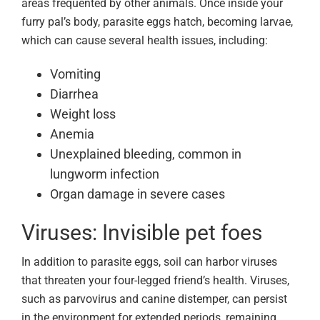
areas frequented by other animals. Once inside your
furry pal’s body, parasite eggs hatch, becoming larvae,
which can cause several health issues, including:
Vomiting
Diarrhea
Weight loss
Anemia
Unexplained bleeding, common in
lungworm infection
Organ damage in severe cases
Viruses: Invisible pet foes
In addition to parasite eggs, soil can harbor viruses
that threaten your four-legged friend’s health. Viruses,
such as parvovirus and canine distemper, can persist
in the environment for extended periods, remaining