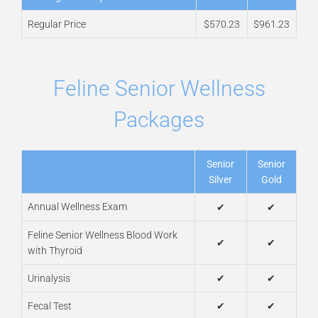
Regular Price
$570.23
$961.23
Feline Senior Wellness
Packages
Senior
Senior
Silver
Gold
Annual Wellness Exam
✔
✔
Feline Senior Wellness Blood Work
✔
✔
with Thyroid
Urinalysis
✔
✔
Fecal Test
✔
✔