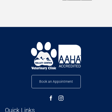
Book an Appointment
Quick Links