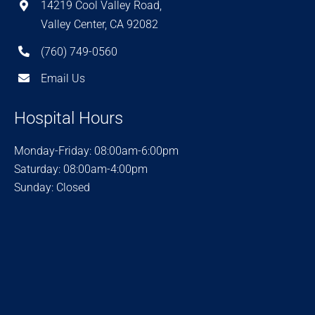
14219 Cool Valley Road,
Valley Center, CA 92082
(760) 749-0560
Email Us
Hospital Hours
Monday-Friday: 08:00am-6:00pm
Saturday: 08:00am-4:00pm
Sunday: Closed