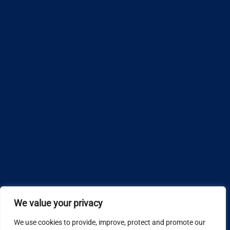
We value your privacy
We use cookies to provide, improve, protect and promote our
Design by