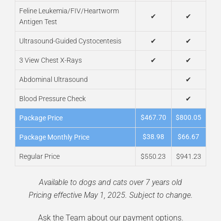
Feline Leukemia/FIV/Heartworm
✔
✔
Antigen Test
Ultrasound-Guided Cystocentesis
✔
✔
3 View Chest X-Rays
✔
✔
Abdominal Ultrasound
✔
Blood Pressure Check
✔
$467.70
$800.05
Package Price
$38.98
$66.67
Package Monthly Price
Regular Price
$550.23
$941.23
Available to dogs and cats over 7 years old
Pricing effective May 1, 2025. Subject to change.
Ask the Team about our
payment options
.