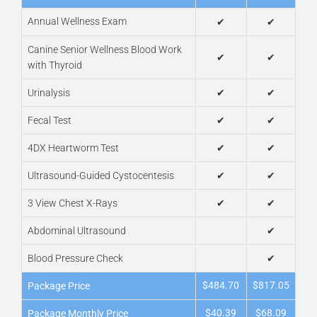
Annual Wellness Exam
✔
✔
Canine Senior Wellness Blood Work
✔
✔
with Thyroid
Urinalysis
✔
✔
Fecal Test
✔
✔
4DX Heartworm Test
✔
✔
Ultrasound-Guided Cystocentesis
✔
✔
3 View Chest X-Rays
✔
✔
Abdominal Ultrasound
✔
Blood Pressure Check
✔
$484.70
$817.05
Package Price
$40.39
$68.09
Package Monthly Price