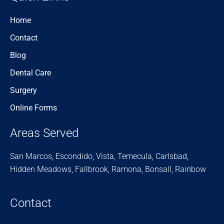
Home
Contact
Blog
Dental Care
Surgery
Online Forms
Areas Served
San Marcos, Escondido, Vista, Temecula, Carlsbad,
Hidden Meadows, Fallbrook, Ramona, Bonsall, Rainbow
Contact