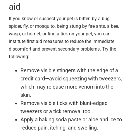
aid
If you know or suspect your pet is bitten by a bug,
spider, fly, or mosquito, being stung by fire ants, a bee,
wasp, or hornet, or find a tick on your pet, you can
institute first aid measures to reduce the immediate
discomfort and prevent secondary problems. Try the
following:
Remove visible stingers with the edge of a
credit card—avoid squeezing with tweezers,
which may release more venom into the
skin.
Remove visible ticks with blunt-edged
tweezers or a tick removal tool.
Apply a baking soda paste or aloe and ice to
reduce pain, itching, and swelling.