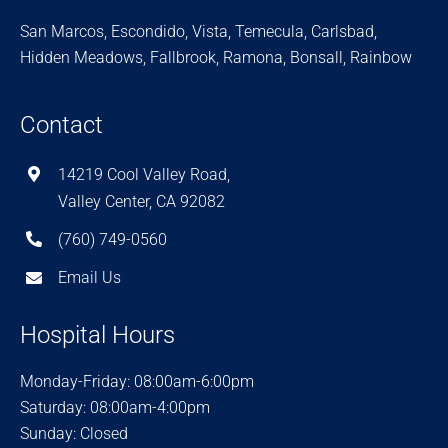
San Marcos, Escondido, Vista, Temecula, Carlsbad,
Hidden Meadows, Fallbrook, Ramona, Bonsall, Rainbow
Contact
14219 Cool Valley Road,
Valley Center, CA 92082
(760) 749-0560
Email Us
Hospital Hours
Monday-Friday: 08:00am-6:00pm
Saturday: 08:00am-4:00pm
Sunday: Closed