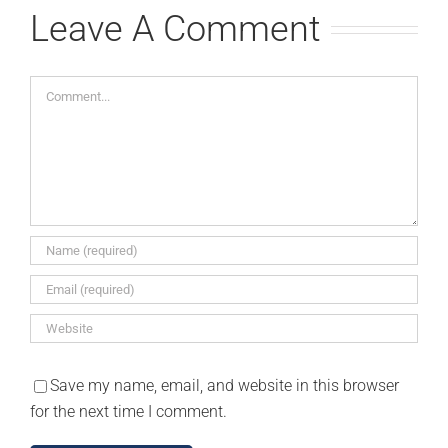
Leave A Comment
Comment
Save my name, email, and website in this browser
for the next time I comment.