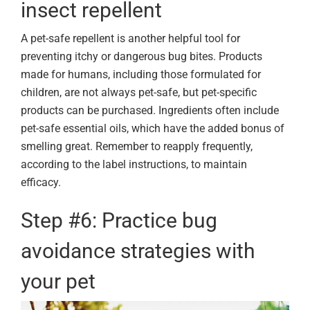
insect repellent
A pet-safe repellent is another helpful tool for
preventing itchy or dangerous bug bites. Products
made for humans, including those formulated for
children, are not always pet-safe, but pet-specific
products can be purchased. Ingredients often include
pet-safe essential oils, which have the added bonus of
smelling great. Remember to reapply frequently,
according to the label instructions, to maintain
efficacy.
Step #6: Practice bug
avoidance strategies with
your pet