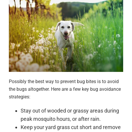
Possibly the best way to prevent bug bites is to avoid
the bugs altogether. Here are a few key bug avoidance
strategies:
Stay out of wooded or grassy areas during
peak mosquito hours, or after rain.
Keep your yard grass cut short and remove