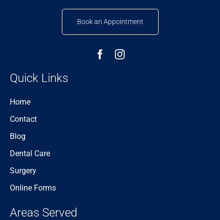
Book an Appointment
Quick Links
Home
Contact
Blog
Dental Care
Surgery
Online Forms
Areas Served