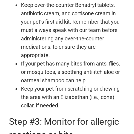
Keep over-the-counter Benadryl tablets,
antibiotic cream, and cortisone cream in
your pet’s first aid kit. Remember that you
must always speak with our team before
administering any over-the-counter
medications, to ensure they are
appropriate.
If your pet has many bites from ants, flies,
or mosquitoes, a soothing anti-itch aloe or
oatmeal shampoo can help.
Keep your pet from scratching or chewing
the area with an Elizabethan (i.e., cone)
collar, if needed.
Step #3: Monitor for allergic