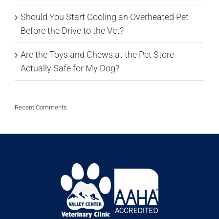
Should You Start Cooling an Overheated Pet
Before the Drive to the Vet?
Are the Toys and Chews at the Pet Store
Actually Safe for My Dog?
Recent Comments