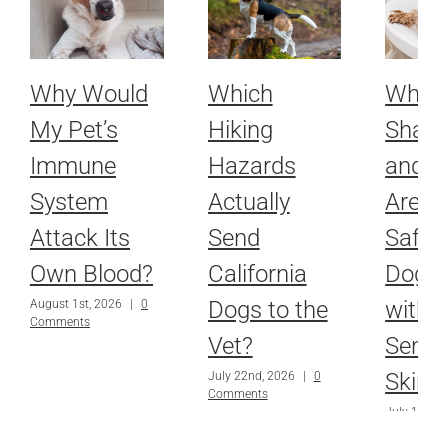
Why Would
Which
Whic
My Pet’s
Hiking
Sham
Immune
Hazards
and R
System
Actually
Are Ac
Attack Its
Send
Safe f
Own Blood?
California
Dog o
Dogs to the
with
August 1st, 2026
|
0
Comments
Vet?
Sensit
Skin?
July 22nd, 2026
|
0
Comments
July 15th, 
Comments