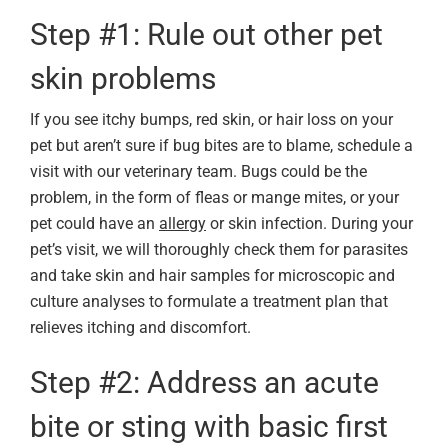
Step #1: Rule out other pet
skin problems
If you see itchy bumps, red skin, or hair loss on your
pet but aren’t sure if bug bites are to blame, schedule a
visit with our veterinary team. Bugs could be the
problem, in the form of fleas or mange mites, or your
pet could have an
allergy
or skin infection. During your
pet’s visit, we will thoroughly check them for parasites
and take skin and hair samples for microscopic and
culture analyses to formulate a treatment plan that
relieves itching and discomfort.
Step #2: Address an acute
bite or sting with basic first