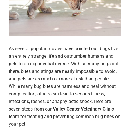
As several popular movies have pointed out, bugs live
an entirely strange life and outnumber humans and
pets to an exponential degree. With so many bugs out
there, bites and stings are nearly impossible to avoid,
and pets are as much or more at risk than people.
While many bug bites are harmless and heal without
complication, others can lead to serious illness,
infections, rashes, or anaphylactic shock. Here are
seven steps from our
Valley Center Veterinary Clinic
team for treating and preventing common bug bites on
your pet.