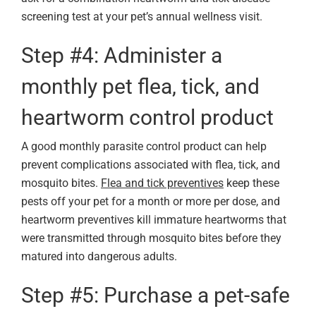
screening test at your pet’s annual wellness visit.
Step #4: Administer a
monthly pet flea, tick, and
heartworm control product
A good monthly parasite control product can help
prevent complications associated with flea, tick, and
mosquito bites.
Flea and tick preventives
keep these
pests off your pet for a month or more per dose, and
heartworm preventives kill immature heartworms that
were transmitted through mosquito bites before they
matured into dangerous adults.
Step #5: Purchase a pet-safe