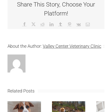
Share This Story, Choose Your
Platform!
Facebook
X
Reddit
LinkedIn
Tumblr
Pinterest
Vk
Email
About the Author:
Valley Center Veterinary Clinic
Related Posts