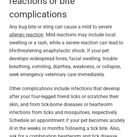
reactions or bite
complications
Any bug bite or sting can cause a mild to severe
allergic reaction
. Mild reactions may include local
swelling or a rash, while a severe reaction can lead to
life-threatening anaphylactic shock. If your pet
develops widespread hives, facial swelling, trouble
breathing, vomiting, diarrhea, weakness, or collapse,
seek emergency veterinary care immediately.
Other complications include infections that develop
after your four-legged friend licks or scratches their
skin, and from tick-borne diseases or heartworm
infections from ticks and mosquitoes, respectively.
Schedule an appointment if your pet becomes acutely
ill in the weeks or months following a tick bite. Also,
ask for a combination heartworm and tick disease