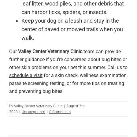
leaf litter, wood piles, and other debris that
can harbor ticks, spiders, or insects.
Keep your dog on a leash and stay in the
center of paved or mowed trails when you
walk.
Our
Valley Center Veterinary Clinic
team can provide
further guidance if you’re concerned about bug bites or
other skin problems on your pet this summer. Call us to
schedule a visit
for a skin check, wellness examination,
parasite screening testing, or for more tips on treating
and preventing bug bites.
By
Valley Center Veterinary Clinic
|
August 7th,
2023
|
Uncategorized
|
0 Comments