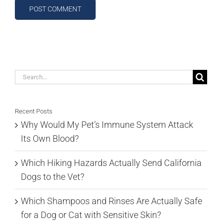
Search
for:
Recent Posts
Why Would My Pet’s Immune System Attack
Its Own Blood?
Which Hiking Hazards Actually Send California
Dogs to the Vet?
Which Shampoos and Rinses Are Actually Safe
for a Dog or Cat with Sensitive Skin?