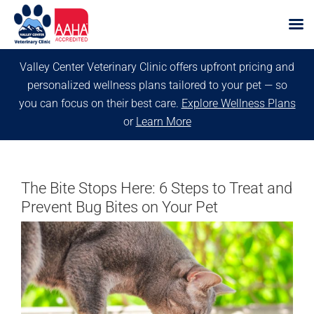
Skip
Valley Center Veterinary Clinic offers upfront pricing and
to
personalized wellness plans tailored to your pet — so
content
you can focus on their best care.
Explore Wellness Plans
or
Learn More
The Bite Stops Here: 6 Steps to Treat and
Prevent Bug Bites on Your Pet