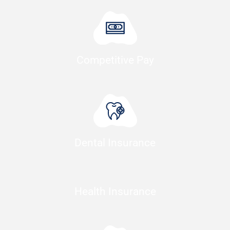
Competitive Pay
Dental Insurance
Health Insurance