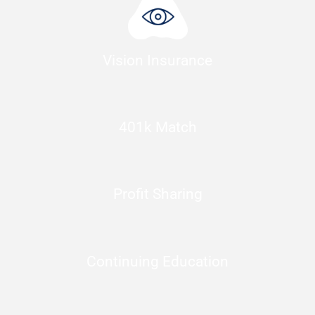
Vision Insurance
401k Match
Profit Sharing
Continuing Education