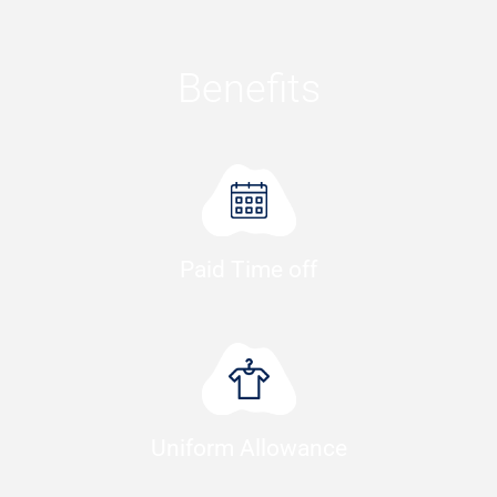
Benefits
Paid Time off
Uniform Allowance