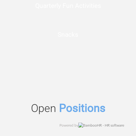
Quarterly Fun Activities
Snacks
Open
Positions
Powered by