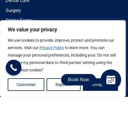
Dental Care
Surgery
Online Forms
We value your privacy
Areas Served
We use cookies to provide, improve, protect and promote our
San Marcos, Escondido, Vista, Temecula, Carlsbad,
services. Visit our
Privacy Policy
to learn more. You can
Hidden Meadows, Fallbrook, Ramona, Bonsall, Rainbow
manage your personal preferences, including your ‘Do not sell
or share my personal data to third parties’ setting using the
“Customize cookies”
Contact
Book Now
Customise
Reject All
Accept All
14219 Cool Valley Road,
Valley Center, CA 92082
(760) 749-0560
Email Us