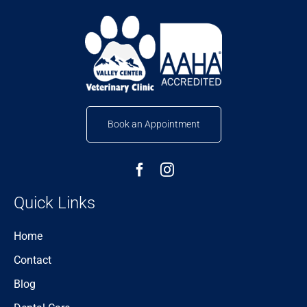
Book an Appointment
Quick Links
Home
Contact
Blog