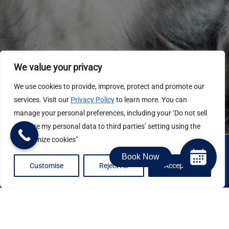
We value your privacy
We use cookies to provide, improve, protect and promote our
services. Visit our
Privacy Policy
to learn more. You can
manage your personal preferences, including your ‘Do not sell
or share my personal data to third parties’ setting using the
“Customize cookies”
Book Now
Customise
Reject All
Accept All