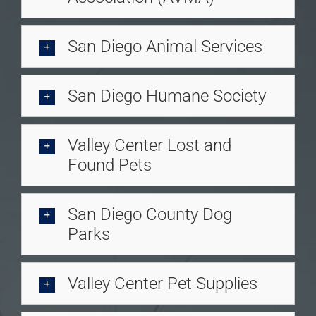
San Diego Animal Services
San Diego Humane Society
Valley Center Lost and
Found Pets
San Diego County Dog
Parks
Valley Center Pet Supplies