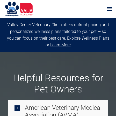
Skip
Valley Center Veterinary Clinic offers upfront pricing and
to
personalized wellness plans tailored to your pet — so
content
you can focus on their best care.
Explore Wellness Plans
or
Learn More
Helpful Resources for
Pet Owners
American Veterinary Medical
Association (AVMA)