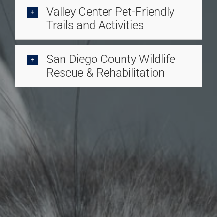
Valley Center Pet-Friendly
Trails and Activities
San Diego County Wildlife
Rescue & Rehabilitation