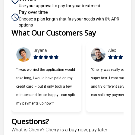
Use your approval to pay for your treatment
Pay over time
Choose a plan length that fits your needs with 0% APR
options
What Our Customers Say
Slide 1 of 6
Bryana
Alex
“I was worried the application would
“Cherry was really easy to
take long, I would have paid on my
super fast. I can't wait to 
credit card – but it only took a few
and try different services n
minutes and I'm so happy I can split
can split my payments!”
my payments up now!”
Questions?
(opens in new tab)
What is Cherry?
Cherry
is a buy now, pay later