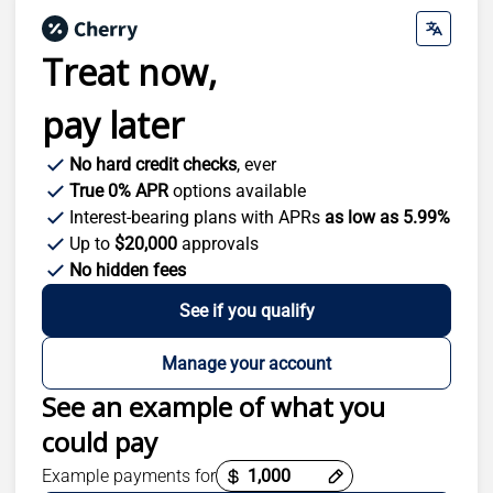
Treat now,
pay later
No hard credit checks
, ever
True 0% APR
options available
Interest-bearing plans with APRs
as low as 5.99%
Up to
$20,000
approvals
No hidden fees
See if you qualify
Manage your account
See an example of what you
could pay
Payment options loaded
Example payments for