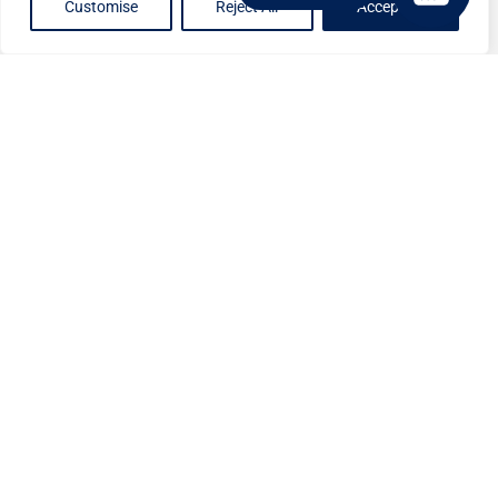
Customise
Reject All
Accept All