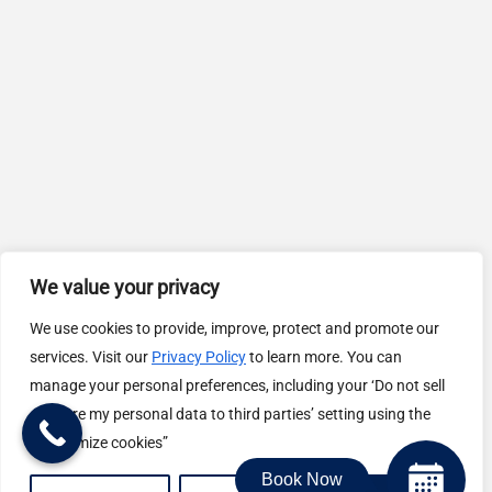
We value your privacy
We use cookies to provide, improve, protect and promote our
services. Visit our
Privacy Policy
to learn more. You can
manage your personal preferences, including your ‘Do not sell
or share my personal data to third parties’ setting using the
“Customize cookies”
Book Now