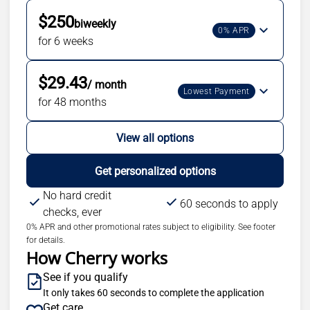
$250
biweekly
0% APR
for 6 weeks
$29.43
/ month
Lowest Payment
for 48 months
View all options
Get personalized options
No hard credit
60 seconds to apply
checks, ever
0% APR and other promotional rates subject to eligibility. See footer
for details.
How Cherry works
See if you qualify
It only takes 60 seconds to complete the application
Get care