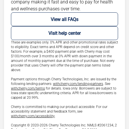
company making it fast and easy to pay for health
and wellness purchases over time.
View all FAQs
Visit help center
These are examples only. 0% APR and other promotional rates subject
to eligibility. Exact terms and APR depend on credit score and other
factors. For example, a $400 payment plan with Cherry may cost
$100/month over 3 months at 0% APR with down payment in the
amount of monthly payment due at the time of purchase. Not every
provider that uses Cherry will offer the payment plan terms listed
above.
Payment options through Cherry Technologies, Inc. are issued by the
(opens in new ta
following lending partners:
withcherry.com/lending-partners
.
See
(opens in new tab)
withcherry.com/terms
for details. Iowa only: Borrowers are subject to
Iowa state specific underwriting criteria. APR for all Iowa borrowers is
capped at 20.99%.
Cherry is committed to making our product accessible. For our
accessibility statement and feedback form, see
(opens in new tab)
withcherry.com/accessibility
.
Copyright © 2020-2026 Cherry Technologies Inc. NMLS #2061234, 2