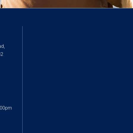
ad,
82
:00pm