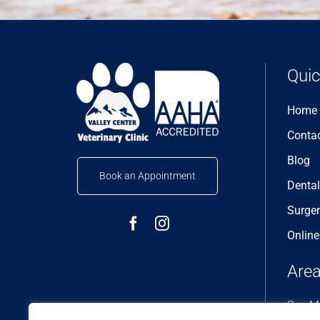
Quic
Home
Conta
Blog
Book an Appointment
Dental
Surge
Onlin
Area
San Ma