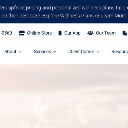
ffers upfront pricing and personalized wellness plans tailo
on their best care.
Explore Wellness Plans
or
Learn More
9-0560
Online Store
Our App
Our Team
About
Services
Client Corner
Resourc