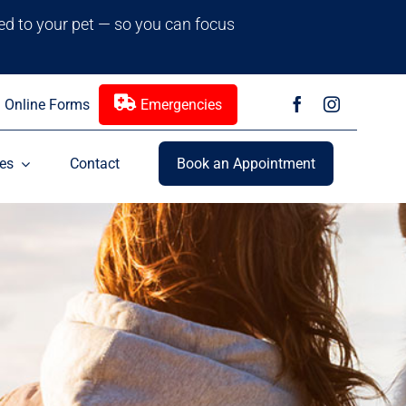
red to your pet — so you can focus
Online Forms
Emergencies
es
Contact
Book an Appointment