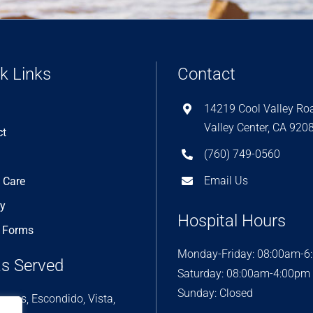
k Links
Contact
14219 Cool Valley Ro
Valley Center, CA 920
ct
(760) 749-0560
Email Us
 Care
ry
Hospital Hours
e Forms
Monday-Friday: 08:00am-6
s Served
Saturday: 08:00am-4:00pm
Sunday: Closed
rcos, Escondido, Vista,