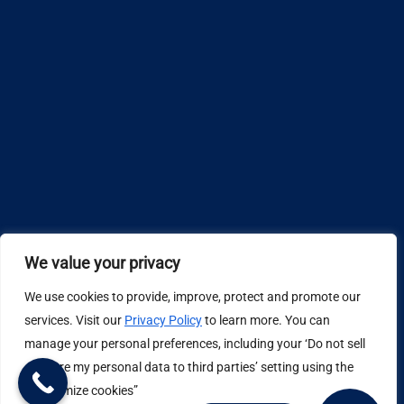
We value your privacy
We use cookies to provide, improve, protect and promote our
Design by
services. Visit our
Privacy Policy
to learn more. You can
manage your personal preferences, including your ‘Do not sell
Privacy Policy
or share my personal data to third parties’ setting using the
“Customize cookies”