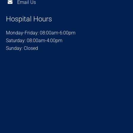
Email Us
Hospital Hours
Monday-Friday: 08:00am-6:00pm
Saturday: 08:00am-4:00pm
Sunday: Closed