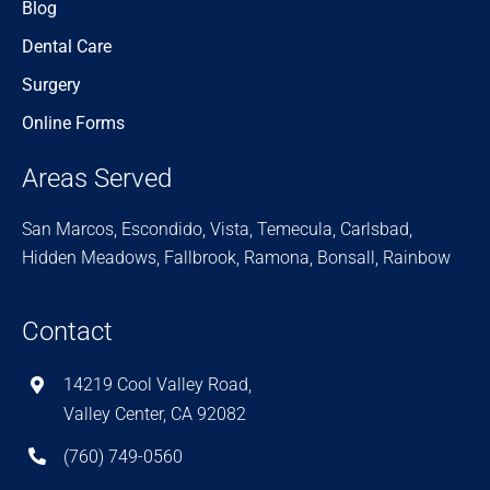
Blog
Dental Care
Surgery
Online Forms
Areas Served
San Marcos, Escondido, Vista, Temecula, Carlsbad,
Hidden Meadows, Fallbrook, Ramona, Bonsall, Rainbow
Contact
14219 Cool Valley Road,
Valley Center, CA 92082
(760) 749-0560