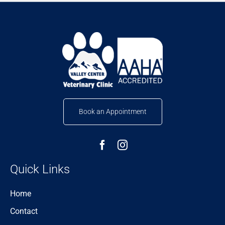
Book an Appointment
Quick Links
Home
Contact