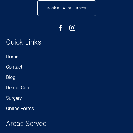
Book an Appointment
Quick Links
Home
Contact
Blog
Dental Care
Surgery
Online Forms
Areas Served