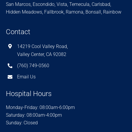
San Marcos, Escondido, Vista, Temecula, Carlsbad,
Hidden Meadows, Fallbrook, Ramona, Bonsall, Rainbow
Contact
14219 Cool Valley Road,
Valley Center, CA 92082
(760) 749-0560
Email Us
Hospital Hours
Monday-Friday: 08:00am-6:00pm
Saturday: 08:00am-4:00pm
Sunday: Closed