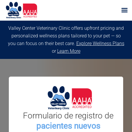
Skip
Valley Center Veterinary Clinic offers upfront pricing and
to
personalized wellness plans tailored to your pet — so
content
you can focus on their best care.
Explore Wellness Plans
or
Learn More
Formulario de registro de
pacientes nuevos