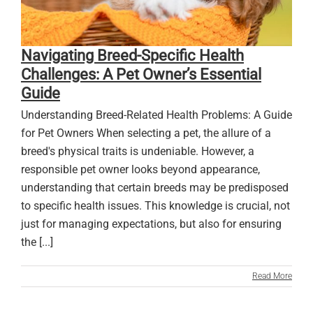
Navigating Breed-Specific Health
Challenges: A Pet Owner’s Essential
Guide
Understanding Breed-Related Health Problems: A Guide
for Pet Owners When selecting a pet, the allure of a
breed's physical traits is undeniable. However, a
responsible pet owner looks beyond appearance,
understanding that certain breeds may be predisposed
to specific health issues. This knowledge is crucial, not
just for managing expectations, but also for ensuring
the [...]
Read More