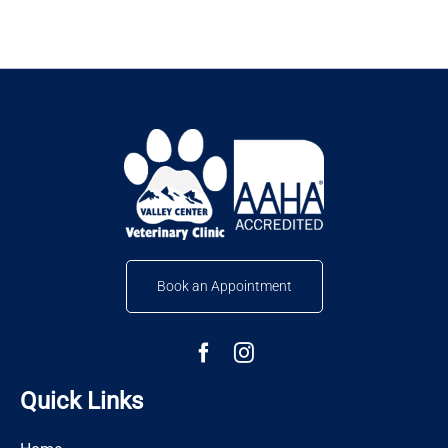
Book an Appointment
Quick Links