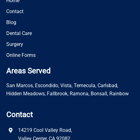
Home
Contact
Blog
Dental Care
Surgery
Online Forms
Areas Served
San Marcos, Escondido, Vista, Temecula, Carlsbad,
Hidden Meadows, Fallbrook, Ramona, Bonsall, Rainbow
Contact
14219 Cool Valley Road,
Valley Center, CA 92082