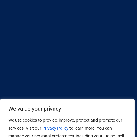
We value your privacy
We use cookies to provide, improve, protect and promote our
Design by
services. Visit our
Privacy Policy
to learn more. You can
manage your personal preferences, including your ‘Do not sell