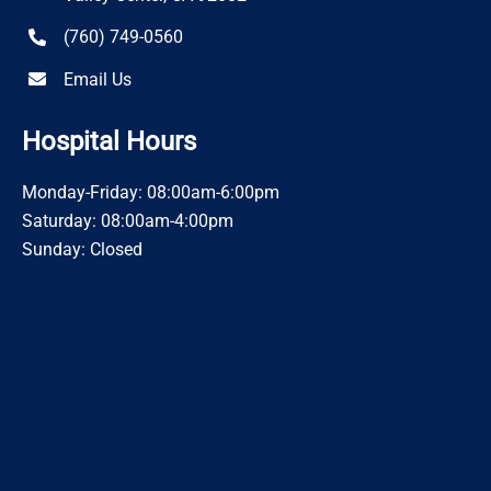
(760) 749-0560
Email Us
Hospital Hours
Monday-Friday: 08:00am-6:00pm
Saturday: 08:00am-4:00pm
Sunday: Closed