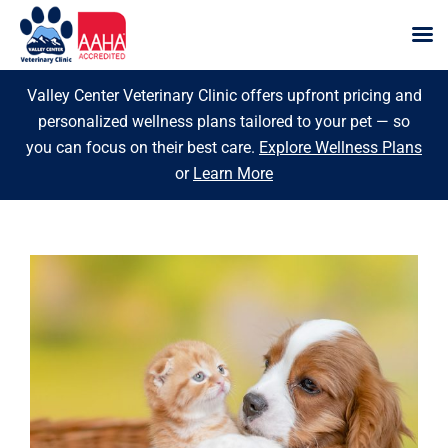
Skip
Valley Center Veterinary Clinic offers upfront pricing and
to
personalized wellness plans tailored to your pet — so
content
you can focus on their best care.
Explore Wellness Plans
or
Learn More