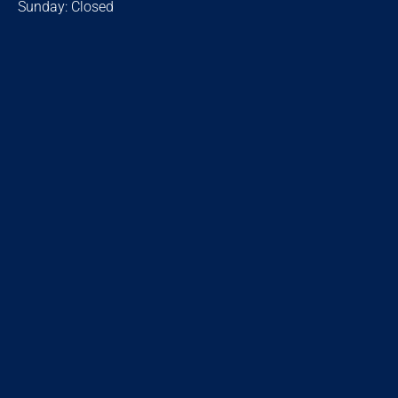
Sunday: Closed