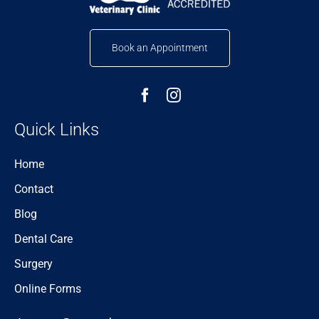
Book an Appointment
Quick Links
Home
Contact
Blog
Dental Care
Surgery
Online Forms