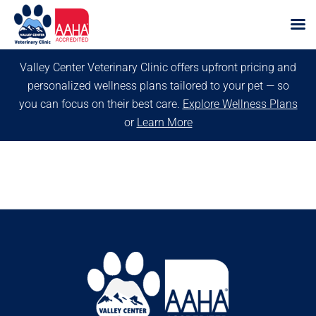
Skip
Valley Center Veterinary Clinic offers upfront pricing and
to
personalized wellness plans tailored to your pet — so
content
you can focus on their best care.
Explore Wellness Plans
or
Learn More