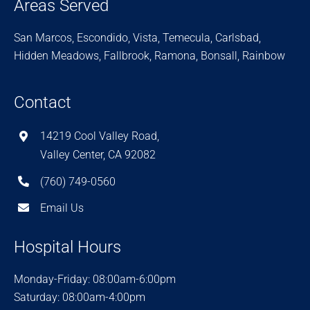
Areas Served
San Marcos, Escondido, Vista, Temecula, Carlsbad,
Hidden Meadows, Fallbrook, Ramona, Bonsall, Rainbow
Contact
14219 Cool Valley Road,
Valley Center, CA 92082
(760) 749-0560
Email Us
Hospital Hours
Monday-Friday: 08:00am-6:00pm
Saturday: 08:00am-4:00pm