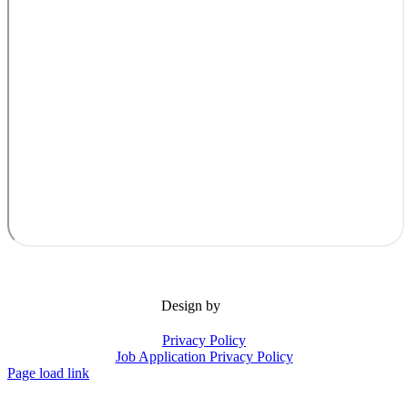
Design by
Privacy Policy
Job Application Privacy Policy
Page load link
Go
to