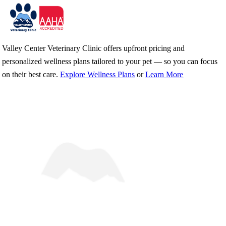
Skip
Valley Center Veterinary Clinic offers upfront pricing and
to
personalized wellness plans tailored to your pet — so you can focus
content
on their best care.
Explore Wellness Plans
or
Learn More