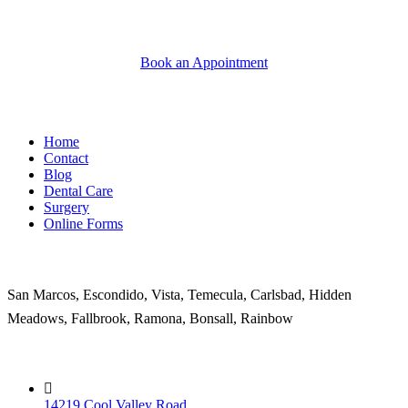
Book an Appointment
Quick Links
Home
Contact
Blog
Dental Care
Surgery
Online Forms
Areas Served
San Marcos, Escondido, Vista, Temecula, Carlsbad, Hidden
Meadows, Fallbrook, Ramona, Bonsall, Rainbow
Contact
14219 Cool Valley Road,