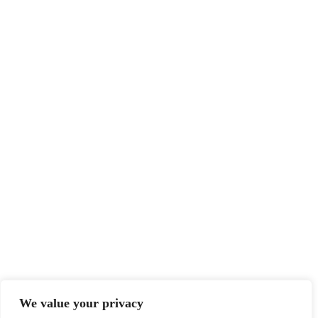
Top
We value your privacy