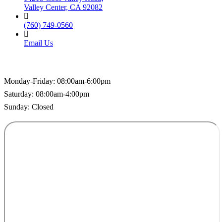
Valley Center, CA 92082
(760) 749-0560
Email Us
Hospital Hours
Monday-Friday: 08:00am-6:00pm
Saturday: 08:00am-4:00pm
Sunday: Closed