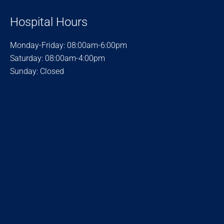
Hospital Hours
Monday-Friday: 08:00am-6:00pm
Saturday: 08:00am-4:00pm
Sunday: Closed