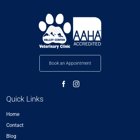
Book an Appointment
Quick Links
Home
Contact
Blog