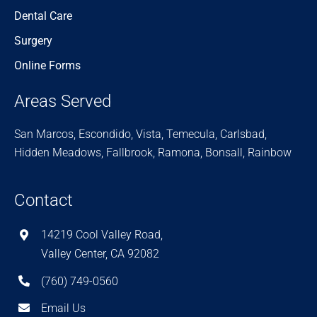
Dental Care
Surgery
Online Forms
Areas Served
San Marcos, Escondido, Vista, Temecula, Carlsbad,
Hidden Meadows, Fallbrook, Ramona, Bonsall, Rainbow
Contact
14219 Cool Valley Road,
Valley Center, CA 92082
(760) 749-0560
Email Us