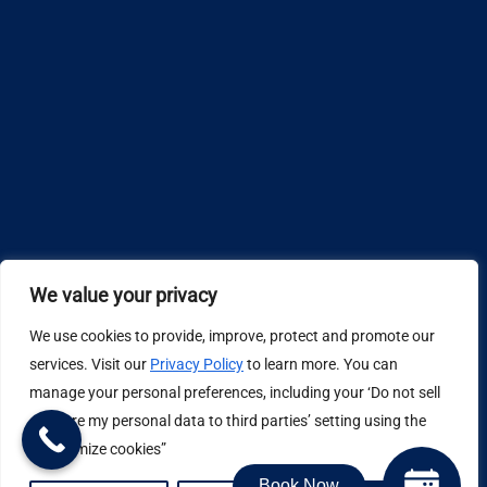
We value your privacy
We use cookies to provide, improve, protect and promote our
Design by
services. Visit our
Privacy Policy
to learn more. You can
manage your personal preferences, including your ‘Do not sell
Privacy Policy
or share my personal data to third parties’ setting using the
“Customize cookies”
Book Now