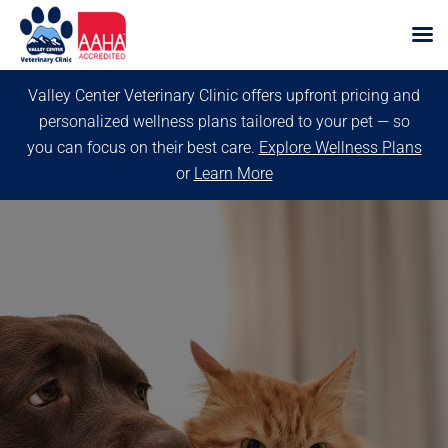
Skip
Valley Center Veterinary Clinic offers upfront pricing and
to
personalized wellness plans tailored to your pet — so
content
you can focus on their best care.
Explore Wellness Plans
or
Learn More