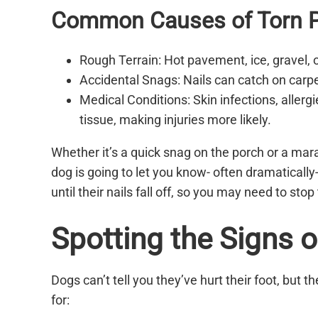
Common Causes of Torn P
Rough Terrain: Hot pavement, ice, gravel,
Accidental Snags: Nails can catch on carpe
Medical Conditions: Skin infections, aller
tissue, making injuries more likely.
Whether it’s a quick snag on the porch or a mara
dog is going to let you know- often dramatically
until their nails fall off, so you may need to sto
Spotting the Signs of
Dogs can’t tell you they’ve hurt their foot, but th
for: