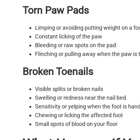
Torn Paw Pads
Limping or avoiding putting weight on a fo
Constant licking of the paw
Bleeding or raw spots on the pad
Flinching or pulling away when the paw is
Broken Toenails
Visible splits or broken nails
Swelling or redness near the nail bed
Sensitivity or yelping when the foot is han
Chewing or licking the affected foot
Small spots of blood on your floor