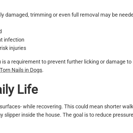
badly damaged, trimming or even full removal may be need
d
t infection
isk injuries
r) is a requirement to prevent further licking or damage to
Torn Nails in Dogs
.
ly Life
urfaces- while recovering. This could mean shorter walk
y slipper inside the house. The goal is to reduce pressur