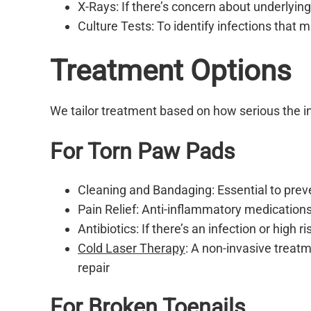
X-Rays: If there’s concern about underlying
Culture Tests: To identify infections that 
Treatment Options
We tailor treatment based on how serious the i
For Torn Paw Pads
Cleaning and Bandaging: Essential to preve
Pain Relief: Anti-inflammatory medications
Antibiotics: If there’s an infection or high r
Cold Laser Therapy
: A non-invasive treatm
repair
For Broken Toenails