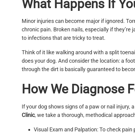
What Happens If You 
Minor injuries can become major if ignored. To
chronic pain. Broken nails, especially if they’r
to infections that are tricky to treat.
Think of it like walking around with a split toen
does your dog. And consider the location: a foot
through the dirt is basically guaranteed to bec
How We Diagnose Fo
If your dog shows signs of a paw or nail injury, a
Clinic
, we take a thorough, methodical approach
Visual Exam and Palpation: To check pain