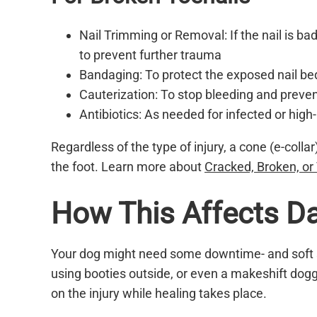
Nail Trimming or Removal: If the nail is 
to prevent further trauma
Bandaging: To protect the exposed nail be
Cauterization: To stop bleeding and preven
Antibiotics: As needed for infected or high-r
Regardless of the type of injury, a cone (e-colla
the foot. Learn more about
Cracked, Broken, or 
How This Affects Dai
Your dog might need some downtime- and soft s
using booties outside, or even a makeshift dogg
on the injury while healing takes place.