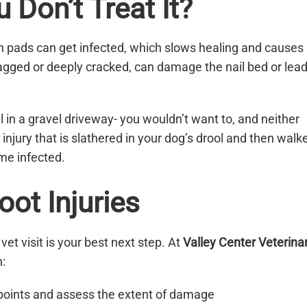
Don’t Treat It?
rn pads can get infected, which slows healing and causes
e jagged or deeply cracked, can damage the nail bed or lea
ail in a gravel driveway- you wouldn’t want to, and neither
 injury that is slathered in your dog’s drool and then walk
ome infected.
ot Injuries
 vet visit is your best next step. At
Valley Center Veterina
:
 points and assess the extent of damage