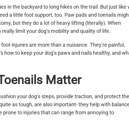
 in the backyard to long hikes on the trail. But just like
need a little foot support, too. Paw pads and toenails migh
y, but they do a lot of heavy lifting (literally). When
 really limit your dog’s mobility and quality of life.
 foot injuries are more than a nuisance. They’re painful,
e’s how to keep your dog’s paws and nails healthy, and wh
oenails Matter
ushion your dog’s steps, provide traction, and protect th
 quite as tough, are also important- they help with balance
 prone to injuries that can range from annoying to