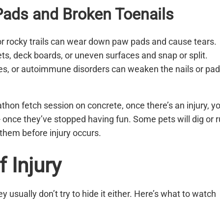
ads and Broken Toenails
 or rocky trails can wear down paw pads and cause tears.
ts, deck boards, or uneven surfaces and snap or split.
gies, or autoimmune disorders can weaken the nails or pad
thon fetch session on concrete, once there’s an injury, y
- once they’ve stopped having fun. Some pets will dig or 
p them before injury occurs.
 Injury
ey usually don’t try to hide it either. Here’s what to watch