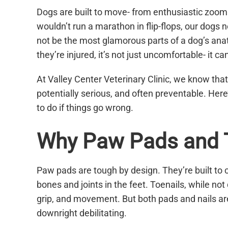
Dogs are built to move- from enthusiastic zoomies
wouldn’t run a marathon in flip-flops, our dogs 
not be the most glamorous parts of a dog’s anatom
they’re injured, it’s not just uncomfortable- it can
At Valley Center Veterinary Clinic, we know that
potentially serious, and often preventable. Her
to do if things go wrong.
Why Paw Pads and T
Paw pads are tough by design. They’re built to c
bones and joints in the feet. Toenails, while not
grip, and movement. But both pads and nails are
downright debilitating.