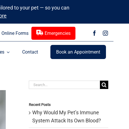
ailored to your pet — so you can
ore
Online Forms
Emergencies
es
Contact
Book an Appointment
Search
for:
Recent Posts
Why Would My Pet’s Immune
System Attack Its Own Blood?