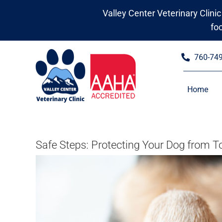
Skip
Valley Center Veterinary Clinic
to
fo
content
760-74
Home
Safe Steps: Protecting Your Dog from 