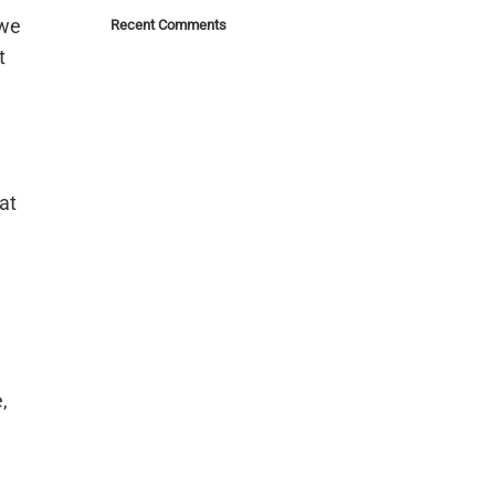
 we
Recent Comments
t
at
e
,