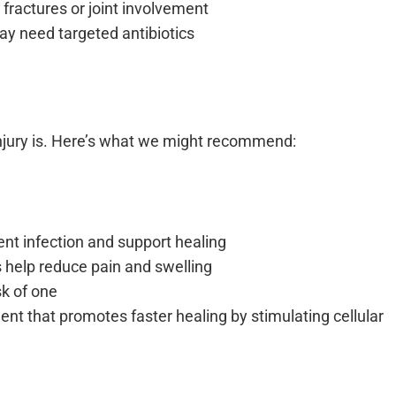
 fractures or joint involvement
may need targeted antibiotics
njury is. Here’s what we might recommend:
nt infection and support healing
 help reduce pain and swelling
isk of one
ent that promotes faster healing by stimulating cellular