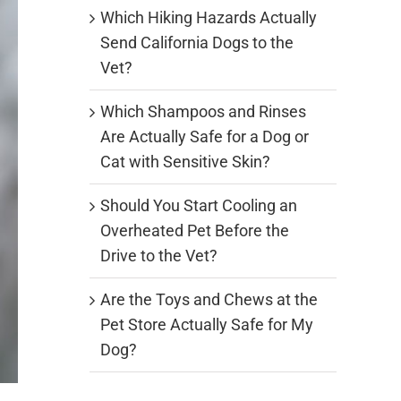
Which Hiking Hazards Actually
Send California Dogs to the
Vet?
Which Shampoos and Rinses
Are Actually Safe for a Dog or
Cat with Sensitive Skin?
Should You Start Cooling an
Overheated Pet Before the
Drive to the Vet?
Are the Toys and Chews at the
Pet Store Actually Safe for My
Dog?