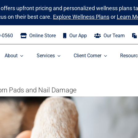
 offers upfront pricing and personalized wellness plans t
cus on their best care.
Explore Wellness Plans
or
Learn M
9-0560
Online Store
Our App
Our Team
About
Services
Client Corner
Resourc
Torn Pads and Nail Damage