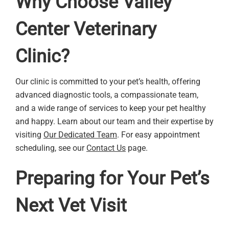
Why Choose Valley
Center Veterinary
Clinic?
Our clinic is committed to your pet’s health, offering
advanced diagnostic tools, a compassionate team,
and a wide range of services to keep your pet healthy
and happy. Learn about our team and their expertise by
visiting
Our Dedicated Team
. For easy appointment
scheduling, see our
Contact Us
page.
Preparing for Your Pet’s
Next Vet Visit