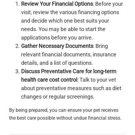
Review Your Financial Options
: Before your
visit, review the various financing options
and decide which one best suits your
needs. You may be able to start the
applications before you arrive.
Gather Necessary Documents
: Bring
relevant financial documents, insurance
details, and a list of questions.
Discuss Preventative Care for long-term
health care cost control
: Talk to your vet
about preventative measures such as diet
changes or regular screenings.
By being prepared, you can ensure your pet receives
the best care possible without undue financial stress.