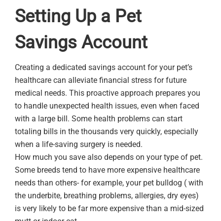
Setting Up a Pet
Savings Account
Creating a dedicated savings account for your pet’s
healthcare can alleviate financial stress for future
medical needs. This proactive approach prepares you
to handle unexpected health issues, even when faced
with a large bill. Some health problems can start
totaling bills in the thousands very quickly, especially
when a life-saving surgery is needed.
How much you save also depends on your type of pet.
Some breeds tend to have more expensive healthcare
needs than others- for example, your pet bulldog ( with
the underbite, breathing problems, allergies, dry eyes)
is very likely to be far more expensive than a mid-sized