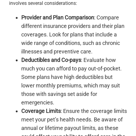
involves several considerations:
Provider and Plan Comparison
: Compare
different insurance providers and their plan
coverages. Look for plans that include a
wide range of conditions, such as chronic
illnesses and preventive care.
Deductibles and Co-pays
: Evaluate how
much you can afford to pay out-of-pocket.
Some plans have high deductibles but
lower monthly premiums, which may suit
those with savings set aside for
emergencies.
Coverage Limits
: Ensure the coverage limits
meet your pet’s health needs. Be aware of
annual or lifetime payout limits, as these