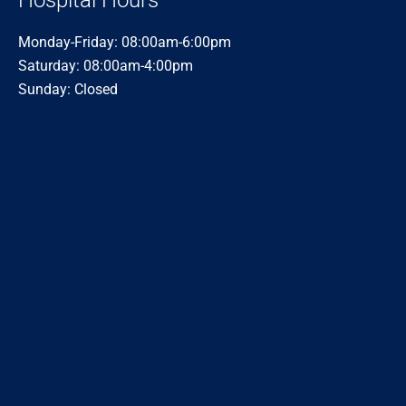
Hospital Hours
Monday-Friday: 08:00am-6:00pm
Saturday: 08:00am-4:00pm
Sunday: Closed