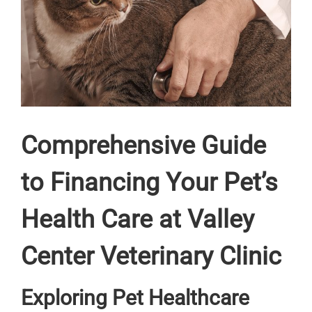
Comprehensive Guide
to Financing Your Pet’s
Health Care at Valley
Center Veterinary Clinic
Exploring Pet Healthcare