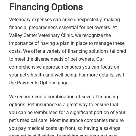
Financing Options
Veterinary expenses can arise unexpectedly, making
financial preparedness essential for pet owners. At
Valley Center Veterinary Clinic, we recognize the
importance of having a plan in place to manage these
costs. We offer a variety of financing solutions tailored
to meet the diverse needs of pet owners. Our
comprehensive approach ensures you can focus on
your pet’s health and well-being. For more details, visit
the
Payments Options page.
We recommend a combination of several financing
options. Pet insurance is a great way to ensure that
you can be reimbursed for a significant portion of your
pet’s medical care. Most insurance companies require
you pay medical costs up front, so having a savings