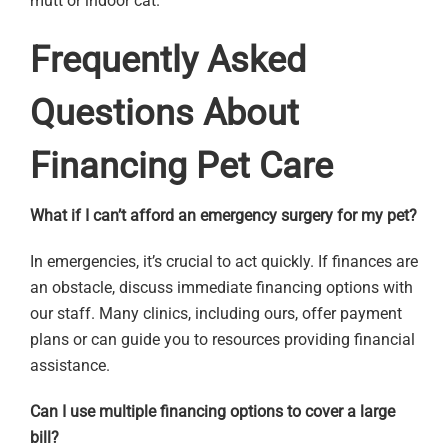
mutt or indoor cat.
Frequently Asked
Questions About
Financing Pet Care
What if I can’t afford an emergency surgery for my pet?
In emergencies, it’s crucial to act quickly. If finances are
an obstacle, discuss immediate financing options with
our staff. Many clinics, including ours, offer payment
plans or can guide you to resources providing financial
assistance.
Can I use multiple financing options to cover a large
bill?