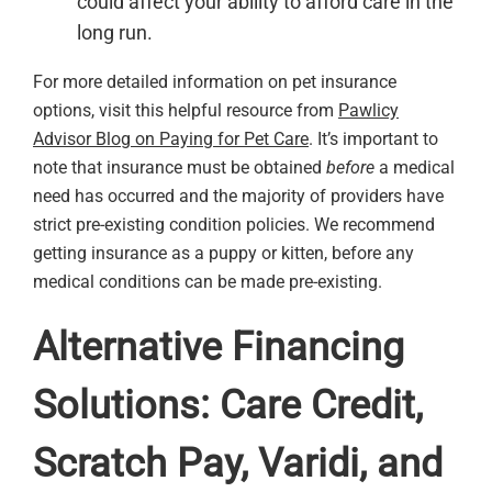
could affect your ability to afford care in the
long run.
For more detailed information on pet insurance
options, visit this helpful resource from
Pawlicy
Advisor Blog on Paying for Pet Care
. It’s important to
note that insurance must be obtained
before
a medical
need has occurred and the majority of providers have
strict pre-existing condition policies. We recommend
getting insurance as a puppy or kitten, before any
medical conditions can be made pre-existing.
Alternative Financing
Solutions: Care Credit,
Scratch Pay, Varidi, and