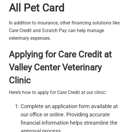
All Pet Card
In addition to insurance, other financing solutions like
Care Credit and Scratch Pay can help manage
veterinary expenses.
Applying for Care Credit at
Valley Center Veterinary
Clinic
Here’s how to apply for Care Credit at our clinic:
Complete an application form available at
our office or online. Providing accurate
financial information helps streamline the
approval process.