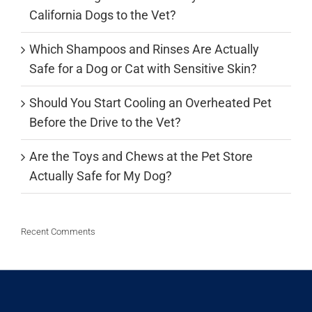
California Dogs to the Vet?
Which Shampoos and Rinses Are Actually
Safe for a Dog or Cat with Sensitive Skin?
Should You Start Cooling an Overheated Pet
Before the Drive to the Vet?
Are the Toys and Chews at the Pet Store
Actually Safe for My Dog?
Recent Comments