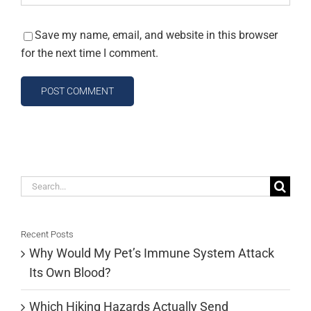
Save my name, email, and website in this browser
for the next time I comment.
Search
for:
Recent Posts
Why Would My Pet’s Immune System Attack
Its Own Blood?
Which Hiking Hazards Actually Send