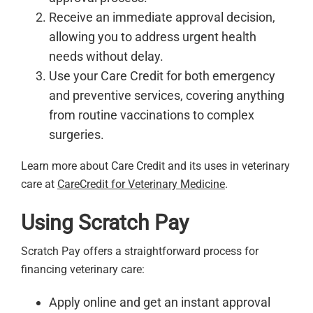
Receive an immediate approval decision,
allowing you to address urgent health
needs without delay.
Use your Care Credit for both emergency
and preventive services, covering anything
from routine vaccinations to complex
surgeries.
Learn more about Care Credit and its uses in veterinary
care at
CareCredit for Veterinary Medicine
.
Using Scratch Pay
Scratch Pay offers a straightforward process for
financing veterinary care:
Apply online and get an instant approval