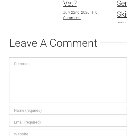
Vet?
Sensit
Skin?
July 22nd, 2026
|
0
Comments
July 15th, 
Comments
Leave A Comment
Comment