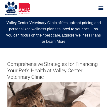
Skip
Valley Center Veterinary Clinic offers upfront pricing and
to
personalized wellness plans tailored to your pet — so
content
you can focus on their best care.
Explore Wellness Plans
or
Learn More
Comprehensive Strategies for Financing
Your Pet’s Health at Valley Center
Veterinary Clinic