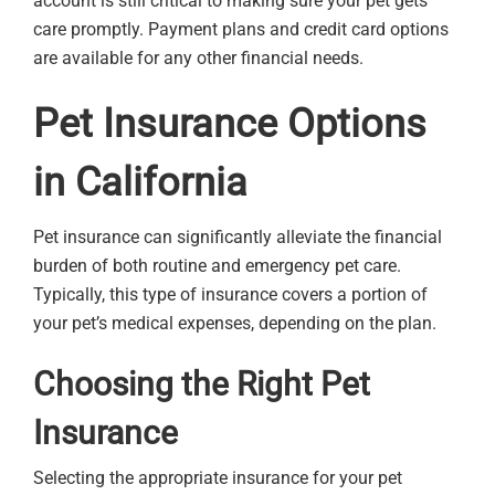
account is still critical to making sure your pet gets
care promptly. Payment plans and credit card options
are available for any other financial needs.
Pet Insurance Options
in California
Pet insurance can significantly alleviate the financial
burden of both routine and emergency pet care.
Typically, this type of insurance covers a portion of
your pet’s medical expenses, depending on the plan.
Choosing the Right Pet
Insurance
Selecting the appropriate insurance for your pet