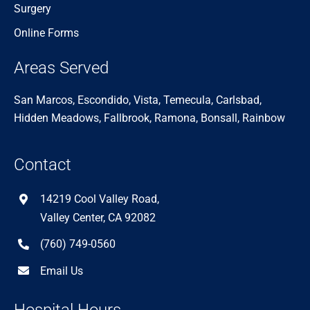
Surgery
Online Forms
Areas Served
San Marcos, Escondido, Vista, Temecula, Carlsbad,
Hidden Meadows, Fallbrook, Ramona, Bonsall, Rainbow
Contact
14219 Cool Valley Road,
Valley Center, CA 92082
(760) 749-0560
Email Us