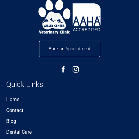
Book an Appointment
Quick Links
Home
Contact
Blog
Dental Care