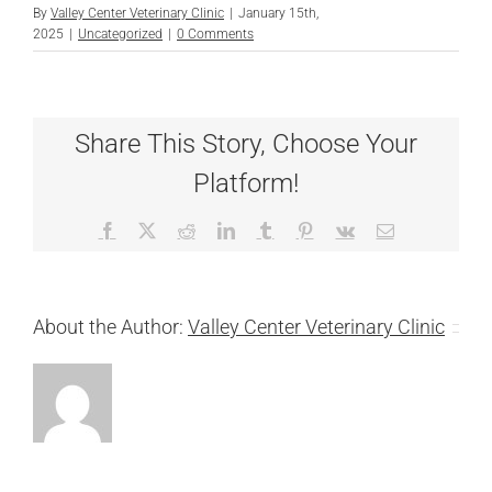
By
Valley Center Veterinary Clinic
|
January 15th,
2025
|
Uncategorized
|
0 Comments
Share This Story, Choose Your
Platform!
Facebook
X
Reddit
LinkedIn
Tumblr
Pinterest
Vk
Email
About the Author:
Valley Center Veterinary Clinic