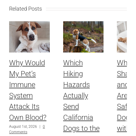
Related Posts
Why Would
Which
Whic
My Pet’s
Hiking
Sham
Immune
Hazards
and R
System
Actually
Are Ac
Attack Its
Send
Safe f
Own Blood?
California
Dog o
Dogs to the
with
August 1st, 2026
|
0
Comments