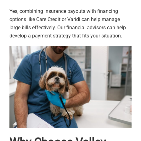
Yes, combining insurance payouts with financing
options like Care Credit or Varidi can help manage
large bills effectively. Our financial advisors can help
develop a payment strategy that fits your situation.