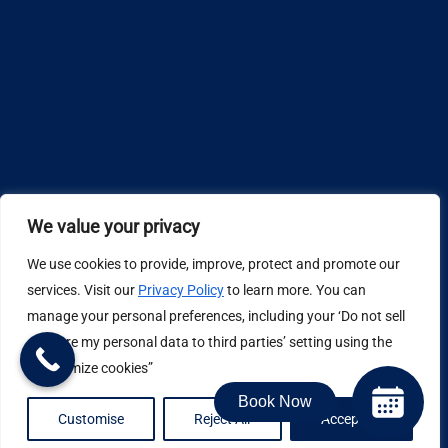
We value your privacy
We use cookies to provide, improve, protect and promote our
Design by
services. Visit our
Privacy Policy
to learn more. You can
manage your personal preferences, including your ‘Do not sell
Privacy Policy
or share my personal data to third parties’ setting using the
“Customize cookies”
Book Now
Job Application Privacy Policy
Customise
Reject All
Accept All