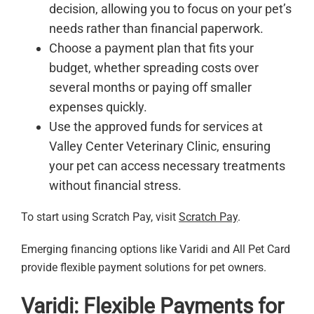
decision, allowing you to focus on your pet’s
needs rather than financial paperwork.
Choose a payment plan that fits your
budget, whether spreading costs over
several months or paying off smaller
expenses quickly.
Use the approved funds for services at
Valley Center Veterinary Clinic, ensuring
your pet can access necessary treatments
without financial stress.
To start using Scratch Pay, visit
Scratch Pay
.
Emerging financing options like Varidi and All Pet Card
provide flexible payment solutions for pet owners.
Varidi: Flexible Payments for