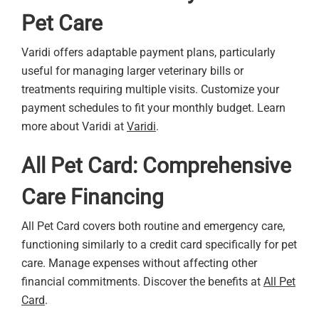
Pet Care
Varidi offers adaptable payment plans, particularly
useful for managing larger veterinary bills or
treatments requiring multiple visits. Customize your
payment schedules to fit your monthly budget. Learn
more about Varidi at
Varidi
.
All Pet Card: Comprehensive
Care Financing
All Pet Card covers both routine and emergency care,
functioning similarly to a credit card specifically for pet
care. Manage expenses without affecting other
financial commitments. Discover the benefits at
All Pet
Card
.