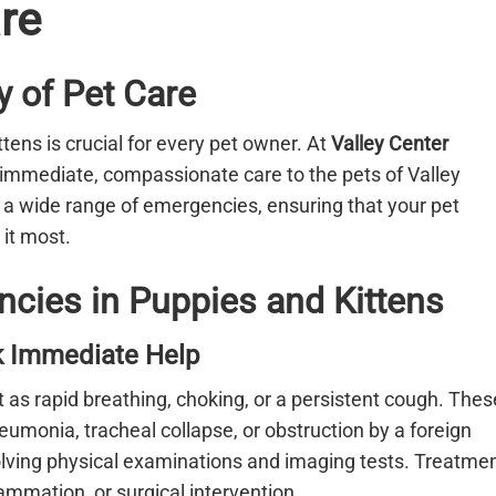
re
 of Pet Care
ens is crucial for every pet owner. At
Valley Center
g immediate, compassionate care to the pets of Valley
e a wide range of emergencies, ensuring that your pet
it most.
ies in Puppies and Kittens
ek Immediate Help
t as rapid breathing, choking, or a persistent cough. Thes
umonia, tracheal collapse, or obstruction by a foreign
volving physical examinations and imaging tests. Treatme
mmation, or surgical intervention.