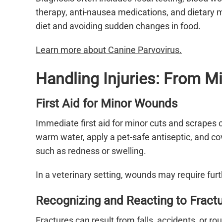
therapy, anti-nausea medications, and dietary 
diet and avoiding sudden changes in food.
Learn more about Canine Parvovirus.
Handling Injuries: From Mi
First Aid for Minor Wounds
Immediate first aid for minor cuts and scrapes 
warm water, apply a pet-safe antiseptic, and cov
such as redness or swelling.
In a veterinary setting, wounds may require furth
Recognizing and Reacting to Fract
Fractures can result from falls, accidents, or 