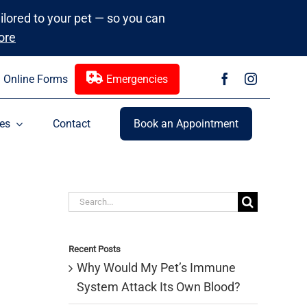
ailored to your pet — so you can
ore
Online Forms
Emergencies
es
Contact
Book an Appointment
Search
for:
Recent Posts
Why Would My Pet’s Immune
System Attack Its Own Blood?