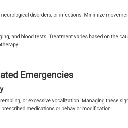
s, neurological disorders, or infections. Minimize moveme
ging, and blood tests. Treatment varies based on the ca
otherapy.
elated Emergencies
y
trembling, or excessive vocalization. Managing these sig
 prescribed medications or behavior modification