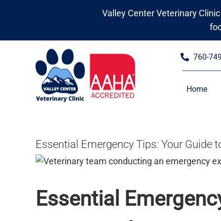
Skip
Valley Center Veterinary Clinic
to
fo
content
760-74
Home
Essential Emergency Tips: Your Guide t
Essential Emergency