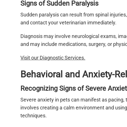
Signs of Sudden Paralysis
Sudden paralysis can result from spinal injurie
and contact your veterinarian immediately.
Diagnosis may involve neurological exams, ima
and may include medications, surgery, or physi
Visit our Diagnostic Services.
Behavioral and Anxiety-R
Recognizing Signs of Severe Anxiet
Severe anxiety in pets can manifest as pacing, 
involves creating a calm environment and using
techniques.