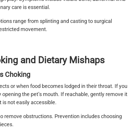
nary care is essential.
tions range from splinting and casting to surgical
 restricted movement.
oking and Dietary Mishaps
Is Choking
cts or when food becomes lodged in their throat. If you
y opening the pet’s mouth. If reachable, gently remove it
 is not easily accessible.
 to remove obstructions. Prevention includes choosing
ieces.