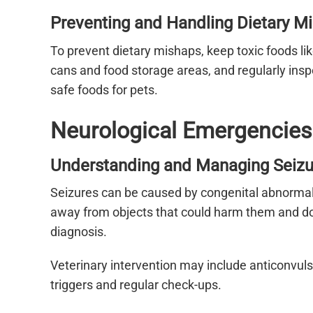
Preventing and Handling Dietary M
To prevent dietary mishaps, keep toxic foods li
cans and food storage areas, and regularly in
safe foods for pets.
Neurological Emergencies
Understanding and Managing Seizu
Seizures can be caused by congenital abnormaliti
away from objects that could harm them and do n
diagnosis.
Veterinary intervention may include anticonvu
triggers and regular check-ups.