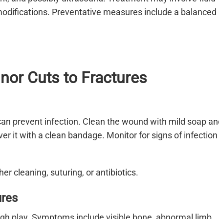
modifications. Preventative measures include a balanced
nor Cuts to Fractures
can prevent infection. Clean the wound with mild soap an
er it with a clean bandage. Monitor for signs of infection
er cleaning, suturing, or antibiotics.
ures
rough play. Symptoms include visible bone, abnormal limb