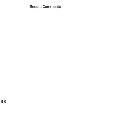
Recent Comments
 as