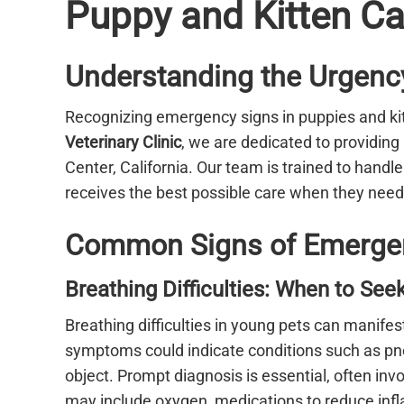
Puppy and Kitten Ca
Understanding the Urgency
Recognizing emergency signs in puppies and kitt
Veterinary Clinic
, we are dedicated to providin
Center, California. Our team is trained to handl
receives the best possible care when they need 
Common Signs of Emergenc
Breathing Difficulties: When to Se
Breathing difficulties in young pets can manifes
symptoms could indicate conditions such as pne
object. Prompt diagnosis is essential, often in
may include oxygen, medications to reduce infla