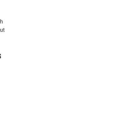
sh
ut
s