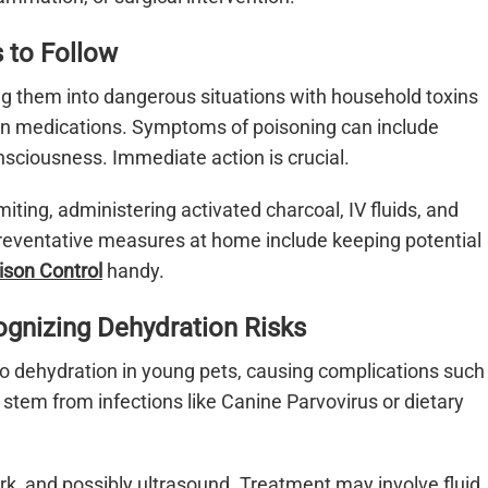
s to Follow
ing them into dangerous situations with household toxins
man medications. Symptoms of poisoning can include
nsciousness. Immediate action is crucial.
ting, administering activated charcoal, IV fluids, and
 Preventative measures at home include keeping potential
ison Control
handy.
ognizing Dehydration Risks
to dehydration in young pets, causing complications such
tem from infections like Canine Parvovirus or dietary
ork, and possibly ultrasound. Treatment may involve fluid