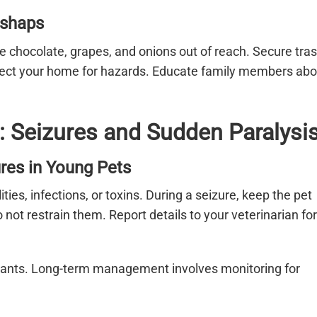
ishaps
ke chocolate, grapes, and onions out of reach. Secure tra
spect your home for hazards. Educate family members abo
: Seizures and Sudden Paralysi
res in Young Pets
es, infections, or toxins. During a seizure, keep the pet
ot restrain them. Report details to your veterinarian for
lsants. Long-term management involves monitoring for