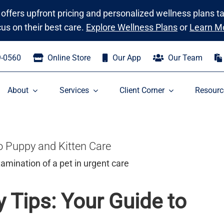
 offers upfront pricing and personalized wellness plans t
cus on their best care.
Explore Wellness Plans
or
Learn M
9-0560
Online Store
Our App
Our Team
About
Services
Client Corner
Resourc
o Puppy and Kitten Care
 Tips: Your Guide to