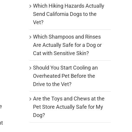
Which Hiking Hazards Actually
Send California Dogs to the
Vet?
Which Shampoos and Rinses
Are Actually Safe for a Dog or
Cat with Sensitive Skin?
Should You Start Cooling an
Overheated Pet Before the
Drive to the Vet?
Are the Toys and Chews at the
e
Pet Store Actually Safe for My
Dog?
nt