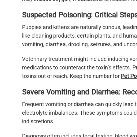
Suspected Poisoning: Critical Step
Puppies and kittens are naturally curious, lead
like cleaning products, certain plants, and hu
vomiting, diarrhea, drooling, seizures, and unco
Veterinary treatment might include inducing vomi
medications to counteract the toxin’s effects.
toxins out of reach. Keep the number for
Pet Po
Severe Vomiting and Diarrhea: Rec
Frequent vomiting or diarrhea can quickly lead 
electrolyte imbalances. These symptoms could s
indiscretions.
Diagnosis often includes fecal testing, blood w