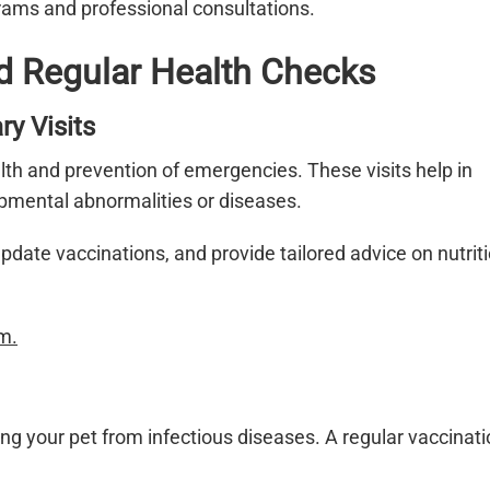
rams and professional consultations.
d Regular Health Checks
ry Visits
alth and prevention of emergencies. These visits help in
opmental abnormalities or diseases.
ate vaccinations, and provide tailored advice on nutrit
m.
ting your pet from infectious diseases. A regular vaccinat