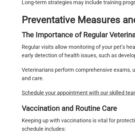
Long-term strategies may include training prog
Preventative Measures an
The Importance of Regular Veterina
Regular visits allow monitoring of your pet’s he
early detection of health issues, such as devel
Veterinarians perform comprehensive exams, upd
and care.
Schedule your appointment with our skilled tea
Vaccination and Routine Care
Keeping up with vaccinations is vital for protec
schedule includes: