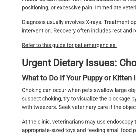
positioning, or excessive pain. Immediate veteri
Diagnosis usually involves X-rays. Treatment op
intervention. Recovery often includes rest and
Refer to this guide for pet emergencies.
Urgent Dietary Issues: Ch
What to Do If Your Puppy or Kitten 
Choking can occur when pets swallow large obje
suspect choking, try to visualize the blockage b
with tweezers. Seek veterinary care if the object
At the clinic, veterinarians may use endoscopy
appropriate-sized toys and feeding small food p