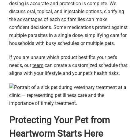
dosing is accurate and protection is complete. We
discuss oral, topical, and injectable options, clarifying
the advantages of each so families can make
confident decisions. Some medications protect against
multiple parasites in a single dose, simplifying care for
households with busy schedules or multiple pets.
If you are unsure which product best fits your pet’s
needs, our
team
can create a customized schedule that
aligns with your lifestyle and your pet’s health risks.
Protecting Your Pet from
Heartworm Starts Here