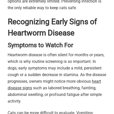
options are extremely limited. Preventing infection is
the only reliable way to keep cats safe.
Recognizing Early Signs of
Heartworm Disease
Symptoms to Watch For
Heartworm disease is often silent for months or years,
which is why routine screening is so important. In
dogs, early symptoms may include a mild, persistent
cough or a sudden decrease in stamina. As the disease
progresses, owners might notice more obvious
heart
disease signs
such as labored breathing, fainting,
abdominal swelling, or profound fatigue after simple
activity.
Cats can be more difficult to evaluate. Vomiting