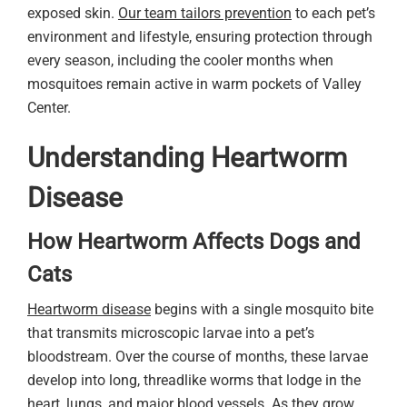
exposed skin.
Our team tailors prevention
to each pet’s
environment and lifestyle, ensuring protection through
every season, including the cooler months when
mosquitoes remain active in warm pockets of Valley
Center.
Understanding Heartworm
Disease
How Heartworm Affects Dogs and
Cats
Heartworm disease
begins with a single mosquito bite
that transmits microscopic larvae into a pet’s
bloodstream. Over the course of months, these larvae
develop into long, threadlike worms that lodge in the
heart, lungs, and major blood vessels. As they grow,