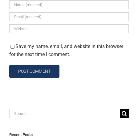
Save my name, email, and website in this browser
for the next time I comment.
Search
for:
Recent Posts