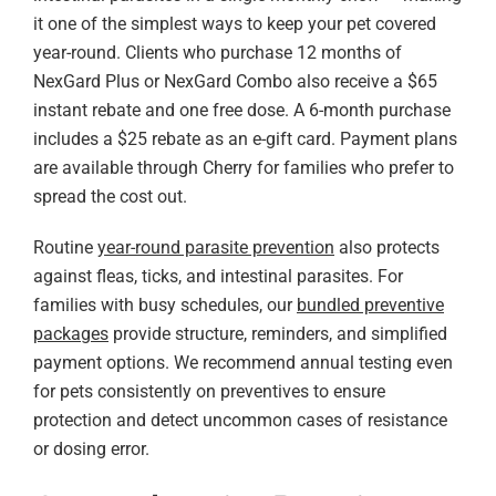
it one of the simplest ways to keep your pet covered
year-round. Clients who purchase 12 months of
NexGard Plus or NexGard Combo also receive a $65
instant rebate and one free dose. A 6-month purchase
includes a $25 rebate as an e-gift card. Payment plans
are available through Cherry for families who prefer to
spread the cost out.
Routine
year-round parasite prevention
also protects
against fleas, ticks, and intestinal parasites. For
families with busy schedules, our
bundled preventive
packages
provide structure, reminders, and simplified
payment options. We recommend annual testing even
for pets consistently on preventives to ensure
protection and detect uncommon cases of resistance
or dosing error.