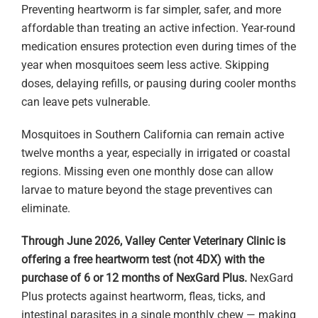
Preventing heartworm is far simpler, safer, and more
affordable than treating an active infection. Year-round
medication ensures protection even during times of the
year when mosquitoes seem less active. Skipping
doses, delaying refills, or pausing during cooler months
can leave pets vulnerable.
Mosquitoes in Southern California can remain active
twelve months a year, especially in irrigated or coastal
regions. Missing even one monthly dose can allow
larvae to mature beyond the stage preventives can
eliminate.
Through June 2026, Valley Center Veterinary Clinic is
offering a free heartworm test (not 4DX) with the
purchase of 6 or 12 months of NexGard Plus.
NexGard
Plus protects against heartworm, fleas, ticks, and
intestinal parasites in a single monthly chew — making