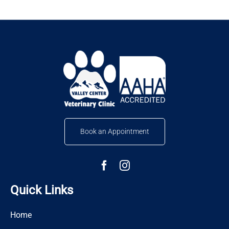
Book an Appointment
Quick Links
Home