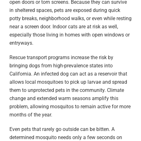
open doors or torn screens. Because they can survive
in sheltered spaces, pets are exposed during quick
potty breaks, neighborhood walks, or even while resting
near a screen door. Indoor cats are at risk as well,
especially those living in homes with open windows or
entryways.
Rescue transport programs increase the risk by
bringing dogs from high-prevalence states into
California. An infected dog can act as a reservoir that
allows local mosquitoes to pick up larvae and spread
them to unprotected pets in the community. Climate
change and extended warm seasons amplify this
problem, allowing mosquitos to remain active for more
months of the year.
Even pets that rarely go outside can be bitten. A
determined mosquito needs only a few seconds on