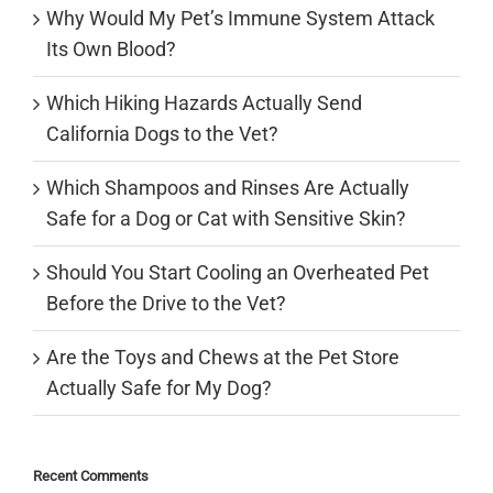
Why Would My Pet’s Immune System Attack
Its Own Blood?
Which Hiking Hazards Actually Send
California Dogs to the Vet?
Which Shampoos and Rinses Are Actually
Safe for a Dog or Cat with Sensitive Skin?
Should You Start Cooling an Overheated Pet
Before the Drive to the Vet?
Are the Toys and Chews at the Pet Store
Actually Safe for My Dog?
Recent Comments