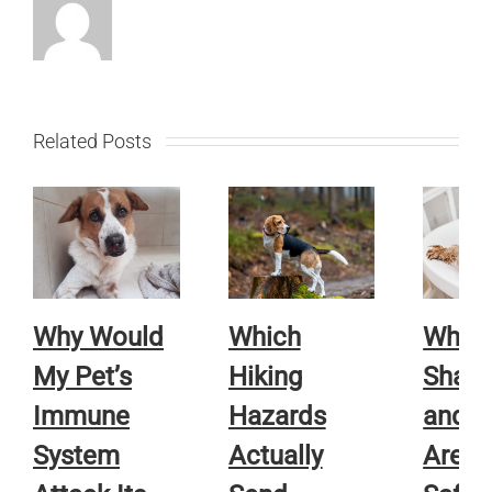
Related Posts
Why Would
Which
Whic
My Pet’s
Hiking
Sham
Immune
Hazards
and R
System
Actually
Are A