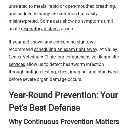
unrelated to meals, rapid or open-mouthed breathing,
and sudden lethargy are common but easily
misinterpreted. Some cats show no symptoms until
acute r
espiratory distress
occurs.
If your pet shows any concerning signs, we
recommend
scheduling an exam right away
. At Valley
Center Veterinary Clinic, our comprehensive
diagnostic
services
allow us to detect heartworm infection
through antigen testing, chest imaging, and bloodwork
before severe organ damage occurs.
Year-Round Prevention: Your
Pet’s Best Defense
Why Continuous Prevention Matters