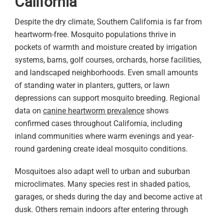
California
Despite the dry climate, Southern California is far from
heartworm-free. Mosquito populations thrive in
pockets of warmth and moisture created by irrigation
systems, barns, golf courses, orchards, horse facilities,
and landscaped neighborhoods. Even small amounts
of standing water in planters, gutters, or lawn
depressions can support mosquito breeding. Regional
data on
canine heartworm prevalence
shows
confirmed cases throughout California, including
inland communities where warm evenings and year-
round gardening create ideal mosquito conditions.
Mosquitoes also adapt well to urban and suburban
microclimates. Many species rest in shaded patios,
garages, or sheds during the day and become active at
dusk. Others remain indoors after entering through