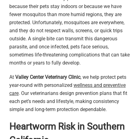
because their pets stay indoors or because we have
fewer mosquitos than more humid regions, they are
protected. Unfortunately, mosquitoes are everywhere,
and they do not respect walls, screens, or quick trips
outside. A single bite can transmit this dangerous
parasite, and once infected, pets face serious,
sometimes life-threatening complications that can take
months or years to fully develop.
At
Valley Center Veterinary Clinic
, we help protect pets
year-round with personalized
wellness and preventive
care
. Our veterinarians design prevention plans that fit
each pet’s needs and lifestyle, making consistency
simple and long-term protection dependable.
Heartworm Risk in Southern