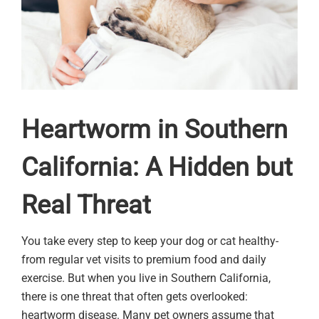
Heartworm in Southern
California: A Hidden but
Real Threat
You take every step to keep your dog or cat healthy-
from regular vet visits to premium food and daily
exercise. But when you live in Southern California,
there is one threat that often gets overlooked:
heartworm disease. Many pet owners assume that