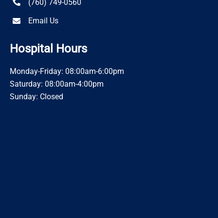
(760) 749-0560
Email Us
Hospital Hours
Monday-Friday: 08:00am-6:00pm
Saturday: 08:00am-4:00pm
Sunday: Closed