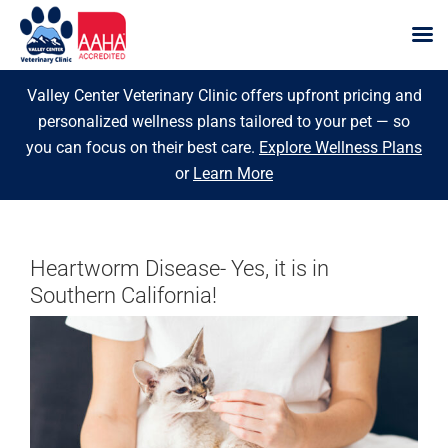
Skip
Valley Center Veterinary Clinic offers upfront pricing and
to
personalized wellness plans tailored to your pet — so
content
you can focus on their best care.
Explore Wellness Plans
or
Learn More
Heartworm Disease- Yes, it is in
Southern California!