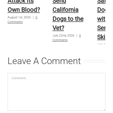
Attack Its
Send
Safe f
Own Blood?
California
Dog o
Dogs to the
with
August 1st, 2026
|
0
Comments
Vet?
Sensi
Skin?
July 22nd, 2026
|
0
Comments
July 15th, 
Comments
Leave A Comment
Comment