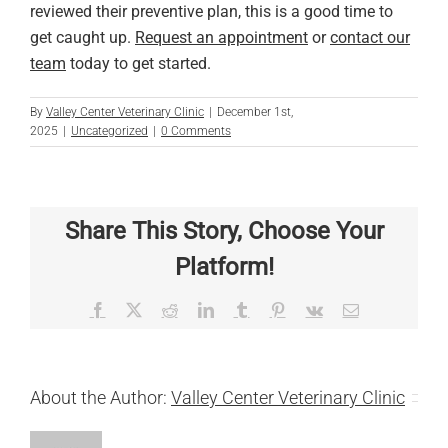
reviewed their preventive plan, this is a good time to
get caught up.
Request an appointment
or
contact our
team
today to get started.
By
Valley Center Veterinary Clinic
|
December 1st,
2025
|
Uncategorized
|
0 Comments
Share This Story, Choose Your
Platform!
Facebook
X
Reddit
LinkedIn
Tumblr
Pinterest
Vk
Email
About the Author:
Valley Center Veterinary Clinic