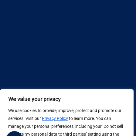
We value your privacy
We use cookies to provide, improve, protect and promote our
Design by
services. Visit our
Privacy Policy
to learn more. You can
manage your personal preferences, including your ‘Do not sell
Privacy Policy
or share my personal data to third parties’ setting using the