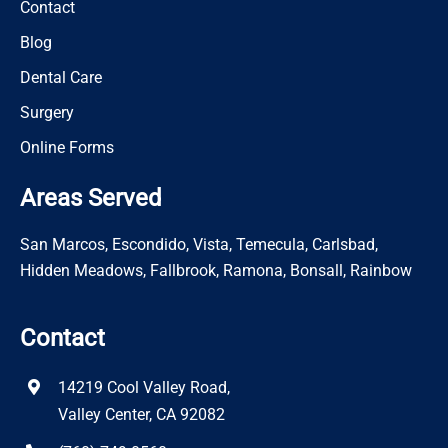
Contact
Blog
Dental Care
Surgery
Online Forms
Areas Served
San Marcos, Escondido, Vista, Temecula, Carlsbad,
Hidden Meadows, Fallbrook, Ramona, Bonsall, Rainbow
Contact
14219 Cool Valley Road,
Valley Center, CA 92082