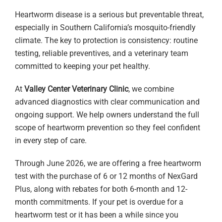
Heartworm disease is a serious but preventable threat,
especially in Southern California’s mosquito-friendly
climate. The key to protection is consistency: routine
testing, reliable preventives, and a veterinary team
committed to keeping your pet healthy.
At
Valley Center Veterinary Clinic
, we combine
advanced diagnostics with clear communication and
ongoing support. We help owners understand the full
scope of heartworm prevention so they feel confident
in every step of care.
Through June 2026, we are offering a free heartworm
test with the purchase of 6 or 12 months of NexGard
Plus, along with rebates for both 6-month and 12-
month commitments. If your pet is overdue for a
heartworm test or it has been a while since you