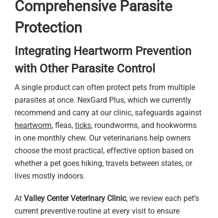
Comprehensive Parasite
Protection
Integrating Heartworm Prevention
with Other Parasite Control
A single product can often protect pets from multiple
parasites at once. NexGard Plus, which we currently
recommend and carry at our clinic, safeguards against
heartworm
, fleas,
ticks
, roundworms, and hookworms
in one monthly chew. Our veterinarians help owners
choose the most practical, effective option based on
whether a pet goes hiking, travels between states, or
lives mostly indoors.
At
Valley Center Veterinary Clinic
, we review each pet’s
current preventive routine at every visit to ensure