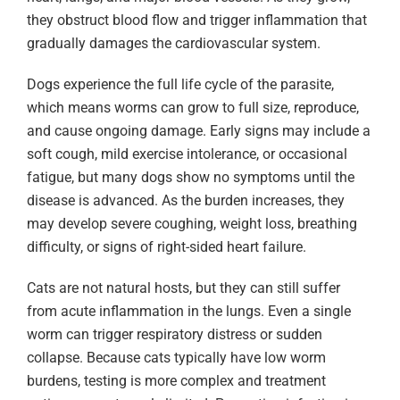
they obstruct blood flow and trigger inflammation that
gradually damages the cardiovascular system.
Dogs experience the full life cycle of the parasite,
which means worms can grow to full size, reproduce,
and cause ongoing damage. Early signs may include a
soft cough, mild exercise intolerance, or occasional
fatigue, but many dogs show no symptoms until the
disease is advanced. As the burden increases, they
may develop severe coughing, weight loss, breathing
difficulty, or signs of right-sided heart failure.
Cats are not natural hosts, but they can still suffer
from acute inflammation in the lungs. Even a single
worm can trigger respiratory distress or sudden
collapse. Because cats typically have low worm
burdens, testing is more complex and treatment