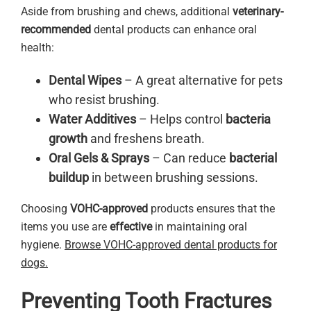
Aside from brushing and chews, additional
veterinary-
recommended
dental products can enhance oral
health:
Dental Wipes
– A great alternative for pets
who resist brushing.
Water Additives
– Helps control
bacteria
growth
and freshens breath.
Oral Gels & Sprays
– Can reduce
bacterial
buildup
in between brushing sessions.
Choosing
VOHC-approved
products ensures that the
items you use are
effective
in maintaining oral
hygiene.
Browse VOHC-approved dental products for
dogs.
Preventing Tooth Fractures