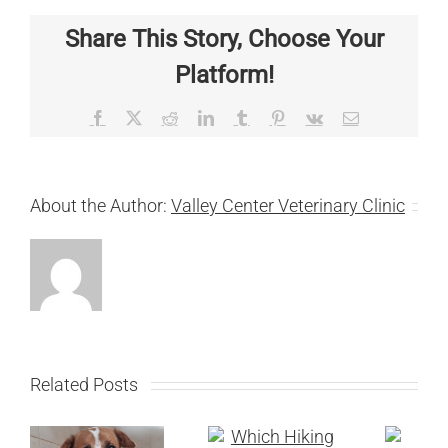
Share This Story, Choose Your
Platform!
Facebook
X
Reddit
LinkedIn
Tumblr
Pinterest
Vk
Email
About the Author:
Valley Center Veterinary Clinic
Related Posts