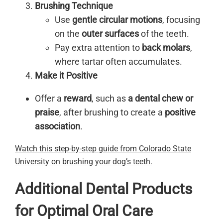
Brushing Technique
Use
gentle circular motions
, focusing
on the
outer surfaces
of the teeth.
Pay extra attention to
back molars
,
where tartar often accumulates.
Make it Positive
Offer a
reward
, such as
a dental chew or
praise
, after brushing to create a
positive
association
.
Watch this step-by-step guide from Colorado State
University on brushing your dog’s teeth.
Additional Dental Products
for Optimal Oral Care