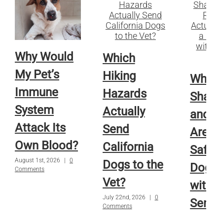
Why Would
Which
My Pet’s
Hiking
Whic
Immune
Hazards
Sham
System
Actually
and R
Attack Its
Send
Are A
Own Blood?
California
Safe f
August 1st, 2026
|
0
Dogs to the
Dog o
Comments
Vet?
with
July 22nd, 2026
|
0
Sensi
Comments
Skin?