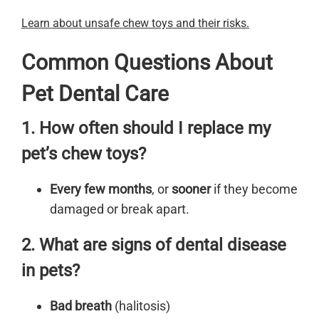
Learn about unsafe chew toys and their risks.
Common Questions About
Pet Dental Care
1. How often should I replace my
pet’s chew toys?
Every few months
, or
sooner
if they become
damaged or break apart.
2. What are signs of dental disease
in pets?
Bad breath
(halitosis)