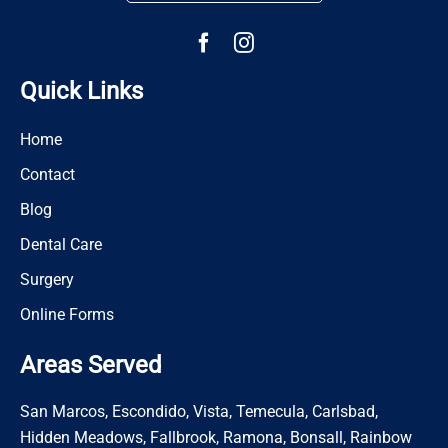
Quick Links
Home
Contact
Blog
Dental Care
Surgery
Online Forms
Areas Served
San Marcos, Escondido, Vista, Temecula, Carlsbad,
Hidden Meadows, Fallbrook, Ramona, Bonsall, Rainbow