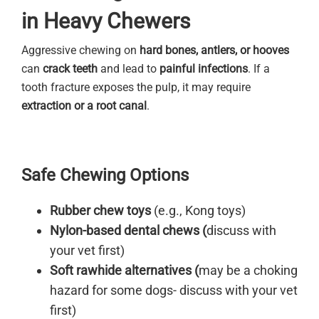
in Heavy Chewers
Aggressive chewing on
hard bones, antlers, or hooves
can
crack teeth
and lead to
painful infections
. If a
tooth fracture exposes the pulp, it may require
extraction or a root canal
.
Safe Chewing Options
Rubber chew toys
(e.g., Kong toys)
Nylon-based dental chews (
discuss with
your vet first)
Soft rawhide alternatives (
may be a choking
hazard for some dogs- discuss with your vet
first)