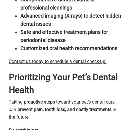
professional cleanings
Advanced imaging (X-rays) to detect hidden
dental issues
Safe and effective treatment plans for
periodontal disease
Customized oral health recommendations
Contact us today to schedule a dental check-up!
Prioritizing Your Pet’s Dental
Health
Taking
proactive steps
toward your pet’s dental care
can
prevent pain, tooth loss, and costly treatments
in
the future.