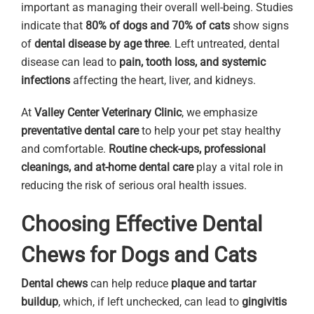
important as managing their overall well-being. Studies
indicate that
80% of dogs and 70% of cats
show signs
of
dental disease by age three
. Left untreated, dental
disease can lead to
pain, tooth loss, and systemic
infections
affecting the heart, liver, and kidneys.
At
Valley Center Veterinary Clinic
, we emphasize
preventative dental care
to help your pet stay healthy
and comfortable.
Routine check-ups, professional
cleanings, and at-home dental care
play a vital role in
reducing the risk of serious oral health issues.
Choosing Effective Dental
Chews for Dogs and Cats
Dental chews
can help reduce
plaque and tartar
buildup
, which, if left unchecked, can lead to
gingivitis