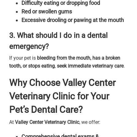
Difficulty eating or dropping food
Red or swollen gums
Excessive drooling or pawing at the mouth
3. What should I do in a dental
emergency?
If your pet is
bleeding from the mouth, has a broken
tooth, or stops eating
,
seek immediate veterinary care
.
Why Choose Valley Center
Veterinary Clinic for Your
Pet’s Dental Care?
At
Valley Center Veterinary Clinic
, we offer:
Comprehensive dental exams &