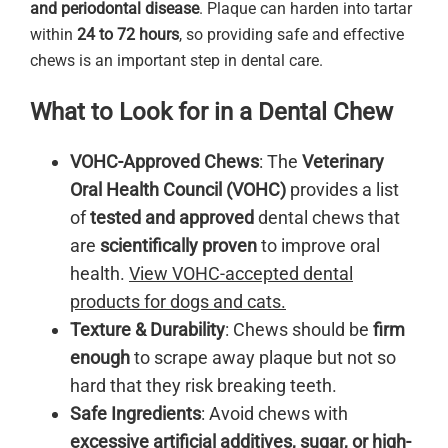
and periodontal disease
. Plaque can harden into tartar
within
24 to 72 hours
, so providing safe and effective
chews is an important step in dental care.
What to Look for in a Dental Chew
VOHC-Approved Chews
: The
Veterinary
Oral Health Council (VOHC)
provides a list
of
tested and approved
dental chews that
are
scientifically proven
to improve oral
health.
View VOHC-accepted dental
products for dogs and cats.
Texture & Durability
: Chews should be
firm
enough
to scrape away plaque but not so
hard that they risk breaking teeth.
Safe Ingredients
: Avoid chews with
excessive artificial additives, sugar, or high-