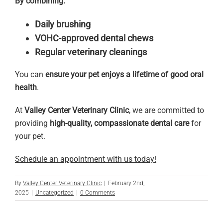
By combining:
Daily brushing
VOHC-approved dental chews
Regular veterinary cleanings
You can
ensure your pet enjoys a lifetime of good oral
health
.
At
Valley Center Veterinary Clinic
, we are committed to
providing
high-quality, compassionate dental care
for
your pet.
Schedule an appointment with us today!
By
Valley Center Veterinary Clinic
|
February 2nd,
2025
|
Uncategorized
|
0 Comments