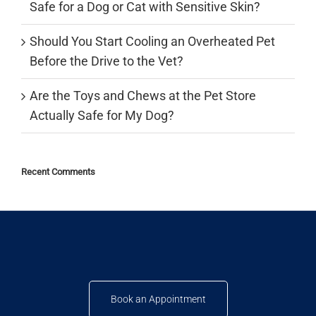
Safe for a Dog or Cat with Sensitive Skin?
Should You Start Cooling an Overheated Pet
Before the Drive to the Vet?
Are the Toys and Chews at the Pet Store
Actually Safe for My Dog?
Recent Comments
Book an Appointment