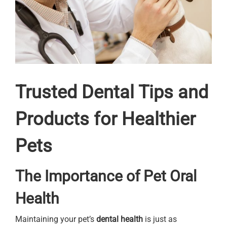
Trusted Dental Tips and
Products for Healthier
Pets
The Importance of Pet Oral
Health
Maintaining your pet’s
dental health
is just as