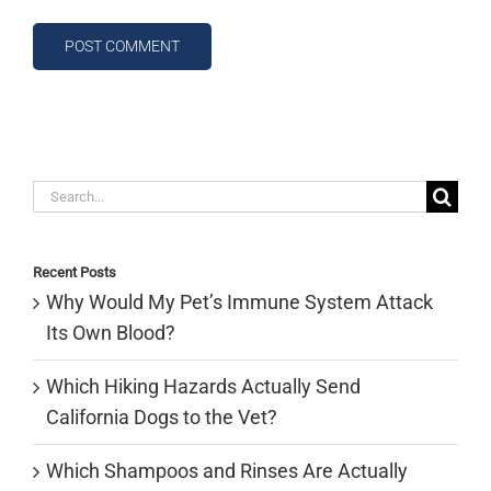
Search
for:
Recent Posts
Why Would My Pet’s Immune System Attack
Its Own Blood?
Which Hiking Hazards Actually Send
California Dogs to the Vet?
Which Shampoos and Rinses Are Actually