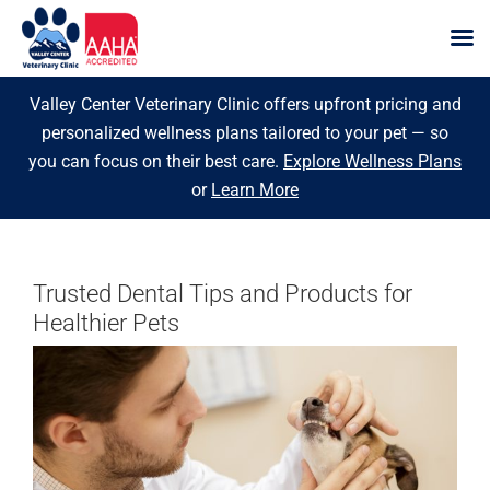
Skip
Valley Center Veterinary Clinic offers upfront pricing and
to
personalized wellness plans tailored to your pet — so
content
you can focus on their best care.
Explore Wellness Plans
or
Learn More
Trusted Dental Tips and Products for
Healthier Pets