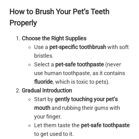
How to Brush Your Pet’s Teeth
Properly
Choose the Right Supplies
Use a
pet-specific toothbrush
with soft
bristles.
Select a
pet-safe toothpaste
(never
use human toothpaste, as it contains
fluoride
, which is toxic to pets).
Gradual Introduction
Start by
gently touching your pet’s
mouth
and rubbing their gums with
your finger.
Let them taste the
pet-safe toothpaste
to get used to it.