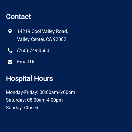
Contact
14219 Cool Valley Road,
Valley Center, CA 92082
(760) 749-0560
Email Us
Hospital Hours
Monday-Friday: 08:00am-6:00pm
Saturday: 08:00am-4:00pm
Sunday: Closed