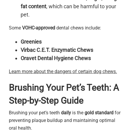
fat content
, which can be harmful to your
pet.
Some
VOHC-approved
dental chews include:
Greenies
Virbac C.E.T. Enzymatic Chews
Oravet Dental Hygiene Chews
Learn more about the dangers of certain dog chews.
Brushing Your Pet’s Teeth: A
Step-by-Step Guide
Brushing your pet’s teeth
daily
is the
gold standard
for
preventing plaque buildup and maintaining optimal
oral health.