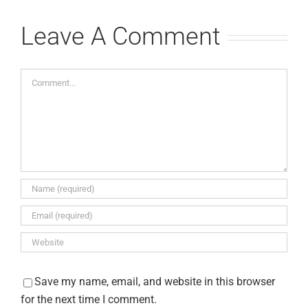
July 15th, 
Leave A Comment
Comments
Comment
Save my name, email, and website in this browser
for the next time I comment.