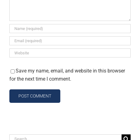
Save my name, email, and website in this browser
for the next time I comment.
Search