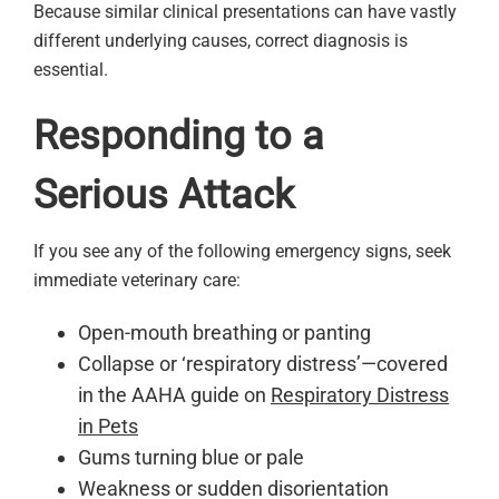
Because similar clinical presentations can have vastly
different underlying causes, correct diagnosis is
essential.
Responding to a
Serious Attack
If you see any of the following emergency signs, seek
immediate veterinary care:
Open-mouth breathing or panting
Collapse or ‘respiratory distress’—covered
in the AAHA guide on
Respiratory Distress
in Pets
Gums turning blue or pale
Weakness or sudden disorientation