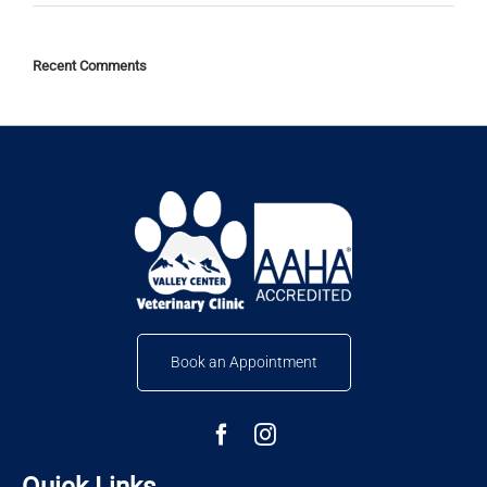
Recent Comments
Book an Appointment