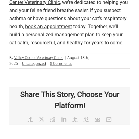
Center Veterinary Clinic
, we’re dedicated to helping you
and your feline friend breathe easier. If you suspect
asthma or have questions about your cat’s respiratory
health,
book an appointment
today. Together, we’ll
build a personalized management plan to keep your
cat calm, resourceful, and healthy for years to come.
By
Valley Center Veterinary Clinic
|
August 18th,
2025
|
Uncategorized
|
0 Comments
Share This Story, Choose Your
Platform!
Facebook
X
Reddit
LinkedIn
Tumblr
Pinterest
Vk
Email