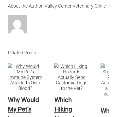
About the Author:
Valley Center Veterinary Clinic
Related Posts
Why Would
Which
My Pet’s
Hiking
Whic