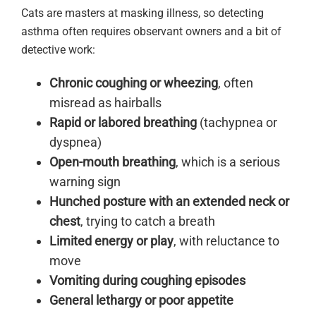
Cats are masters at masking illness, so detecting
asthma often requires observant owners and a bit of
detective work:
Chronic coughing or wheezing
, often
misread as hairballs
Rapid or labored breathing
(tachypnea or
dyspnea)
Open-mouth breathing
, which is a serious
warning sign
Hunched posture with an extended neck or
chest
, trying to catch a breath
Limited energy or play
, with reluctance to
move
Vomiting during coughing episodes
General lethargy or poor appetite