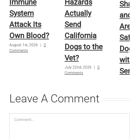
Immune
Hazards
Sham
System
Actually
and R
Attack Its
Send
Are A
Own Blood?
California
Safe f
Dogs to the
August 1st, 2026
|
0
Dog o
Comments
Vet?
with
July 22nd, 2026
|
0
Sensi
Comments
Skin?
July 15th, 
Leave A Comment
Comments
Comment