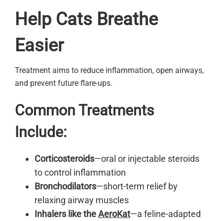
Help Cats Breathe
Easier
Treatment aims to reduce inflammation, open airways,
and prevent future flare-ups.
Common Treatments
Include:
Corticosteroids
—oral or injectable steroids
to control inflammation
Bronchodilators
—short-term relief by
relaxing airway muscles
Inhalers like the
AeroKat
—a feline-adapted