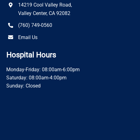
14219 Cool Valley Road,
Valley Center, CA 92082
(760) 749-0560
Email Us
Hospital Hours
Monday-Friday: 08:00am-6:00pm
Saturday: 08:00am-4:00pm
Sunday: Closed