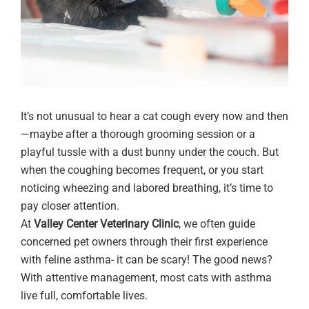
It’s not unusual to hear a cat cough every now and then
—maybe after a thorough grooming session or a
playful tussle with a dust bunny under the couch. But
when the coughing becomes frequent, or you start
noticing wheezing and labored breathing, it’s time to
pay closer attention.
At
Valley Center Veterinary Clinic
, we often guide
concerned pet owners through their first experience
with feline asthma- it can be scary! The good news?
With attentive management, most cats with asthma
live full, comfortable lives.