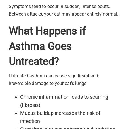
Symptoms tend to occur in sudden, intense bouts.
Between attacks, your cat may appear entirely normal.
What Happens if
Asthma Goes
Untreated?
Untreated asthma can cause significant and
irreversible damage to your cat’s lungs:
Chronic inflammation leads to scarring
(fibrosis)
Mucus buildup increases the risk of
infection