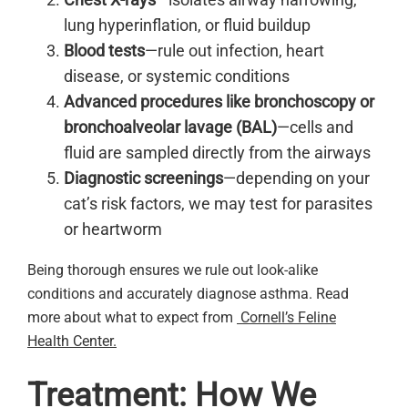
lung hyperinflation, or fluid buildup
Blood tests
—rule out infection, heart
disease, or systemic conditions
Advanced procedures like bronchoscopy or
bronchoalveolar lavage (BAL)
—cells and
fluid are sampled directly from the airways
Diagnostic screenings
—depending on your
cat’s risk factors, we may test for parasites
or heartworm
Being thorough ensures we rule out look-alike
conditions and accurately diagnose asthma. Read
more about what to expect from
Cornell’s Feline
Health Center.
Treatment: How We