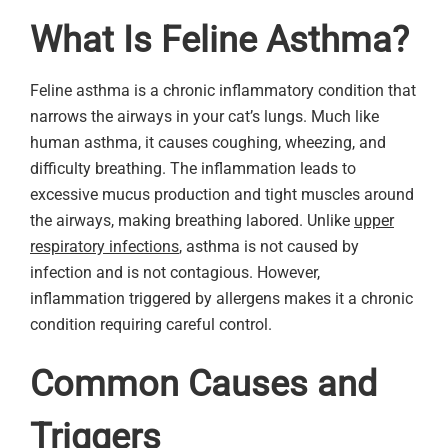
What Is Feline Asthma?
Feline asthma is a chronic inflammatory condition that
narrows the airways in your cat’s lungs. Much like
human asthma, it causes coughing, wheezing, and
difficulty breathing. The inflammation leads to
excessive mucus production and tight muscles around
the airways, making breathing labored. Unlike
upper
respiratory infections
, asthma is not caused by
infection and is not contagious. However,
inflammation triggered by allergens makes it a chronic
condition requiring careful control.
Common Causes and
Triggers