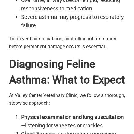
Over time, airways become rigid, reducing
responsiveness to medication
Severe asthma may progress to respiratory
failure
To prevent complications, controlling inflammation
before permanent damage occurs is essential.
Diagnosing Feline
Asthma: What to Expect
At Valley Center Veterinary Clinic, we follow a thorough,
stepwise approach:
Physical examination and lung auscultation
—listening for wheezes or crackles
Chest X-rays
—isolates airway narrowing,