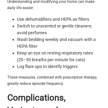
Understanding and modifying your home can make
daily life easier:
Use dehumidifiers and HEPA air filters
Switch to unscented or gentle cleaners;
avoid perfumes
Wash bedding weekly and vacuum with a
HEPA filter
Keep an eye on resting respiratory rates
(20–30 breaths per minute for cats)
Log flare-ups to identify triggers
These measures, combined with prescription therapy,
greatly reduce episode frequency.
Complications,