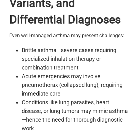
Variants, and
Differential Diagnoses
Even well-managed asthma may present challenges:
Brittle asthma—severe cases requiring
specialized inhalation therapy or
combination treatment
Acute emergencies may involve
pneumothorax (collapsed lung), requiring
immediate care
Conditions like lung parasites, heart
disease, or lung tumors may mimic asthma
—hence the need for thorough diagnostic
work