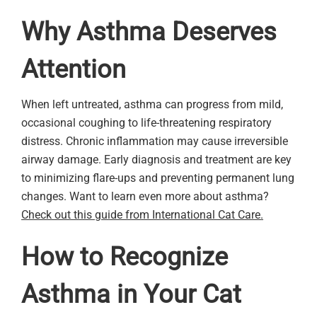
Why Asthma Deserves
Attention
When left untreated, asthma can progress from mild,
occasional coughing to life-threatening respiratory
distress. Chronic inflammation may cause irreversible
airway damage. Early diagnosis and treatment are key
to minimizing flare-ups and preventing permanent lung
changes. Want to learn even more about asthma?
Check out this guide from International Cat Care.
How to Recognize
Asthma in Your Cat