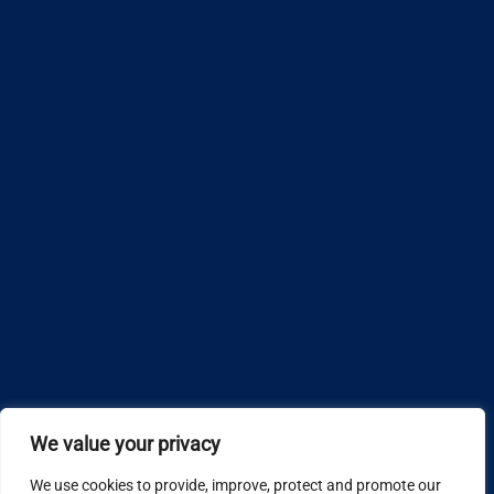
We value your privacy
We use cookies to provide, improve, protect and promote our