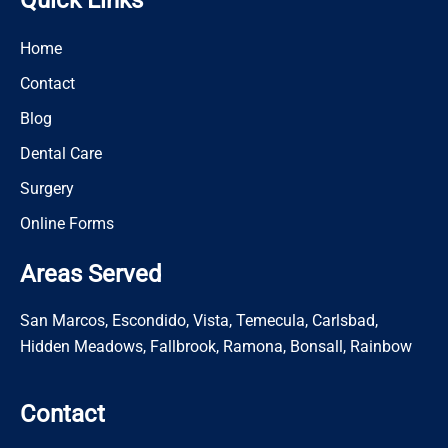
Quick Links
Home
Contact
Blog
Dental Care
Surgery
Online Forms
Areas Served
San Marcos, Escondido, Vista, Temecula, Carlsbad,
Hidden Meadows, Fallbrook, Ramona, Bonsall, Rainbow
Contact