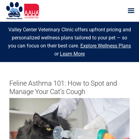
Skip
Valley Center Veterinary Clinic offers upfront pricing and
to
personalized wellness plans tailored to your pet — so
content
you can focus on their best care.
Explore Wellness Plans
or
Learn More
Feline Asthma 101: How to Spot and
Manage Your Cat’s Cough