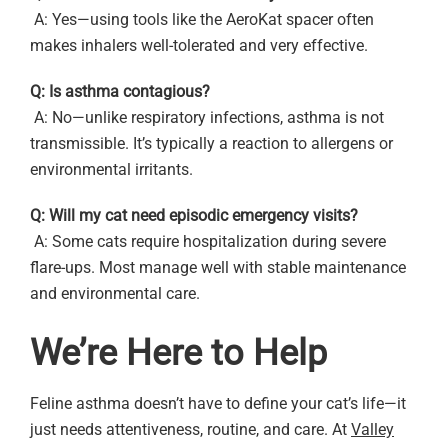
A: Yes—using tools like the AeroKat spacer often
makes inhalers well-tolerated and very effective.
Q: Is asthma contagious?
A: No—unlike respiratory infections, asthma is not
transmissible. It’s typically a reaction to allergens or
environmental irritants.
Q: Will my cat need episodic emergency visits?
A: Some cats require hospitalization during severe
flare-ups. Most manage well with stable maintenance
and environmental care.
We’re Here to Help
Feline asthma doesn’t have to define your cat’s life—it
just needs attentiveness, routine, and care. At
Valley