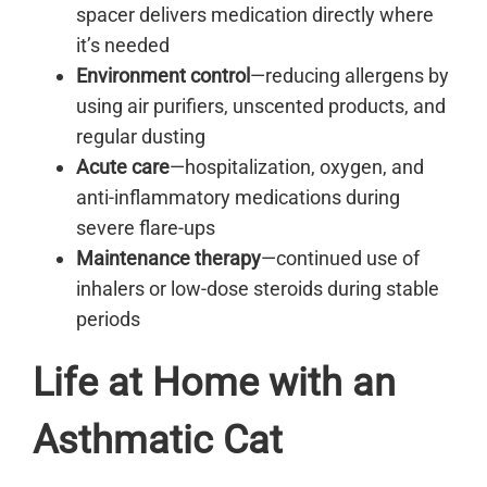
spacer delivers medication directly where
it’s needed
Environment control
—reducing allergens by
using air purifiers, unscented products, and
regular dusting
Acute care
—hospitalization, oxygen, and
anti-inflammatory medications during
severe flare-ups
Maintenance therapy
—continued use of
inhalers or low-dose steroids during stable
periods
Life at Home with an
Asthmatic Cat