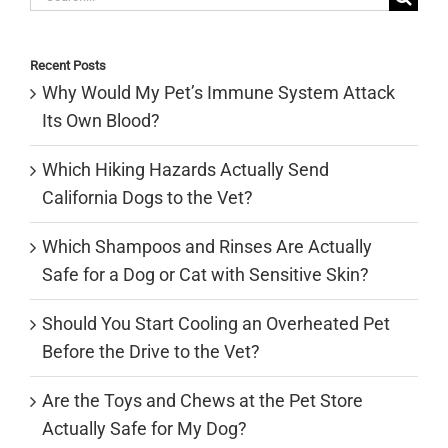
for:
Recent Posts
Why Would My Pet’s Immune System Attack
Its Own Blood?
Which Hiking Hazards Actually Send
California Dogs to the Vet?
Which Shampoos and Rinses Are Actually
Safe for a Dog or Cat with Sensitive Skin?
Should You Start Cooling an Overheated Pet
Before the Drive to the Vet?
Are the Toys and Chews at the Pet Store
Actually Safe for My Dog?