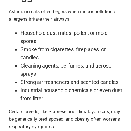
Asthma in cats often begins when indoor pollution or
allergens irritate their airways:
Household dust mites, pollen, or mold
spores
Smoke from cigarettes, fireplaces, or
candles
Cleaning agents, perfumes, and aerosol
sprays
Strong air fresheners and scented candles
Industrial household chemicals or even dust
from litter
Certain breeds, like Siamese and Himalayan cats, may
be genetically predisposed, and obesity often worsens
respiratory symptoms.