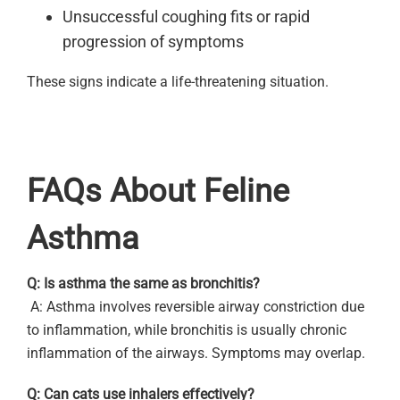
Unsuccessful coughing fits or rapid
progression of symptoms
These signs indicate a life-threatening situation.
FAQs About Feline
Asthma
Q: Is asthma the same as bronchitis?
A: Asthma involves reversible airway constriction due
to inflammation, while bronchitis is usually chronic
inflammation of the airways. Symptoms may overlap.
Q: Can cats use inhalers effectively?