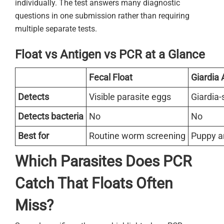
individually. The test answers many diagnostic
questions in one submission rather than requiring
multiple separate tests.
Float vs Antigen vs PCR at a Glance
Fecal Float
Giardia 
Detects
Visible parasite eggs
Giardia-
Detects bacteria
No
No
Best for
Routine worm screening
Puppy an
Which Parasites Does PCR
Catch That Floats Often
Miss?