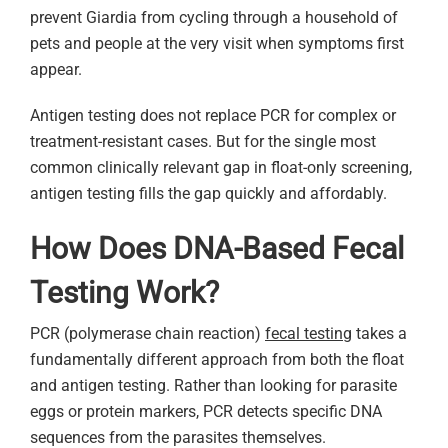
prevent Giardia from cycling through a household of
pets and people at the very visit when symptoms first
appear.
Antigen testing does not replace PCR for complex or
treatment-resistant cases. But for the single most
common clinically relevant gap in float-only screening,
antigen testing fills the gap quickly and affordably.
How Does DNA-Based Fecal
Testing Work?
PCR (polymerase chain reaction)
fecal testing
takes a
fundamentally different approach from both the float
and antigen testing. Rather than looking for parasite
eggs or protein markers, PCR detects specific DNA
sequences from the parasites themselves.