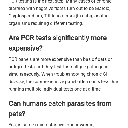
PCR testing is the next step. Many cases of chronic
diarrhea with negative floats turn out to be Giardia,
Cryptosporidium, Tritrichomonas (in cats), or other
organisms requiring different testing.
Are PCR tests significantly more
expensive?
PCR panels are more expensive than basic floats or
antigen tests, but they test for multiple pathogens
simultaneously. When troubleshooting chronic GI
disease, the comprehensive panel often costs less than
running multiple individual tests one at a time.
Can humans catch parasites from
pets?
Yes, in some circumstances. Roundworms,