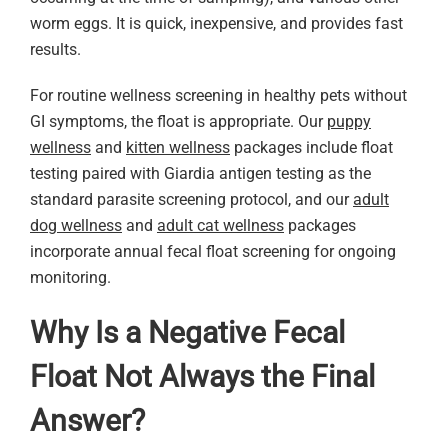
worm eggs. It is quick, inexpensive, and provides fast
results.
For routine wellness screening in healthy pets without
GI symptoms, the float is appropriate. Our
puppy
wellness
and
kitten wellness
packages include float
testing paired with Giardia antigen testing as the
standard parasite screening protocol, and our
adult
dog wellness
and
adult cat wellness
packages
incorporate annual fecal float screening for ongoing
monitoring.
Why Is a Negative Fecal
Float Not Always the Final
Answer?