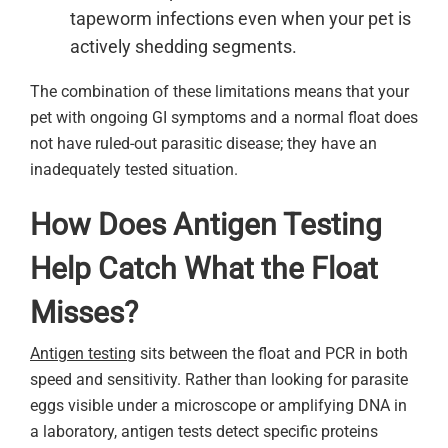
tapeworm infections even when your pet is
actively shedding segments.
The combination of these limitations means that your
pet with ongoing GI symptoms and a normal float does
not have ruled-out parasitic disease; they have an
inadequately tested situation.
How Does Antigen Testing
Help Catch What the Float
Misses?
Antigen testing
sits between the float and PCR in both
speed and sensitivity. Rather than looking for parasite
eggs visible under a microscope or amplifying DNA in
a laboratory, antigen tests detect specific proteins