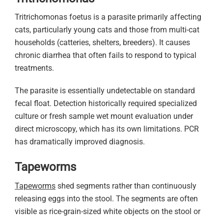
Tritrichomonas foetus is a parasite primarily affecting
cats, particularly young cats and those from multi-cat
households (catteries, shelters, breeders). It causes
chronic diarrhea that often fails to respond to typical
treatments.
The parasite is essentially undetectable on standard
fecal float. Detection historically required specialized
culture or fresh sample wet mount evaluation under
direct microscopy, which has its own limitations. PCR
has dramatically improved diagnosis.
Tapeworms
Tapeworms
shed segments rather than continuously
releasing eggs into the stool. The segments are often
visible as rice-grain-sized white objects on the stool or