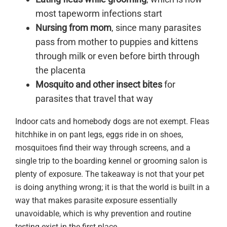
most tapeworm infections start
Nursing from mom
, since many parasites
pass from mother to puppies and kittens
through milk or even before birth through
the placenta
Mosquito and other insect bites
for
parasites that travel that way
Indoor cats and homebody dogs are not exempt. Fleas
hitchhike in on pant legs, eggs ride in on shoes,
mosquitoes find their way through screens, and a
single trip to the boarding kennel or grooming salon is
plenty of exposure. The takeaway is not that your pet
is doing anything wrong; it is that the world is built in a
way that makes parasite exposure essentially
unavoidable, which is why prevention and routine
testing exist in the first place.