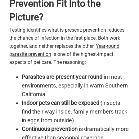
Prevention Fit Into the
Picture?
Testing identifies what is present; prevention reduces
the chance of infection in the first place. Both work
together, and neither replaces the other.
Year-round
parasite prevention
is one of the highest-impact
aspects of pet care. The reasoning:
Parasites are present year-round
in most
environments, especially in warm Southern
California
Indoor pets can still be exposed
(insects
find their way inside, family members track
in eggs from outside)
Continuous prevention
is dramatically more
effective than seasonal coverage