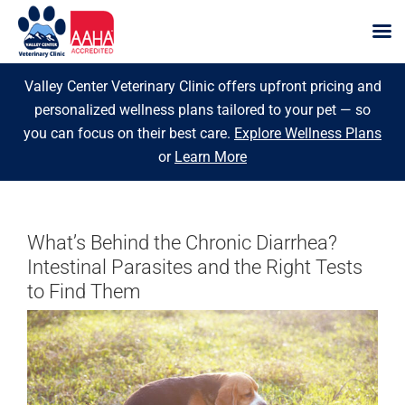
Skip
Valley Center Veterinary Clinic offers upfront pricing and
to
personalized wellness plans tailored to your pet — so
content
you can focus on their best care.
Explore Wellness Plans
or
Learn More
What’s Behind the Chronic Diarrhea?
Intestinal Parasites and the Right Tests
to Find Them