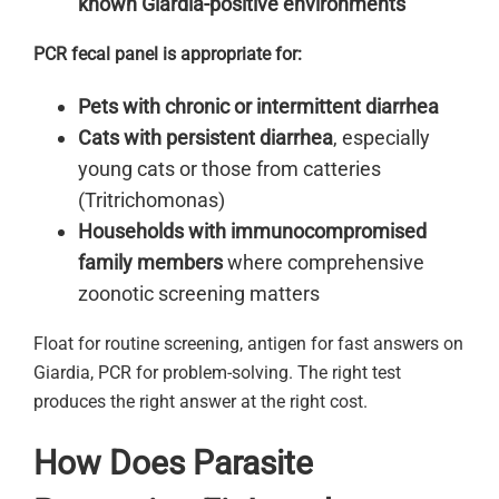
known Giardia-positive environments
PCR fecal panel is appropriate for:
Pets with chronic or intermittent diarrhea
Cats with persistent diarrhea
, especially
young cats or those from catteries
(Tritrichomonas)
Households with immunocompromised
family members
where comprehensive
zoonotic screening matters
Float for routine screening, antigen for fast answers on
Giardia, PCR for problem-solving. The right test
produces the right answer at the right cost.
How Does Parasite