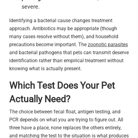
severe.
Identifying a bacterial cause changes treatment
approach. Antibiotics may be appropriate (though
many cases resolve without them), and household
precautions become important. The
zoonotic parasites
and bacterial pathogens that pets can transmit deserve
identification rather than empirical treatment without
knowing what is actually present.
Which Test Does Your Pet
Actually Need?
The choice between fecal float, antigen testing, and
PCR depends on what you are trying to figure out. All
three have a place, none replaces the others entirely,
and matching the test to the situation is what produces