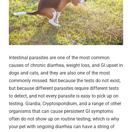
Intestinal parasites are one of the most common
causes of chronic diarrhea, weight loss, and GI upset in
dogs and cats, and they are also one of the most
commonly missed. Not because the tests do not exist,
but because different parasites require different tests
to detect, and not every parasite is easy to pick up on
testing. Giardia, Cryptosporidium, and a range of other
organisms that can cause persistent GI symptoms
often do not show up on routine testing, which is why
your pet with ongoing diarrhea can have a string of