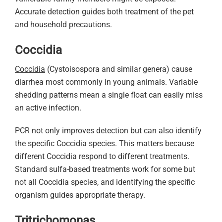
Accurate detection guides both treatment of the pet
and household precautions.
Coccidia
Coccidia
(Cystoisospora and similar genera) cause
diarrhea most commonly in young animals. Variable
shedding patterns mean a single float can easily miss
an active infection.
PCR not only improves detection but can also identify
the specific Coccidia species. This matters because
different Coccidia respond to different treatments.
Standard sulfa-based treatments work for some but
not all Coccidia species, and identifying the specific
organism guides appropriate therapy.
Tritrichomonas