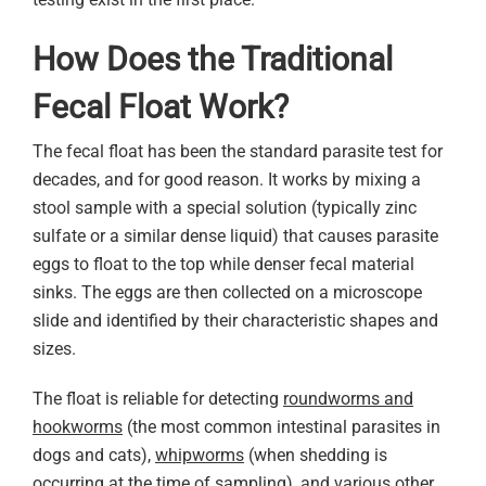
How Does the Traditional
Fecal Float Work?
The fecal float has been the standard parasite test for
decades, and for good reason. It works by mixing a
stool sample with a special solution (typically zinc
sulfate or a similar dense liquid) that causes parasite
eggs to float to the top while denser fecal material
sinks. The eggs are then collected on a microscope
slide and identified by their characteristic shapes and
sizes.
The float is reliable for detecting
roundworms and
hookworms
(the most common intestinal parasites in
dogs and cats),
whipworms
(when shedding is
occurring at the time of sampling), and various other