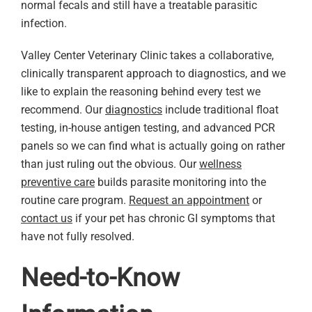
normal fecals and still have a treatable parasitic
infection.
Valley Center Veterinary Clinic takes a collaborative,
clinically transparent approach to diagnostics, and we
like to explain the reasoning behind every test we
recommend. Our
diagnostics
include traditional float
testing, in-house antigen testing, and advanced PCR
panels so we can find what is actually going on rather
than just ruling out the obvious. Our
wellness
preventive care
builds parasite monitoring into the
routine care program.
Request an appointment
or
contact us
if your pet has chronic GI symptoms that
have not fully resolved.
Need-to-Know