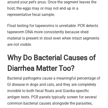
around your pet’s anus. Once the segment leaves the
host, the eggs may or may not end up in a
representative fecal sample.
Float testing for tapeworms is unreliable. PCR detects
tapeworm DNA more consistently because shed
material is present in stool even when intact segments
are not visible.
Why Do Bacterial Causes of
Diarrhea Matter Too?
Bacterial pathogens cause a meaningful percentage of
GI disease in dogs and cats, and they are completely
invisible to both fecal floats and Giardia-specific
antigen tests. PCR panels typically screen for several
common bacterial causes alongside the parasites,