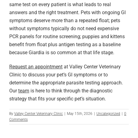
same test on every patient is what leads to real
answers and the right treatment. Pets with ongoing GI
symptoms deserve more than a repeated float; pets
without symptoms typically do not need expensive
PCR panels for routine screening; puppies and kittens
benefit from float plus antigen testing as a baseline
because Giardia is so common at that life stage.
Request an appointment
at Valley Center Veterinary
Clinic to discuss your pet’s GI symptoms or to
determine the appropriate parasite testing approach.
Our
team
is here to think through the diagnostic
strategy that fits your specific pet’s situation.
By
Valley Center Veterinary Clinic
|
May 15th, 2026
|
Uncategorized
|
0
Comments