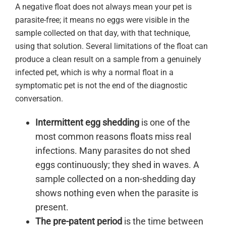
A negative float does not always mean your pet is
parasite-free; it means no eggs were visible in the
sample collected on that day, with that technique,
using that solution. Several limitations of the float can
produce a clean result on a sample from a genuinely
infected pet, which is why a normal float in a
symptomatic pet is not the end of the diagnostic
conversation.
Intermittent egg shedding
is one of the
most common reasons floats miss real
infections. Many parasites do not shed
eggs continuously; they shed in waves. A
sample collected on a non-shedding day
shows nothing even when the parasite is
present.
The pre-patent period
is the time between