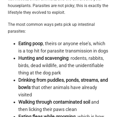
houseplants. Parasites are not picky; this is exactly the
lifestyle they evolved to exploit.
The most common ways pets pick up intestinal
parasites:
Eating poop
, theirs or anyone else’s, which
is a top hit for parasite transmission in dogs
Hunting and scavenging
: rodents, rabbits,
birds, dead wildlife, and the unidentifiable
thing at the dog park
Drinking from puddles, ponds, streams, and
bowls
that other animals have already
visited
Walking through contaminated soil
and
then licking their paws clean
Eating fleas while grooming
, which is how