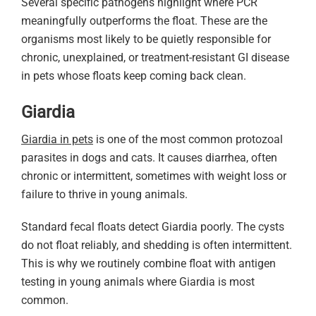
Several specific pathogens highlight where PCR
meaningfully outperforms the float. These are the
organisms most likely to be quietly responsible for
chronic, unexplained, or treatment-resistant GI disease
in pets whose floats keep coming back clean.
Giardia
Giardia in pets
is one of the most common protozoal
parasites in dogs and cats. It causes diarrhea, often
chronic or intermittent, sometimes with weight loss or
failure to thrive in young animals.
Standard fecal floats detect Giardia poorly. The cysts
do not float reliably, and shedding is often intermittent.
This is why we routinely combine float with antigen
testing in young animals where Giardia is most
common.