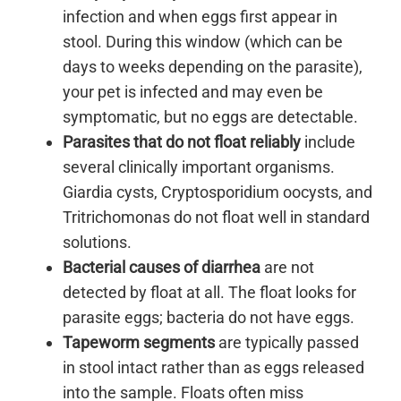
infection and when eggs first appear in
stool. During this window (which can be
days to weeks depending on the parasite),
your pet is infected and may even be
symptomatic, but no eggs are detectable.
Parasites that do not float reliably
include
several clinically important organisms.
Giardia cysts, Cryptosporidium oocysts, and
Tritrichomonas do not float well in standard
solutions.
Bacterial causes of diarrhea
are not
detected by float at all. The float looks for
parasite eggs; bacteria do not have eggs.
Tapeworm segments
are typically passed
in stool intact rather than as eggs released
into the sample. Floats often miss