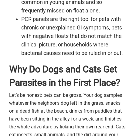
common in young animals and so
frequently missed on float alone.
PCR panels are the right tool for pets with
chronic or unexplained GI symptoms, pets
with negative floats that do not match the
clinical picture, or households where
bacterial causes need to be ruled in or out.
Why Do Dogs and Cats Get
Parasites in the First Place?
Let’s be honest: pets can be gross. Your dog samples
whatever the neighbor’s dog left in the grass, snacks
on a dead fish at the beach, drinks from puddles that
have been sitting in the alley for a week, and finishes
the whole adventure by licking their own rear end. Cats
eat insects, small animals, and the dirt around your