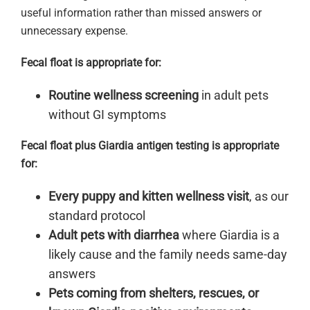
useful information rather than missed answers or
unnecessary expense.
Fecal float is appropriate for:
Routine wellness screening
in adult pets
without GI symptoms
Fecal float plus Giardia antigen testing is appropriate
for:
Every puppy and kitten wellness visit
, as our
standard protocol
Adult pets with diarrhea
where Giardia is a
likely cause and the family needs same-day
answers
Pets coming from shelters, rescues, or