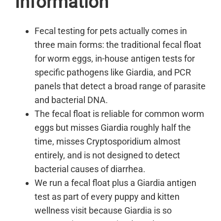
Information
Fecal testing for pets actually comes in
three main forms: the traditional fecal float
for worm eggs, in-house antigen tests for
specific pathogens like Giardia, and PCR
panels that detect a broad range of parasite
and bacterial DNA.
The fecal float is reliable for common worm
eggs but misses Giardia roughly half the
time, misses Cryptosporidium almost
entirely, and is not designed to detect
bacterial causes of diarrhea.
We run a fecal float plus a Giardia antigen
test as part of every puppy and kitten
wellness visit because Giardia is so