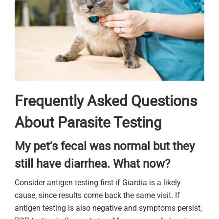
Frequently Asked Questions
About Parasite Testing
My pet’s fecal was normal but they
still have diarrhea. What now?
Consider antigen testing first if Giardia is a likely
cause, since results come back the same visit. If
antigen testing is also negative and symptoms persist,