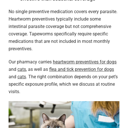
No single preventive medication covers every parasite.
Heartworm preventives typically include some
intestinal parasite coverage but not comprehensive
coverage. Tapeworms specifically require specific
medications that are not included in most monthly
preventives.
Our pharmacy carries
heartworm preventives for dogs
and
cats
, as well as
flea and tick prevention for dogs
and
cats
. The right combination depends on your pet’s
specific exposure profile, which we discuss at routine
visits.