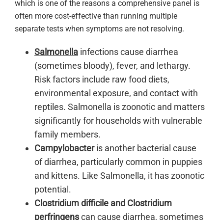
which is one of the reasons a comprehensive panel is
often more cost-effective than running multiple
separate tests when symptoms are not resolving.
Salmonella
infections cause diarrhea
(sometimes bloody), fever, and lethargy.
Risk factors include raw food diets,
environmental exposure, and contact with
reptiles. Salmonella is zoonotic and matters
significantly for households with vulnerable
family members.
Campylobacter
is another bacterial cause
of diarrhea, particularly common in puppies
and kittens. Like Salmonella, it has zoonotic
potential.
Clostridium difficile and Clostridium
perfringens
can cause diarrhea, sometimes