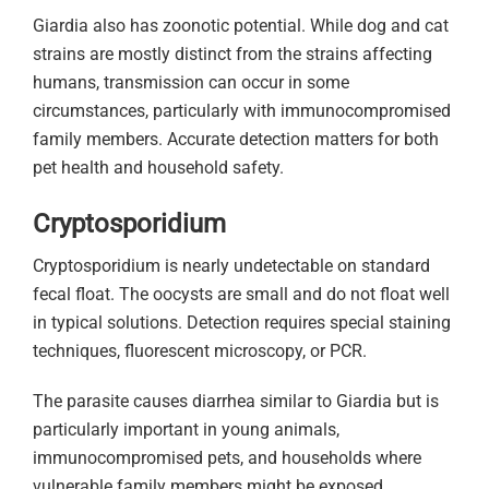
Giardia also has zoonotic potential. While dog and cat
strains are mostly distinct from the strains affecting
humans, transmission can occur in some
circumstances, particularly with immunocompromised
family members. Accurate detection matters for both
pet health and household safety.
Cryptosporidium
Cryptosporidium is nearly undetectable on standard
fecal float. The oocysts are small and do not float well
in typical solutions. Detection requires special staining
techniques, fluorescent microscopy, or PCR.
The parasite causes diarrhea similar to Giardia but is
particularly important in young animals,
immunocompromised pets, and households where
vulnerable family members might be exposed.