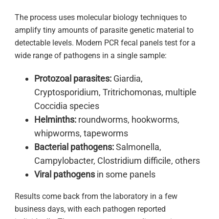
The process uses molecular biology techniques to
amplify tiny amounts of parasite genetic material to
detectable levels. Modern PCR fecal panels test for a
wide range of pathogens in a single sample:
Protozoal parasites:
Giardia,
Cryptosporidium, Tritrichomonas, multiple
Coccidia species
Helminths:
roundworms, hookworms,
whipworms, tapeworms
Bacterial pathogens:
Salmonella,
Campylobacter, Clostridium difficile, others
Viral pathogens
in some panels
Results come back from the laboratory in a few
business days, with each pathogen reported