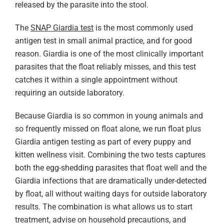
released by the parasite into the stool.
The
SNAP Giardia test
is the most commonly used
antigen test in small animal practice, and for good
reason. Giardia is one of the most clinically important
parasites that the float reliably misses, and this test
catches it within a single appointment without
requiring an outside laboratory.
Because Giardia is so common in young animals and
so frequently missed on float alone, we run float plus
Giardia antigen testing as part of every puppy and
kitten wellness visit. Combining the two tests captures
both the egg-shedding parasites that float well and the
Giardia infections that are dramatically under-detected
by float, all without waiting days for outside laboratory
results. The combination is what allows us to start
treatment, advise on household precautions, and