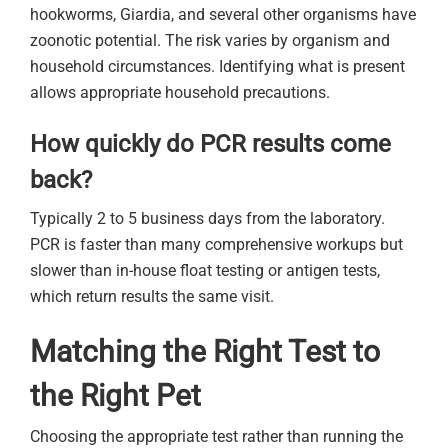
hookworms, Giardia, and several other organisms have
zoonotic potential. The risk varies by organism and
household circumstances. Identifying what is present
allows appropriate household precautions.
How quickly do PCR results come
back?
Typically 2 to 5 business days from the laboratory.
PCR is faster than many comprehensive workups but
slower than in-house float testing or antigen tests,
which return results the same visit.
Matching the Right Test to
the Right Pet
Choosing the appropriate test rather than running the