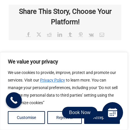
Share This Story, Choose Your
Platform!
Facebook
X
Reddit
LinkedIn
Tumblr
Pinterest
Vk
Email
About the Author:
Valley Center Veterinary Clinic
We value your privacy
We use cookies to provide, improve, protect and promote our
services. Visit our
Privacy Policy
to learn more. You can
manage your personal preferences, including your ‘Do not sell
or share my personal data to third parties’ setting using the
“Customize cookies”
Related Posts
Book Now
Customise
Reject All
Accept All