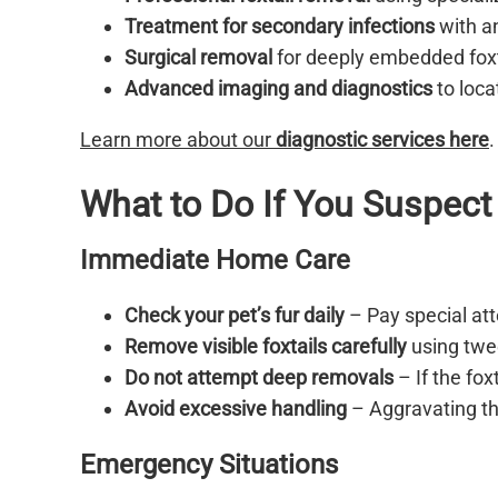
Treatment for secondary infections
with an
Surgical removal
for deeply embedded foxt
Advanced imaging and diagnostics
to loca
Learn more about our
diagnostic services here
.
What to Do If You Suspect 
Immediate Home Care
Check your pet’s fur daily
– Pay special att
Remove visible foxtails carefully
using twee
Do not attempt deep removals
– If the fox
Avoid excessive handling
– Aggravating th
Emergency Situations