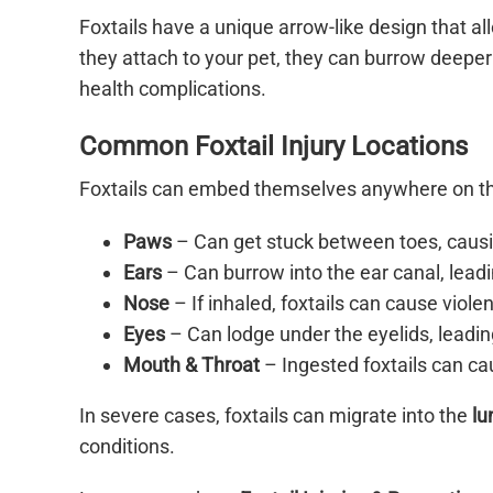
Foxtails have a unique arrow-like design that 
they attach to your pet, they can burrow deeper 
health complications.
Common Foxtail Injury Locations
Foxtails can embed themselves anywhere on th
Paws
– Can get stuck between toes, causin
Ears
– Can burrow into the ear canal, leadi
Nose
– If inhaled, foxtails can cause viole
Eyes
– Can lodge under the eyelids, leading
Mouth & Throat
– Ingested foxtails can cau
In severe cases, foxtails can migrate into the
lu
conditions.