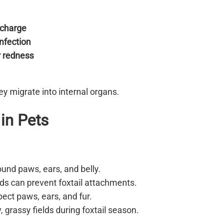
ischarge
infection
r redness
hey migrate into internal organs.
 in Pets
ound paws, ears, and belly.
lds can prevent foxtail attachments.
ect paws, ears, and fur.
 grassy fields during foxtail season.