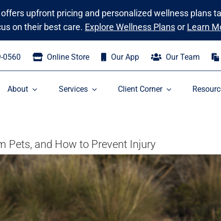
 offers upfront pricing and personalized wellness plans t
cus on their best care.
Explore Wellness Plans
or
Learn M
9-0560
Online Store
Our App
Our Team
About
Services
Client Corner
Resourc
 Pets, and How to Prevent Injury