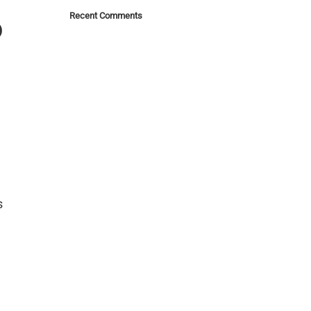
Recent Comments
o
s