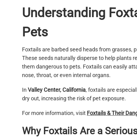
Understanding Foxta
Pets
Foxtails are barbed seed heads from grasses, p
These seeds naturally disperse to help plants re
them dangerous to pets. Foxtails can easily atta
nose, throat, or even internal organs.
In
Valley Center, California
, foxtails are espec
dry out, increasing the risk of pet exposure.
For more information, visit
Foxtails & Their Da
Why Foxtails Are a Serious