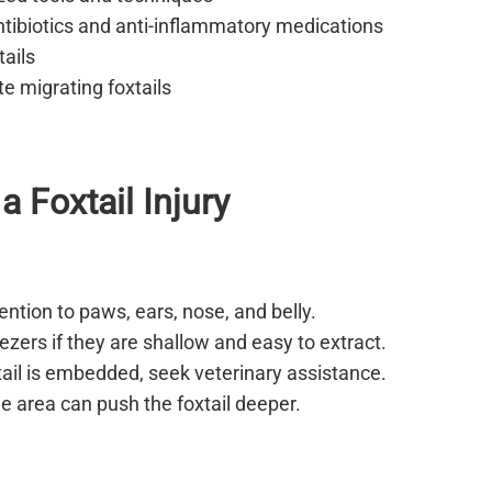
tibiotics and anti-inflammatory medications
ails
te migrating foxtails
a Foxtail Injury
ention to paws, ears, nose, and belly.
zers if they are shallow and easy to extract.
tail is embedded, seek veterinary assistance.
e area can push the foxtail deeper.