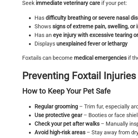
Seek
immediate veterinary care
if your pet:
Has
difficulty breathing or severe nasal d
Shows
signs of extreme pain, swelling, or 
Has an
eye injury with excessive tearing o
Displays
unexplained fever or lethargy
Foxtails can become
medical emergencies
if t
Preventing Foxtail Injuries
How to Keep Your Pet Safe
Regular grooming
– Trim fur, especially ar
Use protective gear
– Booties or face shie
Check your pet after walks
– Manually insp
Avoid high-risk areas
– Stay away from dry,