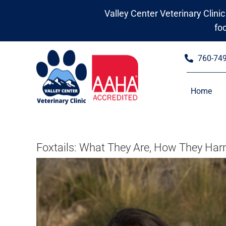
Skip
Valley Center Veterinary Clinic
to
fo
content
760-74
Home
Foxtails: What They Are, How They Harm