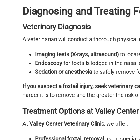
Diagnosing and Treating Fo
Veterinary Diagnosis
A veterinarian will conduct a thorough physica
Imaging tests (X-rays, ultrasound)
to locat
Endoscopy
for foxtails lodged in the nasal 
Sedation or anesthesia
to safely remove fo
If you suspect a foxtail injury, seek veterinary 
harder it is to remove and the greater the risk of
Treatment Options at Valley Center 
At
Valley Center Veterinary Clinic
, we offer:
Professional foxtail removal
using speciali