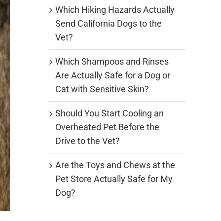
Which Hiking Hazards Actually
Send California Dogs to the
Vet?
Which Shampoos and Rinses
Are Actually Safe for a Dog or
Cat with Sensitive Skin?
Should You Start Cooling an
Overheated Pet Before the
Drive to the Vet?
Are the Toys and Chews at the
Pet Store Actually Safe for My
Dog?