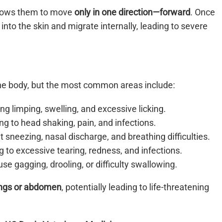
allows them to move
only in one direction—forward
. Once
into the skin and migrate internally, leading to severe
e body, but the most common areas include:
g limping, swelling, and excessive licking.
ng to head shaking, pain, and infections.
nt sneezing, nasal discharge, and breathing difficulties.
 to excessive tearing, redness, and infections.
se gagging, drooling, or difficulty swallowing.
ngs or abdomen
, potentially leading to life-threatening