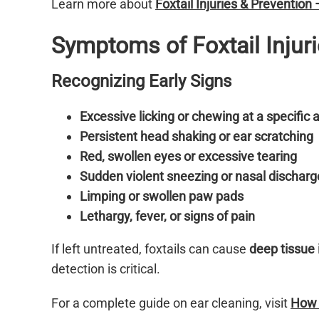
Learn more about
Foxtail Injuries & Prevention
Symptoms of Foxtail Injur
Recognizing Early Signs
Excessive licking or chewing at a specific 
Persistent head shaking or ear scratching
Red, swollen eyes or excessive tearing
Sudden violent sneezing or nasal discharg
Limping or swollen paw pads
Lethargy, fever, or signs of pain
If left untreated, foxtails can cause
deep tissue 
detection is critical.
For a complete guide on ear cleaning, visit
How t