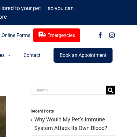
ailored to your pet — so you can
ore
Online Forms
Emergencies
es
Contact
Book an Appointment
Search
for:
Recent Posts
Why Would My Pet’s Immune
System Attack Its Own Blood?