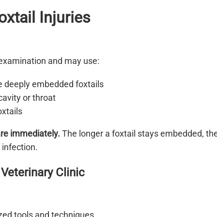
xtail Injuries
l examination and may use:
e deeply embedded foxtails
cavity or throat
xtails
care immediately.
The longer a foxtail stays embedded, th
 infection.
Veterinary Clinic
zed tools and techniques