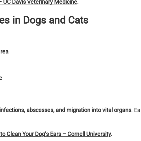
 – UC Davis Veterinary Medicine
.
ies in Dogs and Cats
area
e
infections, abscesses, and migration into vital organs
. Ea
o Clean Your Dog’s Ears – Cornell University
.