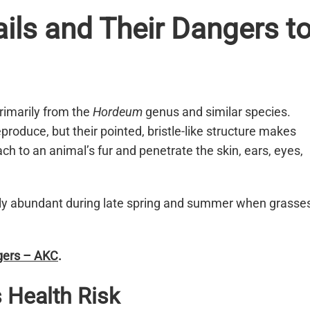
ils and Their Dangers t
rimarily from the
Hordeum
genus and similar species.
produce, but their pointed, bristle-like structure makes
ch to an animal’s fur and penetrate the skin, ears, eyes,
ially abundant during late spring and summer when grasse
ngers – AKC
.
 Health Risk