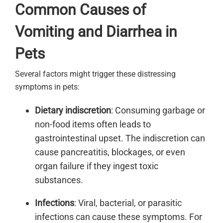
Common Causes of
Vomiting and Diarrhea in
Pets
Several factors might trigger these distressing
symptoms in pets:
Dietary indiscretion
: Consuming garbage or
non-food items often leads to
gastrointestinal upset. The indiscretion can
cause pancreatitis, blockages, or even
organ failure if they ingest toxic
substances.
Infections
: Viral, bacterial, or parasitic
infections can cause these symptoms. For