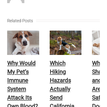
Related Posts
Why Would
Which
Whic
My Pet’s
Hiking
Sham
Immune
Hazards
and R
System
Actually
Are A
Attack Its
Send
Safe f
Own Blood?
California
Dog o