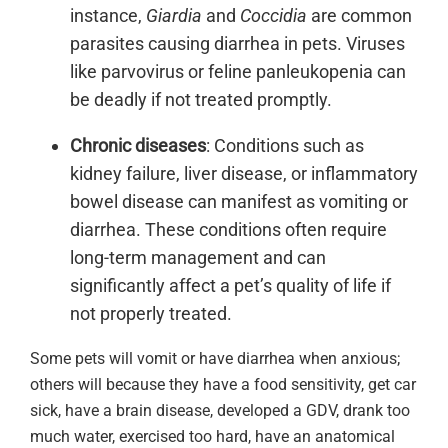
instance,
Giardia
and
Coccidia
are common
parasites causing diarrhea in pets. Viruses
like parvovirus or feline panleukopenia can
be deadly if not treated promptly.
Chronic diseases
: Conditions such as
kidney failure, liver disease, or inflammatory
bowel disease can manifest as vomiting or
diarrhea. These conditions often require
long-term management and can
significantly affect a pet’s quality of life if
not properly treated.
Some pets will vomit or have diarrhea when anxious;
others will because they have a food sensitivity, get car
sick, have a brain disease, developed a GDV, drank too
much water, exercised too hard, have an anatomical