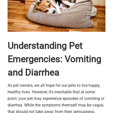
Understanding Pet
Emergencies: Vomiting
and Diarrhea
As pet owners, we all hope for our pets to live happy,
healthy lives. However, it’s inevitable that at some
point, your pet may experience episodes of vomiting or
diarrhea. While the symptoms themself may be vague,
that should not take away from their seriousness.