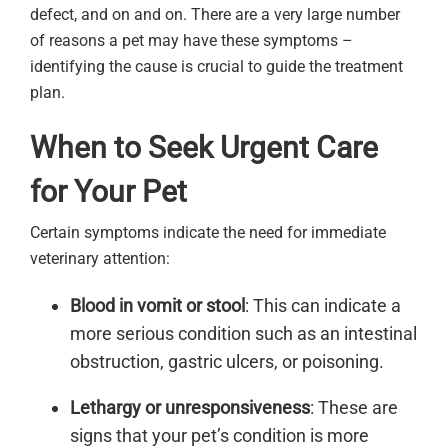
defect, and on and on. There are a very large number
of reasons a pet may have these symptoms –
identifying the cause is crucial to guide the treatment
plan.
When to Seek Urgent Care
for Your Pet
Certain symptoms indicate the need for immediate
veterinary attention:
Blood in vomit or stool
: This can indicate a
more serious condition such as an intestinal
obstruction, gastric ulcers, or poisoning.
Lethargy or unresponsiveness
: These are
signs that your pet’s condition is more