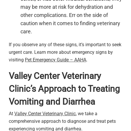
may be more at risk for dehydration and
other complications. Err on the side of
caution when it comes to finding veterinary
care.
If you observe any of these signs, it’s important to seek
urgent care. Learn more about emergency signs by
visiting
Pet Emergency Guide – AAHA
.
Valley Center Veterinary
Clinic’s Approach to Treating
Vomiting and Diarrhea
At
Valley Center Veterinary Clinic
, we take a
comprehensive approach to diagnose and treat pets
experiencing vomiting and diarrhea.