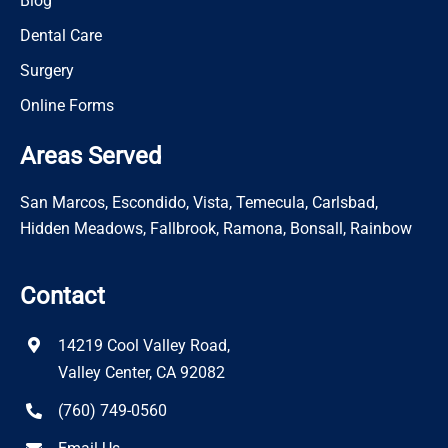
Blog
Dental Care
Surgery
Online Forms
Areas Served
San Marcos, Escondido, Vista, Temecula, Carlsbad,
Hidden Meadows, Fallbrook, Ramona, Bonsall, Rainbow
Contact
14219 Cool Valley Road,
Valley Center, CA 92082
(760) 749-0560