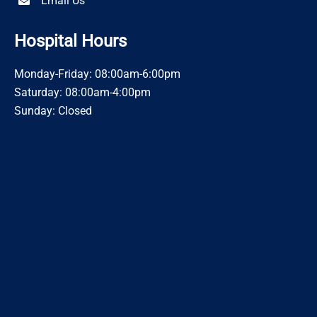
Email Us
Hospital Hours
Monday-Friday: 08:00am-6:00pm
Saturday: 08:00am-4:00pm
Sunday: Closed