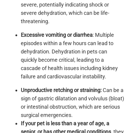
severe, potentially indicating shock or
severe dehydration, which can be life-
threatening.
Excessive vomiting or diarrhea
: Multiple
episodes within a few hours can lead to
dehydration. Dehydration in pets can
quickly become critical, leading to a
cascade of health issues including kidney
failure and cardiovascular instability.
Unproductive retching or straining:
Can be a
sign of gastric dilatation and volvulus (bloat)
or intestinal obstruction, which are serious
surgical emergencies.
If your pet is less than a year of age, a
senior, or has other medical conditions
, they