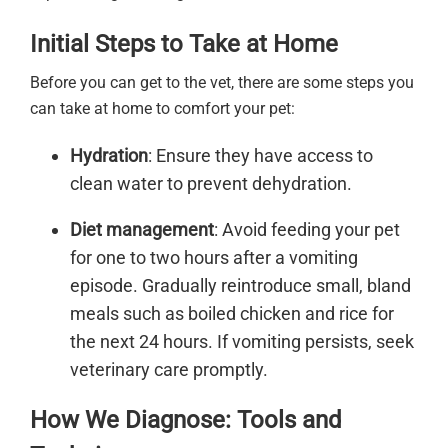
Initial Steps to Take at Home
Before you can get to the vet, there are some steps you
can take at home to comfort your pet:
Hydration
: Ensure they have access to
clean water to prevent dehydration.
Diet management
: Avoid feeding your pet
for one to two hours after a vomiting
episode. Gradually reintroduce small, bland
meals such as boiled chicken and rice for
the next 24 hours. If vomiting persists, seek
veterinary care promptly.
How We Diagnose: Tools and