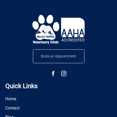
Book an Appointment
Quick Links
Home
Contact