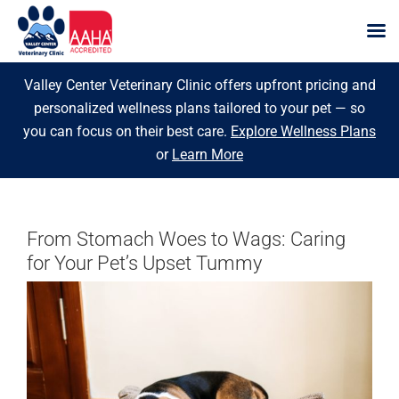
Skip
Valley Center Veterinary Clinic offers upfront pricing and
to
personalized wellness plans tailored to your pet — so
content
you can focus on their best care.
Explore Wellness Plans
or
Learn More
From Stomach Woes to Wags: Caring
for Your Pet’s Upset Tummy