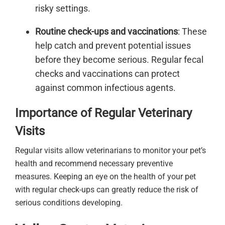
risky settings.
Routine check-ups and vaccinations
: These
help catch and prevent potential issues
before they become serious. Regular fecal
checks and vaccinations can protect
against common infectious agents.
Importance of Regular Veterinary
Visits
Regular visits allow veterinarians to monitor your pet’s
health and recommend necessary preventive
measures. Keeping an eye on the health of your pet
with regular check-ups can greatly reduce the risk of
serious conditions developing.