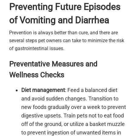
Preventing Future Episodes
of Vomiting and Diarrhea
Prevention is always better than cure, and there are
several steps pet owners can take to minimize the risk
of gastrointestinal issues.
Preventative Measures and
Wellness Checks
Diet management
: Feed a balanced diet
and avoid sudden changes. Transition to
new foods gradually over a week to prevent
digestive upsets. Train pets not to eat food
off of the ground, or utilize a basket muzzle
to prevent ingestion of unwanted items in