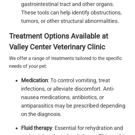
gastrointestinal tract and other organs.
These tools can help identify obstructions,
tumors, or other structural abnormalities.
Treatment Options Available at
Valley Center Veterinary Clinic
We offer a range of treatments tailored to the specific
needs of your pet:
Medication
: To control vomiting, treat
infections, or alleviate discomfort. Anti-
nausea medications, antibiotics, or
antiparasitics may be prescribed depending
on the diagnosis.
Fluid therapy
: Essential for rehydration and