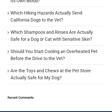
Its Own Blood?
Which Hiking Hazards Actually Send
California Dogs to the Vet?
Which Shampoos and Rinses Are Actually
Safe for a Dog or Cat with Sensitive Skin?
Should You Start Cooling an Overheated Pet
Before the Drive to the Vet?
Are the Toys and Chews at the Pet Store
Actually Safe for My Dog?
Recent Comments