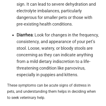
sign. It can lead to severe dehydration and
electrolyte imbalances, particularly
dangerous for smaller pets or those with
pre-existing health conditions.
Diarrhea
: Look for changes in the frequency,
consistency, and appearance of your pet’s
stool. Loose, watery, or bloody stools are
concerning as they can indicate anything
from a mild dietary indiscretion to a life-
threatening condition like parvovirus,
especially in puppies and kittens.
These symptoms can be acute signs of distress in
pets, and understanding them helps in deciding when
to seek veterinary help.