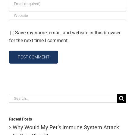
Save my name, email, and website in this browser
for the next time I comment.
Search
for:
Recent Posts
Why Would My Pet’s Immune System Attack