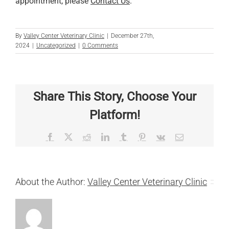
appointment, please
Contact Us
.
By
Valley Center Veterinary Clinic
|
December 27th,
2024
|
Uncategorized
|
0 Comments
Share This Story, Choose Your
Platform!
Facebook
X
Reddit
LinkedIn
Tumblr
Pinterest
Vk
Email
About the Author:
Valley Center Veterinary Clinic