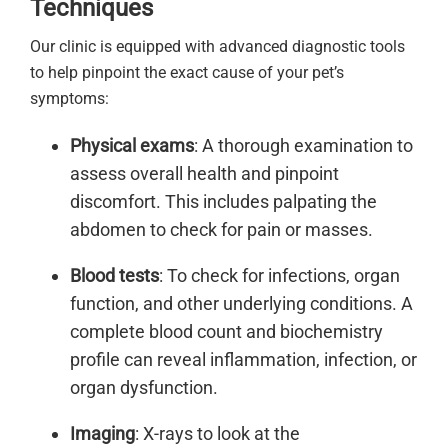
Techniques
Our clinic is equipped with advanced diagnostic tools
to help pinpoint the exact cause of your pet’s
symptoms:
Physical exams
: A thorough examination to
assess overall health and pinpoint
discomfort. This includes palpating the
abdomen to check for pain or masses.
Blood tests
: To check for infections, organ
function, and other underlying conditions. A
complete blood count and biochemistry
profile can reveal inflammation, infection, or
organ dysfunction.
Imaging
: X-rays to look at the