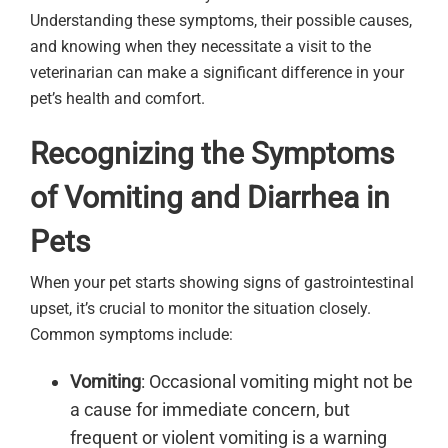
Understanding these symptoms, their possible causes,
and knowing when they necessitate a visit to the
veterinarian can make a significant difference in your
pet’s health and comfort.
Recognizing the Symptoms
of Vomiting and Diarrhea in
Pets
When your pet starts showing signs of gastrointestinal
upset, it’s crucial to monitor the situation closely.
Common symptoms include:
Vomiting
: Occasional vomiting might not be
a cause for immediate concern, but
frequent or violent vomiting is a warning