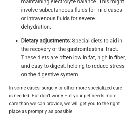
maintaining electrolyte balance. This might
involve subcutaneous fluids for mild cases
or intravenous fluids for severe
dehydration.
Dietary adjustments
: Special diets to aid in
the recovery of the gastrointestinal tract.
These diets are often low in fat, high in fiber,
and easy to digest, helping to reduce stress
on the digestive system.
In some cases, surgery or other more specialized care
is needed. But don’t worry – if your pet needs more
care than we can provide, we will get you to the right
place as promptly as possible.