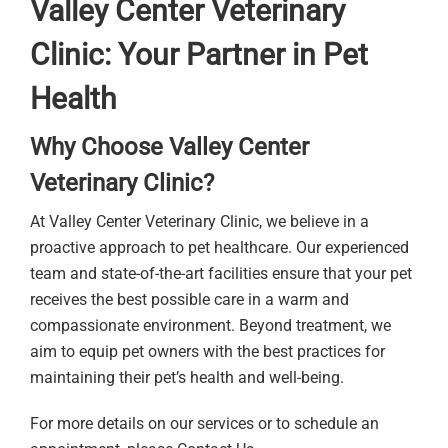
Valley Center Veterinary
Clinic: Your Partner in Pet
Health
Why Choose Valley Center
Veterinary Clinic?
At Valley Center Veterinary Clinic, we believe in a
proactive approach to pet healthcare. Our experienced
team and state-of-the-art facilities ensure that your pet
receives the best possible care in a warm and
compassionate environment. Beyond treatment, we
aim to equip pet owners with the best practices for
maintaining their pet’s health and well-being.
For more details on our services or to schedule an