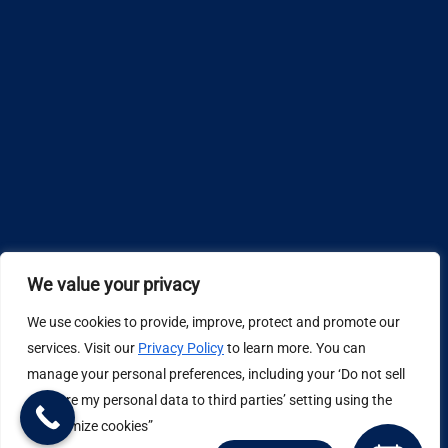
We value your privacy
We use cookies to provide, improve, protect and promote our
Design by
services. Visit our
Privacy Policy
to learn more. You can
manage your personal preferences, including your ‘Do not sell
Privacy Policy
or share my personal data to third parties’ setting using the
“Customize cookies”