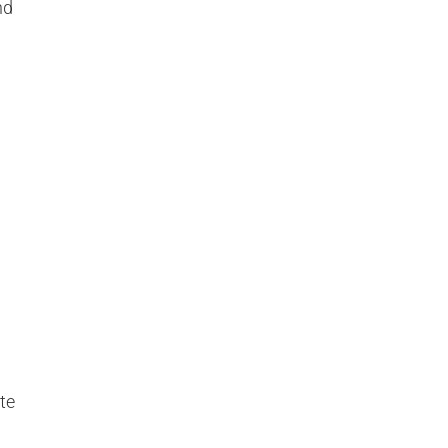
nd
te