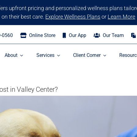
ffers upfront pricing and personalized wellness plans tailo
on their best care.
Explore Wellness Plans
or
Learn More
9-0560
Online Store
Our App
Our Team
About
Services
Client Corner
Resourc
t in Valley Center?