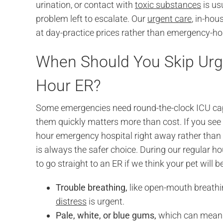
urination, or contact with
toxic substances
is us
problem left to escalate. Our
urgent care
, in-ho
at day-practice prices rather than emergency-ho
When Should You Skip Urge
Hour ER?
Some emergencies need round-the-clock ICU capa
them quickly matters more than cost. If you see 
hour emergency hospital right away rather than
is always the safer choice. During our regular ho
to go straight to an ER if we think your pet will 
Trouble breathing,
like open-mouth breathin
distress
is urgent.
Pale, white, or blue gums,
which can mean s