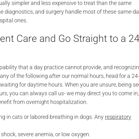
ually simpler and less expensive to treat than the same
use diagnostics, and surgery handle most of these same-d
spital ones.
nt Care and Go Straight to a 24
bility that a day practice cannot provide, and recognizi
any of the following after our normal hours, head for a 24
 waiting for daytime hours. When you are unsure, being s
urs, you can always call us- we may direct you to come in,
benefit from overnight hospitalization.
g in cats or labored breathing in dogs. Any
respiratory
hock, severe anemia, or low oxygen.