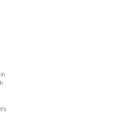
 in
h
t’s