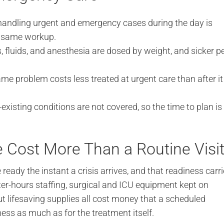
 handling urgent and emergency cases during the day is
e same workup.
 fluids, and anesthesia are dosed by weight, and sicker p
me problem costs less treated at urgent care than after it
existing conditions are not covered, so the time to plan is
Cost More Than a Routine Visi
eady the instant a crisis arrives, and that readiness carr
er-hours staffing, surgical and ICU equipment kept on
t lifesaving supplies all cost money that a scheduled
ness as much as for the treatment itself.