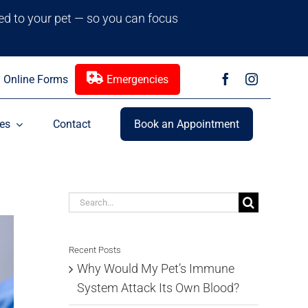
red to your pet — so you can focus
Online Forms
Emergencies
es
Contact
Book an Appointment
Search
for:
Recent Posts
Why Would My Pet’s Immune
System Attack Its Own Blood?