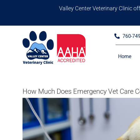
Skip
Valley Center Veterinary Clinic o
to
content
760-74
Home
How Much Does Emergency Vet Care Cos