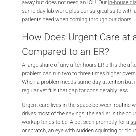
away but does not need an ICU. Our
in-house di
same-day lab work, plus our
surgical suite
with a
patients need when coming through our doors.
How Does Urgent Care at 
Compared to an ER?
A large share of any after-hours ER bill is the
problem can run two to three times higher overni
When a problem needs same-day attention but no
regular vet fills that gap for considerably less.
Urgent care lives in the space between routine 
drives most of the savings: the earlier in the cou
workup tends to be. A pet seen promptly for a
su
or scratch, an eye with sudden squinting or clo