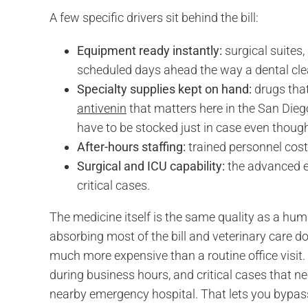
A few specific drivers sit behind the bill:
Equipment ready instantly:
surgical suites
scheduled days ahead the way a dental cle
Specialty supplies kept on hand:
drugs that
antivenin
that matters here in the San Diego
have to be stocked just in case even thoug
After-hours staffing:
trained personnel cos
Surgical and ICU capability:
the advanced eq
critical cases.
The medicine itself is the same quality as a hu
absorbing most of the bill and veterinary care d
much more expensive than a routine office visit
during business hours, and critical cases that ne
nearby emergency hospital. That lets you bypass