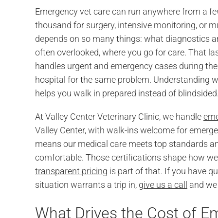
Emergency vet care can run anywhere from a few 
thousand for surgery, intensive monitoring, or mu
depends on so many things: what diagnostics are 
often overlooked, where you go for care. That last
handles urgent and emergency cases during the 
hospital for the same problem. Understanding wh
helps you walk in prepared instead of blindsided
At Valley Center Veterinary Clinic, we handle
eme
Valley Center, with walk-ins welcome for emerg
means our medical care meets top standards and
comfortable. Those certifications shape how w
transparent pricing
is part of that. If you have 
situation warrants a trip in,
give us a call
and we w
What Drives the Cost of 