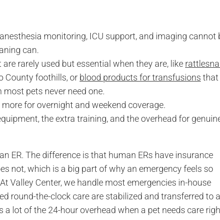
, anesthesia monitoring, ICU support, and imaging cannot 
aning can.
 are rarely used but essential when they are, like
rattlesn
 County foothills, or
blood products for transfusions
that
h most pets never need one.
t more for overnight and weekend coverage.
uipment, the extra training, and the overhead for genuin
man ER. The difference is that human ERs have insurance
oes not, which is a big part of why an emergency feels so
. At Valley Center, we handle most emergencies in-house
ed round-the-clock care are stabilized and transferred to 
 a lot of the 24-hour overhead when a pet needs care righ