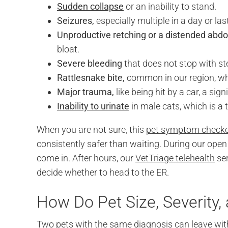
Sudden collapse
or an inability to stand.
Seizures,
especially multiple in a day or la
Unproductive retching or a distended abd
bloat.
Severe bleeding
that does not stop with st
Rattlesnake bite,
common in our region, wh
Major trauma,
like being hit by a car, a sign
Inability to urinate
in male cats, which is a
When you are not sure, this
pet symptom check
consistently safer than waiting. During our open 
come in. After hours, our
VetTriage telehealth
ser
decide whether to head to the ER.
How Do Pet Size, Severity,
Two pets with the same diagnosis can leave with v