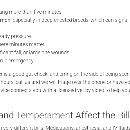
sting more than five minutes.
omen,
especially in deep-chested breeds, which can signal
eady pressure.
ere minutes matter.
ificant fall, or large bite wounds.
 true emergency.
er
is a good gut check, and erring on the side of being seen
hours, call us and we will triage over the phone or have y
vice connects you with a licensed vet by video to help yo
 and Temperament Affect the Bill
ery different bills. Medications, anesthesia, and IV fluid