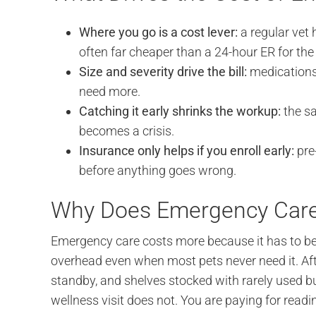
Where you go is a cost lever:
a regular vet
often far cheaper than a 24-hour ER for th
Size and severity drive the bill:
medications,
need more.
Catching it early shrinks the workup:
the sa
becomes a crisis.
Insurance only helps if you enroll early:
pre-
before anything goes wrong.
Why Does Emergency Care 
Emergency care costs more because it has to be r
overhead even when most pets never need it. Aft
standby, and shelves stocked with rarely used bu
wellness visit does not. You are paying for readi