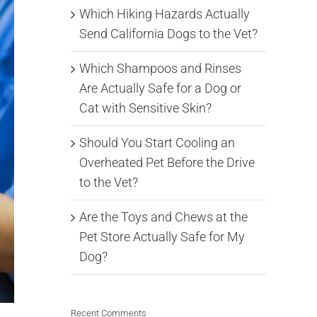
Which Hiking Hazards Actually
Send California Dogs to the Vet?
Which Shampoos and Rinses
Are Actually Safe for a Dog or
Cat with Sensitive Skin?
Should You Start Cooling an
Overheated Pet Before the Drive
to the Vet?
Are the Toys and Chews at the
Pet Store Actually Safe for My
Dog?
Recent Comments