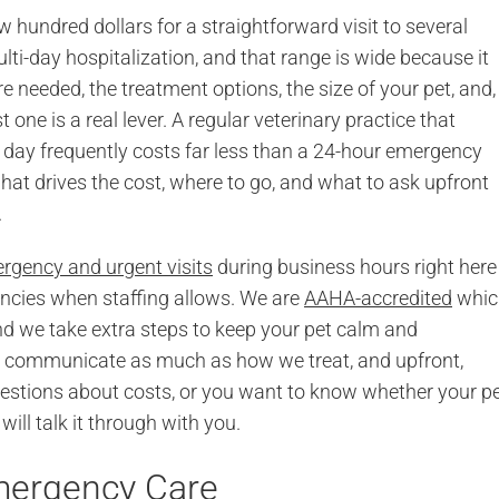
hundred dollars for a straightforward visit to several
lti-day hospitalization, and that range is wide because it
needed, the treatment options, the size of your pet, and,
 one is a real lever. A regular veterinary practice that
day frequently costs far less than a 24-hour emergency
at drives the cost, where to go, and what to ask upfront
.
rgency and urgent visits
during business hours right here
encies when staffing allows. We are
AAHA-accredited
whic
 we take extra steps to keep your pet calm and
e communicate as much as how we treat, and upfront,
questions about costs, or you want to know whether your pe
ill talk it through with you.
Emergency Care