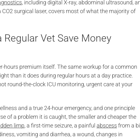
agnostics
, including digital X-ray, abdominal ultrasound, a
 CO2 surgical laser, covers most of what the majority of
a Regular Vet Save Money
 after-hours premium itself. The same workup for a common
ght than it does during regular hours at a day practice.
t round-the-clock ICU monitoring, urgent care at your
wellness and a true 24-hour emergency, and one principle
rse of a problem it is caught, the smaller and cheaper the
dden limp
, a first-time seizure, a painful
abscess
from a bi
udiness, vomiting and diarrhea, a wound, changes in