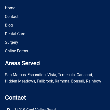
Home
Contact
Blog
Dental Care
Surgery
Online Forms
Areas Served
San Marcos, Escondido, Vista, Temecula, Carlsbad,
Hidden Meadows, Fallbrook, Ramona, Bonsall, Rainbow
Contact
14219 Cool Valley Road,