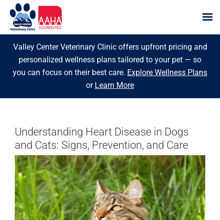
Skip
Valley Center Veterinary Clinic offers upfront pricing and
to
personalized wellness plans tailored to your pet — so
content
you can focus on their best care.
Explore Wellness Plans
or
Learn More
Understanding Heart Disease in Dogs
and Cats: Signs, Prevention, and Care