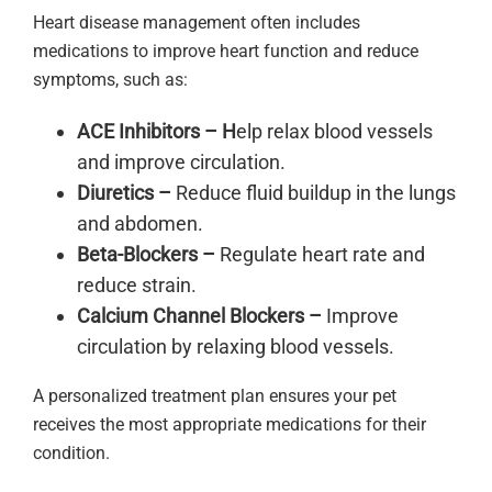
Heart disease management often includes
medications to improve heart function and reduce
symptoms, such as:
ACE Inhibitors – H
elp relax blood vessels
and improve circulation.
Diuretics –
Reduce fluid buildup in the lungs
and abdomen.
Beta-Blockers –
Regulate heart rate and
reduce strain.
Calcium Channel Blockers –
Improve
circulation by relaxing blood vessels.
A personalized treatment plan ensures your pet
receives the most appropriate medications for their
condition.