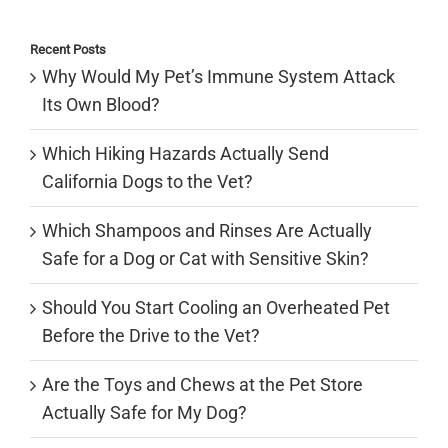
for:
Recent Posts
Why Would My Pet’s Immune System Attack
Its Own Blood?
Which Hiking Hazards Actually Send
California Dogs to the Vet?
Which Shampoos and Rinses Are Actually
Safe for a Dog or Cat with Sensitive Skin?
Should You Start Cooling an Overheated Pet
Before the Drive to the Vet?
Are the Toys and Chews at the Pet Store
Actually Safe for My Dog?