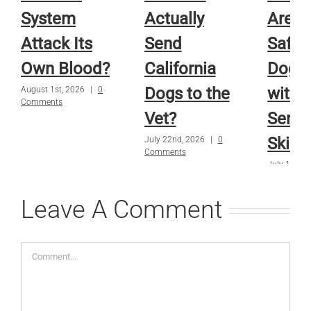
System
Actually
Are A
Attack Its
Send
Safe f
Own Blood?
California
Dog o
Dogs to the
with
August 1st, 2026
|
0
Comments
Vet?
Sensi
Skin?
July 22nd, 2026
|
0
Comments
July 15th, 
Comments
Leave A Comment
Comment