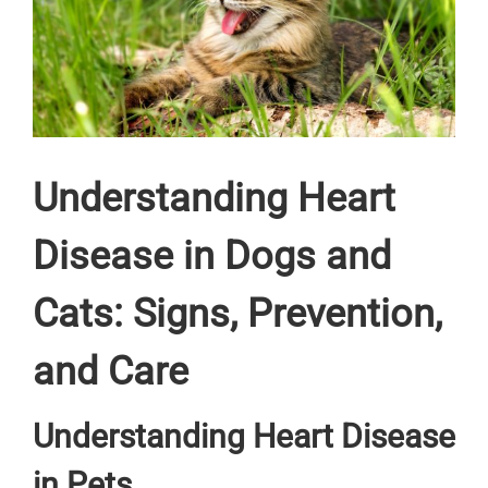
Understanding Heart
Disease in Dogs and
Cats: Signs, Prevention,
and Care
Understanding Heart Disease
in Pets