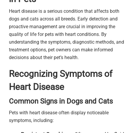
Heart disease is a serious condition that affects both
dogs and cats across all breeds. Early detection and
proactive management are crucial in improving the
quality of life for pets with heart conditions. By
understanding the symptoms, diagnostic methods, and
treatment options, pet owners can make informed
decisions about their pet’s health.
Recognizing Symptoms of
Heart Disease
Common Signs in Dogs and Cats
Pets with heart disease often display noticeable
symptoms, including: