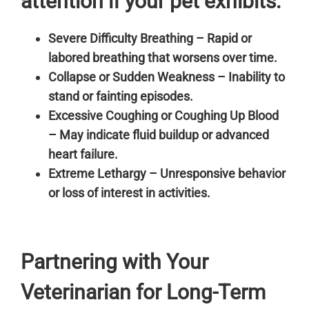
attention if your pet exhibits:
Severe Difficulty Breathing – Rapid or
labored breathing that worsens over time.
Collapse or Sudden Weakness – Inability to
stand or fainting episodes.
Excessive Coughing or Coughing Up Blood
– May indicate fluid buildup or advanced
heart failure.
Extreme Lethargy – Unresponsive behavior
or loss of interest in activities.
Partnering with Your
Veterinarian for Long-Term