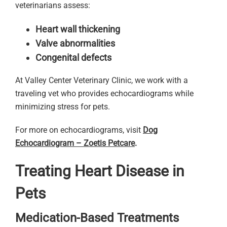
veterinarians assess:
Heart wall thickening
Valve abnormalities
Congenital defects
At Valley Center Veterinary Clinic, we work with a
traveling vet who provides echocardiograms while
minimizing stress for pets.
For more on echocardiograms, visit
Dog
Echocardiogram – Zoetis Petcare
.
Treating Heart Disease in
Pets
Medication-Based Treatments