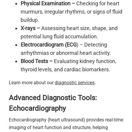
Physical Examination –
Checking for heart
murmurs, irregular rhythms, or signs of fluid
buildup.
X-rays –
Assessing heart size, shape, and
potential lung fluid accumulation.
Electrocardiogram (ECG
) – Detecting
arrhythmias or abnormal heart activity.
Blood Tests –
Evaluating kidney function,
thyroid levels, and cardiac biomarkers.
Learn more about our
diagnostic services
.
Advanced Diagnostic Tools:
Echocardiography
Echocardiography (heart ultrasound) provides real-time
imaging of heart function and structure, helping