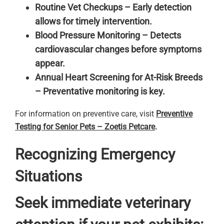
Routine Vet Checkups – Early detection
allows for timely intervention.
Blood Pressure Monitoring – Detects
cardiovascular changes before symptoms
appear.
Annual Heart Screening for At-Risk Breeds
– Preventative monitoring is key.
For information on preventive care, visit
Preventive
Testing for Senior Pets – Zoetis Petcare
.
Recognizing Emergency
Situations
Seek immediate veterinary