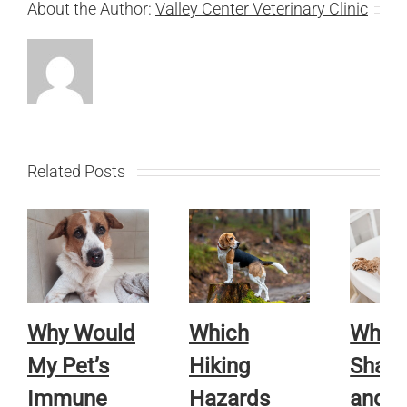
About the Author:
Valley Center Veterinary Clinic
Related Posts
Why Would
Which
Whic
My Pet’s
Hiking
Sham
Immune
Hazards
and R