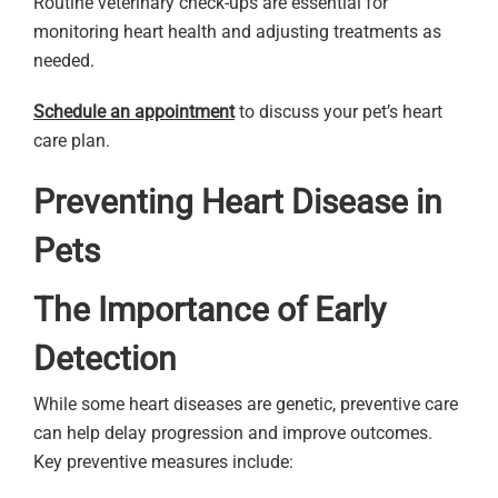
Routine veterinary check-ups are essential for
monitoring heart health and adjusting treatments as
needed.
Schedule an appointment
to discuss your pet’s heart
care plan.
Preventing Heart Disease in
Pets
The Importance of Early
Detection
While some heart diseases are genetic, preventive care
can help delay progression and improve outcomes.
Key preventive measures include: