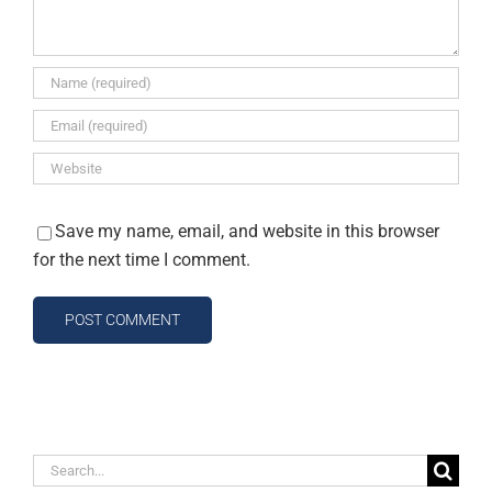
Save my name, email, and website in this browser
for the next time I comment.
Search