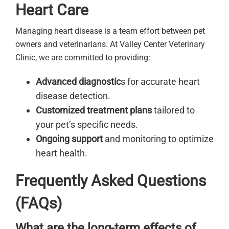
Heart Care
Managing heart disease is a team effort between pet
owners and veterinarians. At Valley Center Veterinary
Clinic, we are committed to providing:
Advanced diagnostic
s for accurate heart
disease detection.
Customized treatment plans
tailored to
your pet’s specific needs.
Ongoing support
and monitoring to optimize
heart health.
Frequently Asked Questions
(FAQs)
What are the long-term effects of