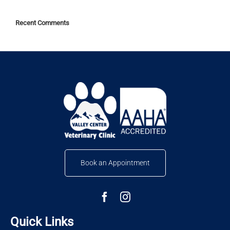
Recent Comments
Book an Appointment
Quick Links