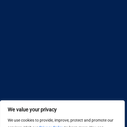
We value your privacy
We use cookies to provide, improve, protect and promote our
Design by