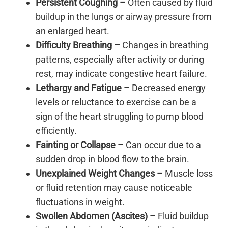
Persistent Coughing –
Often caused by fluid
buildup in the lungs or airway pressure from
an enlarged heart.
Difficulty Breathing –
Changes in breathing
patterns, especially after activity or during
rest, may indicate congestive heart failure.
Lethargy and Fatigue –
Decreased energy
levels or reluctance to exercise can be a
sign of the heart struggling to pump blood
efficiently.
Fainting or Collapse –
Can occur due to a
sudden drop in blood flow to the brain.
Unexplained Weight Changes –
Muscle loss
or fluid retention may cause noticeable
fluctuations in weight.
Swollen Abdomen (Ascites) –
Fluid buildup