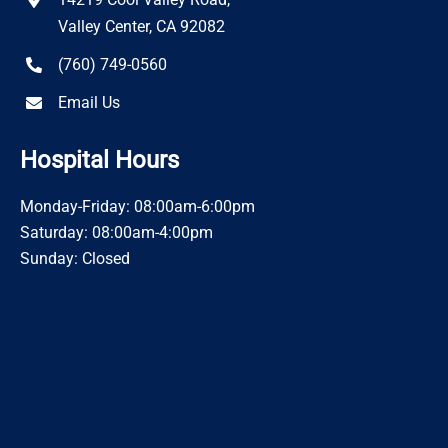
Valley Center, CA 92082
(760) 749-0560
Email Us
Hospital Hours
Monday-Friday: 08:00am-6:00pm
Saturday: 08:00am-4:00pm
Sunday: Closed