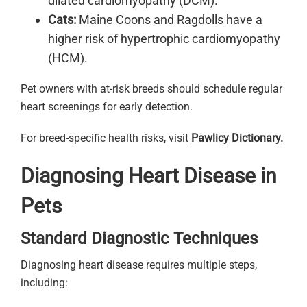
dilated cardiomyopathy (DCM).
Cats:
Maine Coons and Ragdolls have a
higher risk of hypertrophic cardiomyopathy
(HCM).
Pet owners with at-risk breeds should schedule regular
heart screenings for early detection.
For breed-specific health risks, visit
Pawlicy Dictionary
.
Diagnosing Heart Disease in
Pets
Standard Diagnostic Techniques
Diagnosing heart disease requires multiple steps,
including: