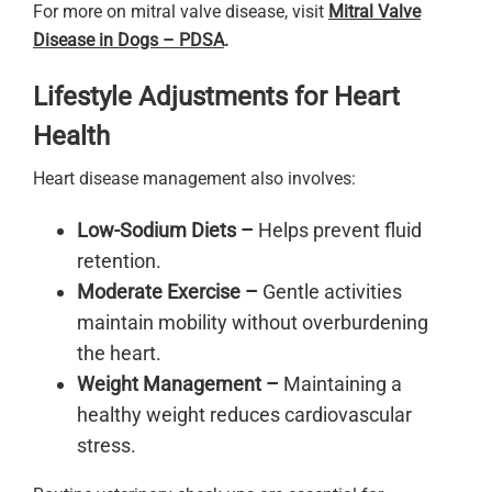
For more on mitral valve disease, visit
Mitral Valve
Disease in Dogs – PDSA
.
Lifestyle Adjustments for Heart
Health
Heart disease management also involves:
Low-Sodium Diets –
Helps prevent fluid
retention.
Moderate Exercise –
Gentle activities
maintain mobility without overburdening
the heart.
Weight Management –
Maintaining a
healthy weight reduces cardiovascular
stress.