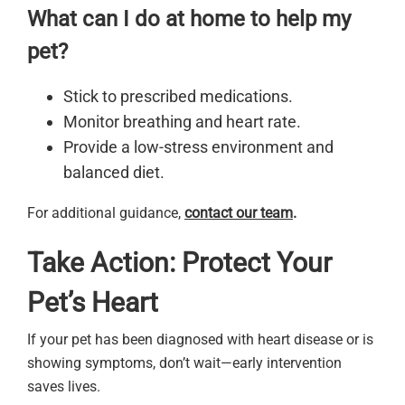
What can I do at home to help my
pet?
Stick to prescribed medications.
Monitor breathing and heart rate.
Provide a low-stress environment and
balanced diet.
For additional guidance,
contact our team
.
Take Action: Protect Your
Pet’s Heart
If your pet has been diagnosed with heart disease or is
showing symptoms, don’t wait—early intervention
saves lives.