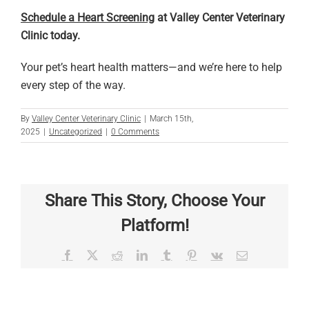
Schedule a Heart Screening
at Valley Center Veterinary
Clinic today.
Your pet’s heart health matters—and we’re here to help
every step of the way.
By
Valley Center Veterinary Clinic
|
March 15th,
2025
|
Uncategorized
|
0 Comments
Share This Story, Choose Your
Platform!
Facebook
X
Reddit
LinkedIn
Tumblr
Pinterest
Vk
Email