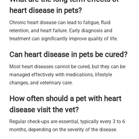
heart disease in pets?
Chronic heart disease can lead to fatigue, fluid
retention, and heart failure. Early diagnosis and
treatment can significantly improve quality of life.
Can heart disease in pets be cured?
Most heart diseases cannot be cured, but they can be
managed effectively with medications, lifestyle
changes, and veterinary care.
How often should a pet with heart
disease visit the vet?
Regular check-ups are essential, typically every 3 to 6
months, depending on the severity of the disease.