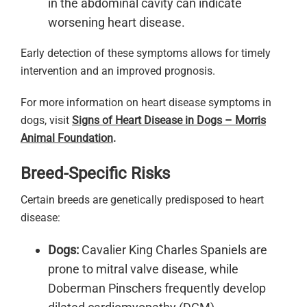
in the abdominal cavity can indicate
worsening heart disease.
Early detection of these symptoms allows for timely
intervention and an improved prognosis.
For more information on heart disease symptoms in
dogs, visit
Signs of Heart Disease in Dogs – Morris
Animal Foundation
.
Breed-Specific Risks
Certain breeds are genetically predisposed to heart
disease:
Dogs:
Cavalier King Charles Spaniels are
prone to mitral valve disease, while
Doberman Pinschers frequently develop