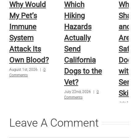
Why Would
Which
Whic
My Pet’s
Hiking
Sham
Immune
Hazards
and R
System
Actually
Are A
Attack Its
Send
Safe f
Own Blood?
California
Dog o
Dogs to the
with
August 1st, 2026
|
0
Comments
Vet?
Sensi
Skin?
July 22nd, 2026
|
0
Comments
July 15th, 
Comments
Leave A Comment