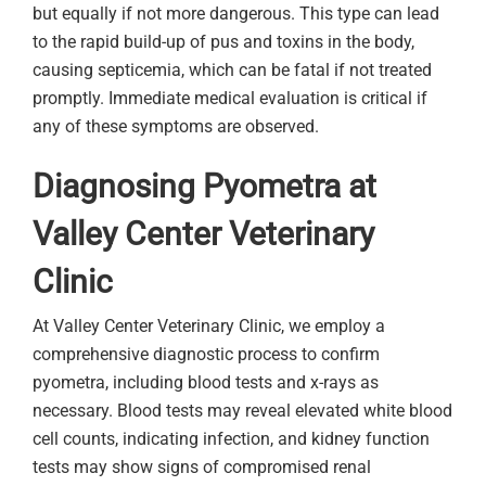
but equally if not more dangerous. This type can lead
to the rapid build-up of pus and toxins in the body,
causing septicemia, which can be fatal if not treated
promptly. Immediate medical evaluation is critical if
any of these symptoms are observed.
Diagnosing Pyometra at
Valley Center Veterinary
Clinic
At Valley Center Veterinary Clinic, we employ a
comprehensive diagnostic process to confirm
pyometra, including blood tests and x-rays as
necessary. Blood tests may reveal elevated white blood
cell counts, indicating infection, and kidney function
tests may show signs of compromised renal