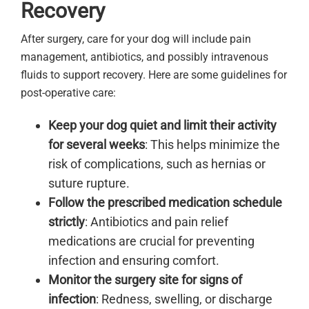
Recovery
After surgery, care for your dog will include pain
management, antibiotics, and possibly intravenous
fluids to support recovery. Here are some guidelines for
post-operative care:
Keep your dog quiet and limit their activity
for several weeks
: This helps minimize the
risk of complications, such as hernias or
suture rupture.
Follow the prescribed medication schedule
strictly
: Antibiotics and pain relief
medications are crucial for preventing
infection and ensuring comfort.
Monitor the surgery site for signs of
infection
: Redness, swelling, or discharge