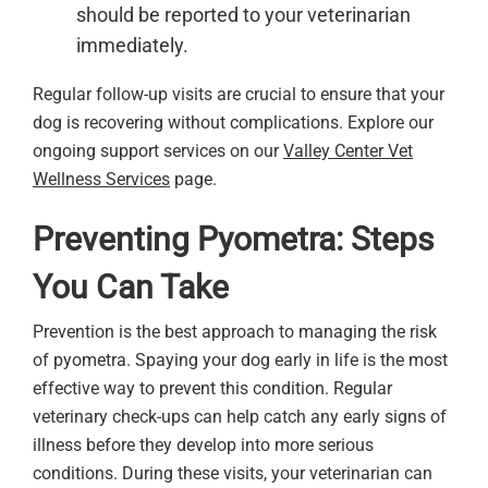
should be reported to your veterinarian
immediately.
Regular follow-up visits are crucial to ensure that your
dog is recovering without complications. Explore our
ongoing support services on our
Valley Center Vet
Wellness Services
page.
Preventing Pyometra: Steps
You Can Take
Prevention is the best approach to managing the risk
of pyometra. Spaying your dog early in life is the most
effective way to prevent this condition. Regular
veterinary check-ups can help catch any early signs of
illness before they develop into more serious
conditions. During these visits, your veterinarian can