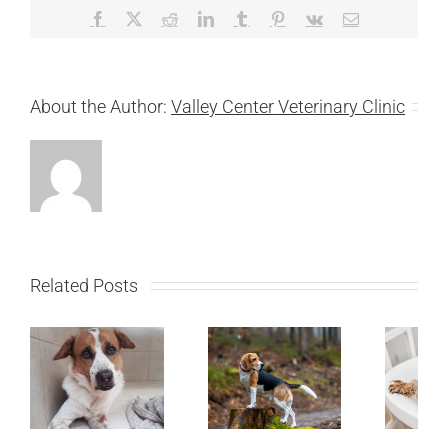
Facebook
X
Reddit
LinkedIn
Tumblr
Pinterest
Vk
Email
About the Author:
Valley Center Veterinary Clinic
Related Posts