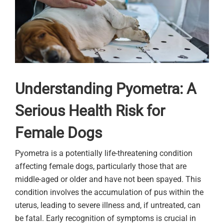
Understanding Pyometra: A
Serious Health Risk for
Female Dogs
Pyometra is a potentially life-threatening condition
affecting female dogs, particularly those that are
middle-aged or older and have not been spayed. This
condition involves the accumulation of pus within the
uterus, leading to severe illness and, if untreated, can
be fatal. Early recognition of symptoms is crucial in