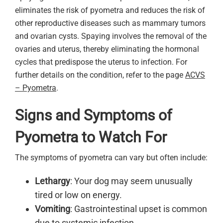
eliminates the risk of pyometra and reduces the risk of
other reproductive diseases such as mammary tumors
and ovarian cysts. Spaying involves the removal of the
ovaries and uterus, thereby eliminating the hormonal
cycles that predispose the uterus to infection. For
further details on the condition, refer to the page
ACVS
– Pyometra
.
Signs and Symptoms of
Pyometra to Watch For
The symptoms of pyometra can vary but often include:
Lethargy
: Your dog may seem unusually
tired or low on energy.
Vomiting
: Gastrointestinal upset is common
due to systemic infection.