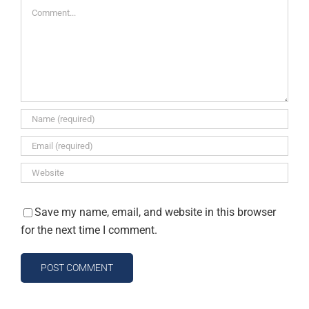
Comment
Save my name, email, and website in this browser
for the next time I comment.