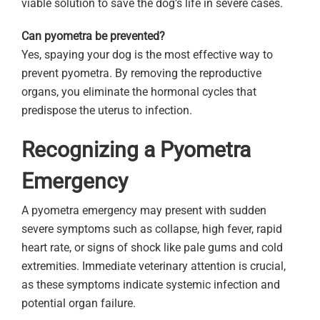
viable solution to save the dog’s life in severe cases.
Can pyometra be prevented?
Yes, spaying your dog is the most effective way to
prevent pyometra. By removing the reproductive
organs, you eliminate the hormonal cycles that
predispose the uterus to infection.
Recognizing a Pyometra
Emergency
A pyometra emergency may present with sudden
severe symptoms such as collapse, high fever, rapid
heart rate, or signs of shock like pale gums and cold
extremities. Immediate veterinary attention is crucial,
as these symptoms indicate systemic infection and
potential organ failure.