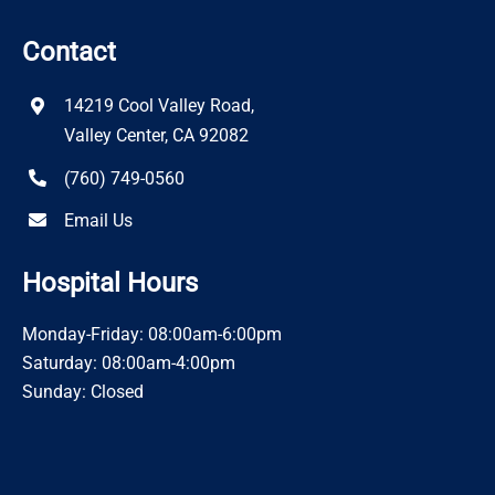
Contact
14219 Cool Valley Road,
Valley Center, CA 92082
(760) 749-0560
Email Us
Hospital Hours
Monday-Friday: 08:00am-6:00pm
Saturday: 08:00am-4:00pm
Sunday: Closed