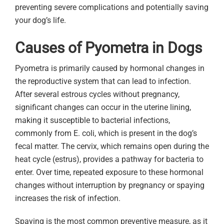
preventing severe complications and potentially saving
your dog’s life.
Causes of Pyometra in Dogs
Pyometra is primarily caused by hormonal changes in
the reproductive system that can lead to infection.
After several estrous cycles without pregnancy,
significant changes can occur in the uterine lining,
making it susceptible to bacterial infections,
commonly from E. coli, which is present in the dog’s
fecal matter. The cervix, which remains open during the
heat cycle (estrus), provides a pathway for bacteria to
enter. Over time, repeated exposure to these hormonal
changes without interruption by pregnancy or spaying
increases the risk of infection.
Spaying is the most common preventive measure, as it