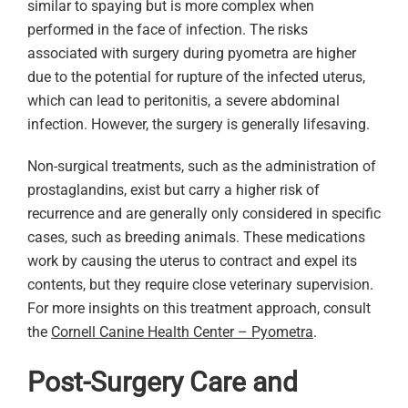
similar to spaying but is more complex when
performed in the face of infection. The risks
associated with surgery during pyometra are higher
due to the potential for rupture of the infected uterus,
which can lead to peritonitis, a severe abdominal
infection. However, the surgery is generally lifesaving.
Non-surgical treatments, such as the administration of
prostaglandins, exist but carry a higher risk of
recurrence and are generally only considered in specific
cases, such as breeding animals. These medications
work by causing the uterus to contract and expel its
contents, but they require close veterinary supervision.
For more insights on this treatment approach, consult
the
Cornell Canine Health Center – Pyometra
.
Post-Surgery Care and