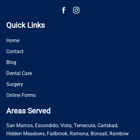
Quick Links
Home
Contact
Blog
Dental Care
Surgery
Online Forms
Areas Served
San Marcos, Escondido, Vista, Temecula, Carlsbad,
Hidden Meadows, Fallbrook, Ramona, Bonsall, Rainbow