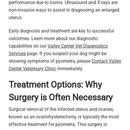
performance due to toxins. Ultrasound and X-rays are
non-invasive ways to assist in diagnosing an enlarged
uterus.
Early diagnosis and treatment are key to successful
outcomes. Learn more about our diagnostic
capabilities on our
Valley Center Vet Diagnostics
Services
page. If you suspect your dog might be
showing symptoms of pyometra, please
Contact Valley
Center Veterinary Clinic
immediately.
Treatment Options: Why
Surgery is Often Necessary
Surgical removal of the infected uterus and ovaries,
known as an ovariohysterectomy, is typically the most
effective treatment for pyometra. This surgery is