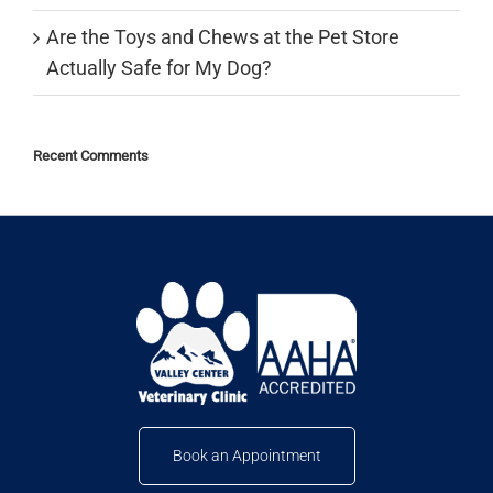
Are the Toys and Chews at the Pet Store
Actually Safe for My Dog?
Recent Comments
Book an Appointment