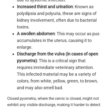
Increased thirst and urination
: Known as
polydipsia and polyuria, these are signs of
kidney involvement, often due to bacterial
toxins.
A swollen abdomen
: This may occur as pus
accumulates in the uterus, causing it to
enlarge.
Discharge from the vulva (in cases of open
pyometra)
: This is a critical sign that
requires immediate veterinary attention.
This infected material may be a variety of
colors, from white, yellow, green, to brown,
and may also smell bad.
Closed pyometra, where the cervix is closed, might not
exhibit any visible discharge, making it harder to detect