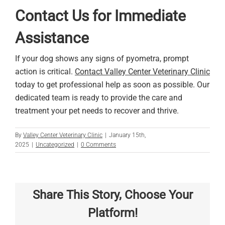
Contact Us for Immediate
Assistance
If your dog shows any signs of pyometra, prompt
action is critical.
Contact Valley Center Veterinary Clinic
today to get professional help as soon as possible. Our
dedicated team is ready to provide the care and
treatment your pet needs to recover and thrive.
By
Valley Center Veterinary Clinic
|
January 15th,
2025
|
Uncategorized
|
0 Comments
Share This Story, Choose Your
Platform!