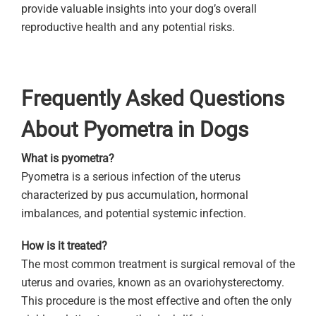
provide valuable insights into your dog’s overall
reproductive health and any potential risks.
Frequently Asked Questions
About Pyometra in Dogs
What is pyometra?
Pyometra is a serious infection of the uterus
characterized by pus accumulation, hormonal
imbalances, and potential systemic infection.
How is it treated?
The most common treatment is surgical removal of the
uterus and ovaries, known as an ovariohysterectomy.
This procedure is the most effective and often the only