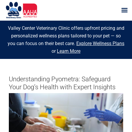
Skip
Valley Center Veterinary Clinic offers upfront pricing and
to
personalized wellness plans tailored to your pet — so
content
you can focus on their best care.
Explore Wellness Plans
or
Learn More
Understanding Pyometra: Safeguard
Your Dog’s Health with Expert Insights