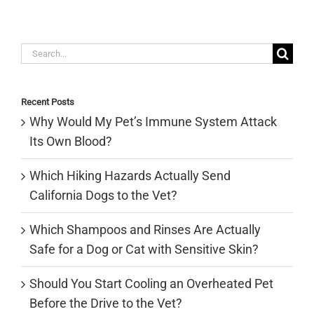
Search
for:
Recent Posts
Why Would My Pet’s Immune System Attack
Its Own Blood?
Which Hiking Hazards Actually Send
California Dogs to the Vet?
Which Shampoos and Rinses Are Actually
Safe for a Dog or Cat with Sensitive Skin?
Should You Start Cooling an Overheated Pet
Before the Drive to the Vet?