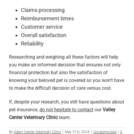
Claims processing
Reimbursement times
Customer service
Overall satisfaction
Reliability
Researching and weighing all these factors will help
you make an informed decision that ensures not only
financial protection but also the satisfaction of
knowing your beloved pet is covered so you won’t have
to make the difficult decision of care versus cost.
If, despite your research, you still have questions about
pet insurance,
do not hesitate to contact
our
Valley
Center Veterinary Clinic
team.
By
Valley Center Veterinary Clinic
|
May 21st, 2024
|
Uncategorized
|
0