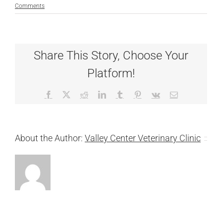
Comments
Share This Story, Choose Your
Platform!
Facebook
X
Reddit
LinkedIn
Tumblr
Pinterest
Vk
Email
About the Author:
Valley Center Veterinary Clinic