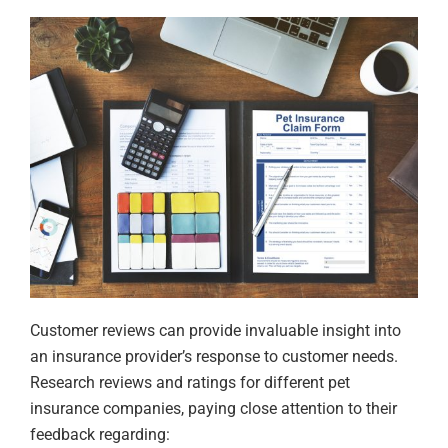
Customer reviews can provide invaluable insight into
an insurance provider’s response to customer needs.
Research reviews and ratings for different pet
insurance companies, paying close attention to their
feedback regarding: