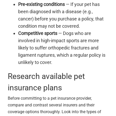
Pre-existing conditions
— If your pet has
been diagnosed with a disease (e.g.,
cancer) before you purchase a policy, that
condition may not be covered.
Competitive sports
— Dogs who are
involved in high-impact sports are more
likely to suffer orthopedic fractures and
ligament ruptures, which a regular policy is
unlikely to cover.
Research available pet
insurance plans
Before committing to a pet insurance provider,
compare and contrast several insurers and their
coverage options thoroughly. Look into the types of