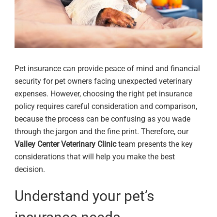
Pet insurance can provide peace of mind and financial
security for pet owners facing unexpected veterinary
expenses. However, choosing the right pet insurance
policy requires careful consideration and comparison,
because the process can be confusing as you wade
through the jargon and the fine print. Therefore, our
Valley Center Veterinary Clinic
team presents the key
considerations that will help you make the best
decision.
Understand your pet’s