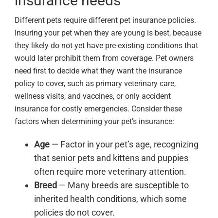
insurance needs
Different pets require different pet insurance policies.
Insuring your pet when they are young is best, because
they likely do not yet have pre-existing conditions that
would later prohibit them from coverage. Pet owners
need first to decide what they want the insurance
policy to cover, such as primary veterinary care,
wellness visits, and vaccines, or only accident
insurance for costly emergencies. Consider these
factors when determining your pet’s insurance:
Age
— Factor in your pet’s age, recognizing
that senior pets and kittens and puppies
often require more veterinary attention.
Breed
— Many breeds are susceptible to
inherited health conditions, which some
policies do not cover.