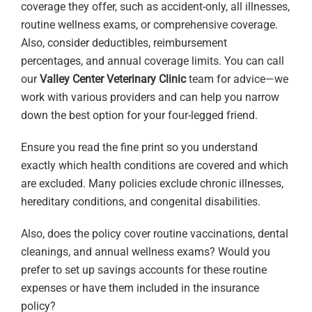
coverage they offer, such as accident-only, all illnesses,
routine wellness exams, or comprehensive coverage.
Also, consider deductibles, reimbursement
percentages, and annual coverage limits. You can call
our
Valley Center Veterinary Clinic
team for advice—we
work with various providers and can help you narrow
down the best option for your four-legged friend.
Ensure you read the fine print so you understand
exactly which health conditions are covered and which
are excluded. Many policies exclude chronic illnesses,
hereditary conditions, and congenital disabilities.
Also, does the policy cover routine vaccinations, dental
cleanings, and annual wellness exams? Would you
prefer to set up savings accounts for these routine
expenses or have them included in the insurance
policy?