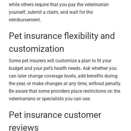
while others require that you pay the veterinarian
yourself, submit a claim, and wait for the
reimbursement.
Pet insurance flexibility and
customization
Some pet insurers will customize a plan to fit your
budget and your pet’s health needs. Ask whether you
can later change coverage levels, add benefits during
the year, or make changes at any time, without penalty.
Be aware that some providers place restrictions on the
veterinarians or specialists you can use.
Pet insurance customer
reviews