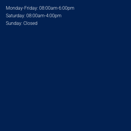
Monday-Friday: 08:00am-6:00pm
Saturday: 08:00am-4:00pm
Sunday: Closed