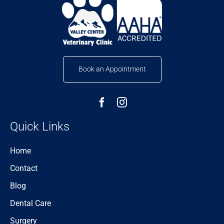
Book an Appointment
Quick Links
Home
Contact
Blog
Dental Care
Surgery