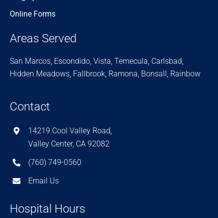
Online Forms
Areas Served
San Marcos, Escondido, Vista, Temecula, Carlsbad,
Hidden Meadows, Fallbrook, Ramona, Bonsall, Rainbow
Contact
14219 Cool Valley Road,
Valley Center, CA 92082
(760) 749-0560
Email Us
Hospital Hours