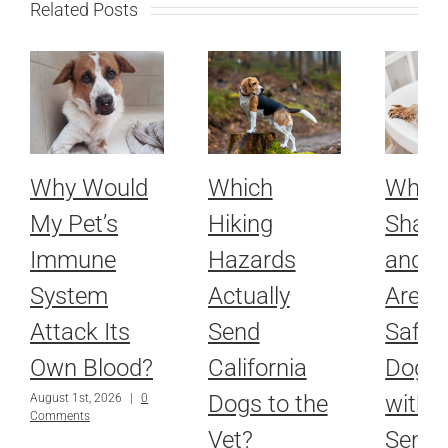
Related Posts
Why Would
Which
Whic
My Pet’s
Hiking
Sham
Immune
Hazards
and R
System
Actually
Are Ac
Attack Its
Send
Safe f
Own Blood?
California
Dog o
Dogs to the
with
August 1st, 2026
|
0
Comments
Vet?
Sensit