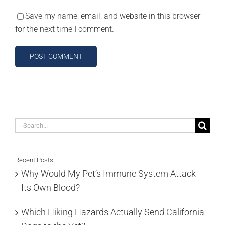
Save my name, email, and website in this browser
for the next time I comment.
Search
for:
Recent Posts
Why Would My Pet’s Immune System Attack
Its Own Blood?
Which Hiking Hazards Actually Send California