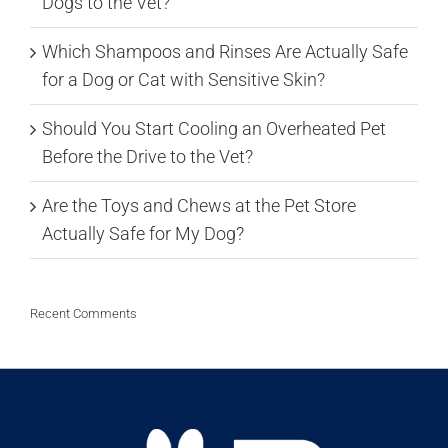
Dogs to the Vet?
Which Shampoos and Rinses Are Actually Safe
for a Dog or Cat with Sensitive Skin?
Should You Start Cooling an Overheated Pet
Before the Drive to the Vet?
Are the Toys and Chews at the Pet Store
Actually Safe for My Dog?
Recent Comments