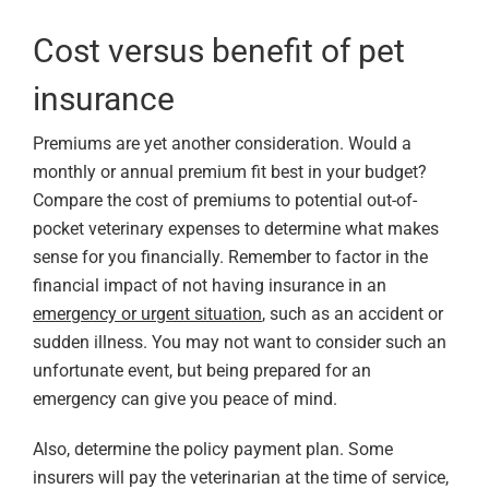
Cost versus benefit of pet
insurance
Premiums are yet another consideration. Would a
monthly or annual premium fit best in your budget?
Compare the cost of premiums to potential out-of-
pocket veterinary expenses to determine what makes
sense for you financially. Remember to factor in the
financial impact of not having insurance in an
emergency or urgent situation
, such as an accident or
sudden illness. You may not want to consider such an
unfortunate event, but being prepared for an
emergency can give you peace of mind.
Also, determine the policy payment plan. Some
insurers will pay the veterinarian at the time of service,