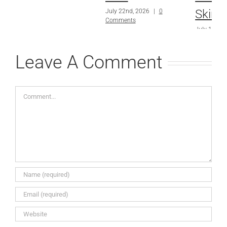
Skin?
July 22nd, 2026
|
0
Comments
July 15th, 
Comments
Leave A Comment
Comment