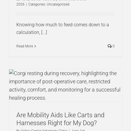
2026
|
Categories:
Uncategorized
Knowing how much to feed comes down to a
calculation, [...]
Read More
0
Are Mobility Aids Like Carts and
Harnesses Right for My Dog?