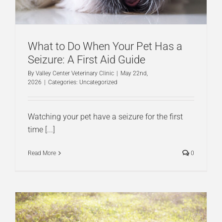
What to Do When Your Pet Has a
Seizure: A First Aid Guide
By
Valley Center Veterinary Clinic
|
May 22nd,
2026
|
Categories:
Uncategorized
Watching your pet have a seizure for the first
time [...]
Read More
0