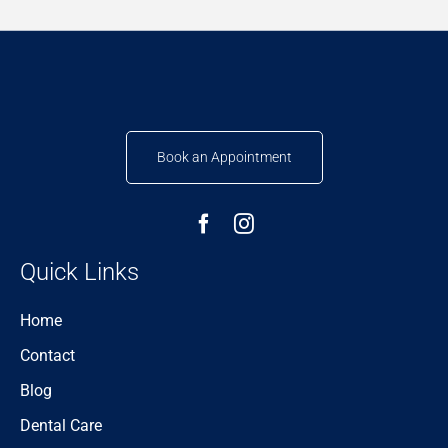
Book an Appointment
Quick Links
Home
Contact
Blog
Dental Care