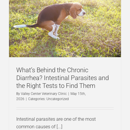
What’s Behind the Chronic
Diarrhea? Intestinal Parasites and
the Right Tests to Find Them
By
Valley Center Veterinary Clinic
|
May 15th,
2026
|
Categories:
Uncategorized
Intestinal parasites are one of the most
common causes of [...]