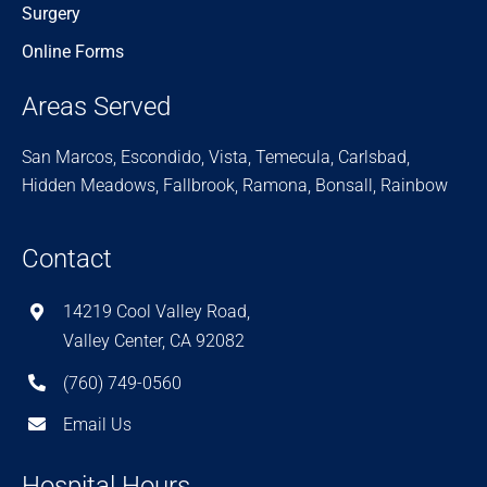
Surgery
Online Forms
Areas Served
San Marcos, Escondido, Vista, Temecula, Carlsbad,
Hidden Meadows, Fallbrook, Ramona, Bonsall, Rainbow
Contact
14219 Cool Valley Road,
Valley Center, CA 92082
(760) 749-0560
Email Us
Hospital Hours