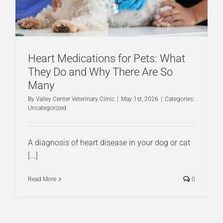
Heart Medications for Pets: What
They Do and Why There Are So
Many
By
Valley Center Veterinary Clinic
|
May 1st, 2026
|
Categories:
Uncategorized
A diagnosis of heart disease in your dog or cat
[...]
Read More
0