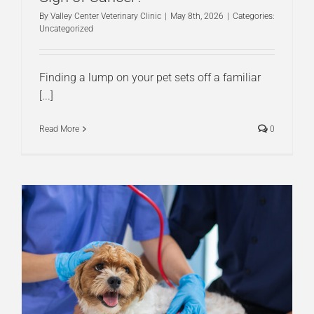
By
Valley Center Veterinary Clinic
|
May 8th, 2026
|
Categories:
Uncategorized
Finding a lump on your pet sets off a familiar
[...]
Read More
0