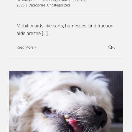
By
Valley Center Veterinary Clinic
|
June 1st,
2026
|
Categories:
Uncategorized
Mobility aids like carts, harnesses, and traction
aids are the [...]
Read More
0