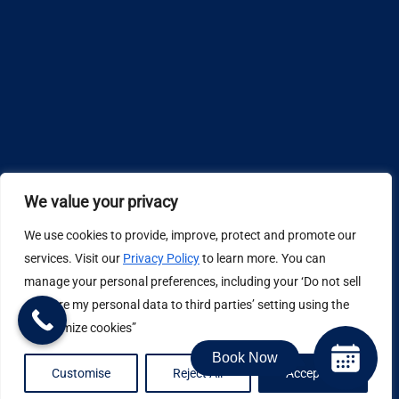
We value your privacy
We use cookies to provide, improve, protect and promote our
Design by
services. Visit our
Privacy Policy
to learn more. You can
manage your personal preferences, including your ‘Do not sell
Privacy Policy
or share my personal data to third parties’ setting using the
“Customize cookies”
Book Now
Job Application Privacy Policy
Customise
Reject All
Accept All