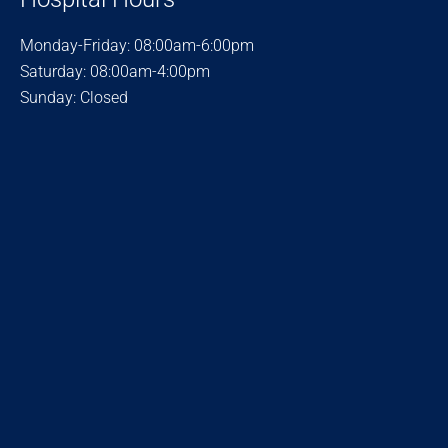
Monday-Friday: 08:00am-6:00pm
Saturday: 08:00am-4:00pm
Sunday: Closed