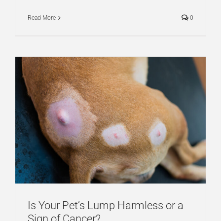
Read More
0
Is Your Pet’s Lump Harmless or a
Sign of Cancer?