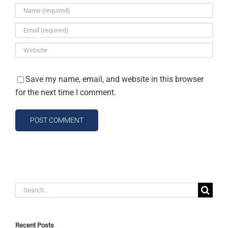
Save my name, email, and website in this browser
for the next time I comment.
Search
for:
Recent Posts