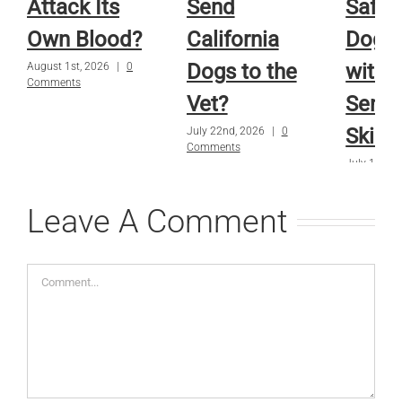
Attack Its
Send
Safe f
Own Blood?
California
Dog o
Dogs to the
with
August 1st, 2026
|
0
Comments
Vet?
Sensi
Skin?
July 22nd, 2026
|
0
Comments
July 15th, 
Comments
Leave A Comment
Comment