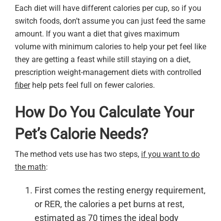
Each diet will have different calories per cup, so if you
switch foods, don’t assume you can just feed the same
amount. If you want a diet that gives maximum
volume with minimum calories to help your pet feel like
they are getting a feast while still staying on a diet,
prescription weight-management diets with controlled
fiber
help pets feel full on fewer calories.
How Do You Calculate Your
Pet’s Calorie Needs?
The method vets use has two steps,
if you want to do
the math
:
First comes the resting energy requirement,
or RER, the calories a pet burns at rest,
estimated as 70 times the ideal body