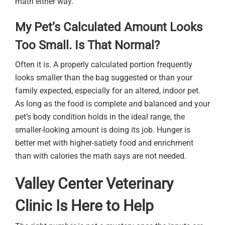
math either way.
My Pet’s Calculated Amount Looks
Too Small. Is That Normal?
Often it is. A properly calculated portion frequently
looks smaller than the bag suggested or than your
family expected, especially for an altered, indoor pet.
As long as the food is complete and balanced and your
pet’s body condition holds in the ideal range, the
smaller-looking amount is doing its job. Hunger is
better met with higher-satiety food and enrichment
than with calories the math says are not needed.
Valley Center Veterinary
Clinic Is Here to Help