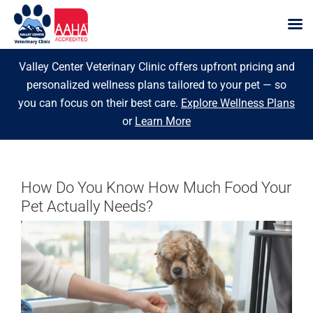
Skip
Valley Center Veterinary Clinic offers upfront pricing and
to
personalized wellness plans tailored to your pet — so
content
you can focus on their best care.
Explore Wellness Plans
or
Learn More
How Do You Know How Much Food Your
Pet Actually Needs?