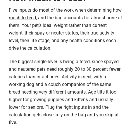
Five inputs do most of the work when determining
how
much to feed
, and the bag accounts for almost none of
them. Your pet’s ideal weight rather than current
weight, their spay or neuter status, their true activity
level, their life stage, and any health conditions each
drive the calculation.
The biggest single lever is being altered, since spayed
and neutered pets need roughly 20 to 30 percent fewer
calories than intact ones. Activity is next, with a
working dog and a couch companion of the same
breed needing very different amounts. Age tilts it too,
higher for growing puppies and kittens and usually
lower for seniors. Plug the right inputs in and the
calculation gets close; rely on the bag and you skip all
five.