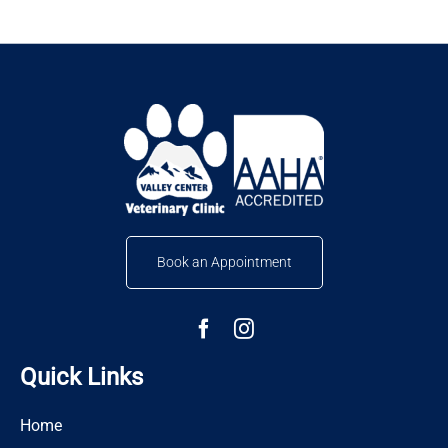
Book an Appointment
Quick Links
Home