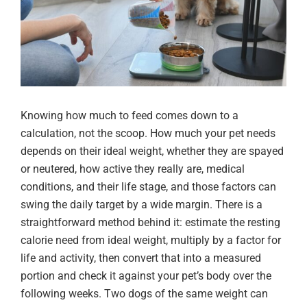
Knowing how much to feed comes down to a
calculation, not the scoop. How much your pet needs
depends on their ideal weight, whether they are spayed
or neutered, how active they really are, medical
conditions, and their life stage, and those factors can
swing the daily target by a wide margin. There is a
straightforward method behind it: estimate the resting
calorie need from ideal weight, multiply by a factor for
life and activity, then convert that into a measured
portion and check it against your pet’s body over the
following weeks. Two dogs of the same weight can