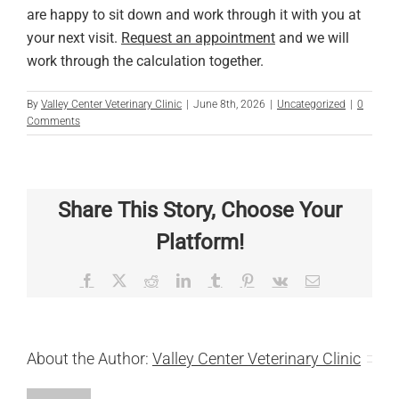
are happy to sit down and work through it with you at
your next visit.
Request an appointment
and we will
work through the calculation together.
By
Valley Center Veterinary Clinic
|
June 8th, 2026
|
Uncategorized
|
0
Comments
Share This Story, Choose Your
Platform!
Facebook
X
Reddit
LinkedIn
Tumblr
Pinterest
Vk
Email
About the Author:
Valley Center Veterinary Clinic