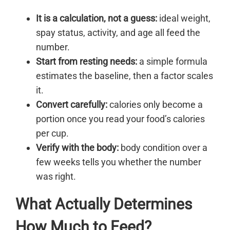
It is a calculation, not a guess:
ideal weight,
spay status, activity, and age all feed the
number.
Start from resting needs:
a simple formula
estimates the baseline, then a factor scales
it.
Convert carefully:
calories only become a
portion once you read your food’s calories
per cup.
Verify with the body:
body condition over a
few weeks tells you whether the number
was right.
What Actually Determines
How Much to Feed?