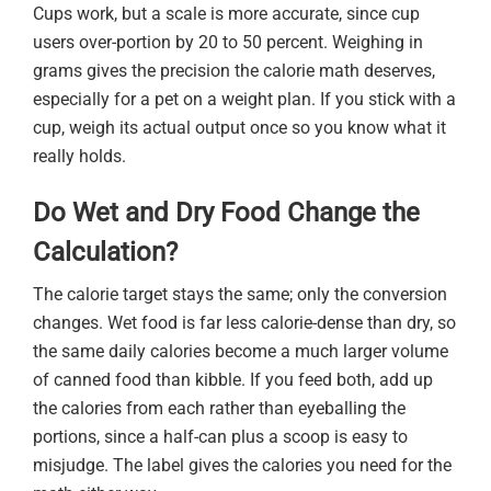
Cups work, but a scale is more accurate, since cup
users over-portion by 20 to 50 percent. Weighing in
grams gives the precision the calorie math deserves,
especially for a pet on a weight plan. If you stick with a
cup, weigh its actual output once so you know what it
really holds.
Do Wet and Dry Food Change the
Calculation?
The calorie target stays the same; only the conversion
changes. Wet food is far less calorie-dense than dry, so
the same daily calories become a much larger volume
of canned food than kibble. If you feed both, add up
the calories from each rather than eyeballing the
portions, since a half-can plus a scoop is easy to
misjudge. The label gives the calories you need for the