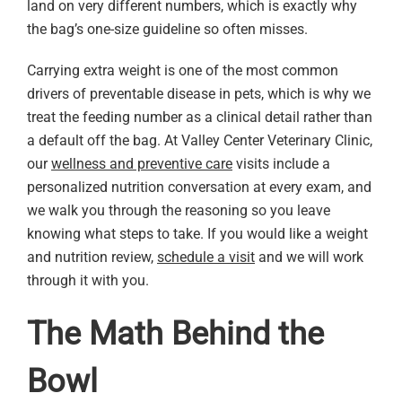
land on very different numbers, which is exactly why
the bag’s one-size guideline so often misses.
Carrying extra weight is one of the most common
drivers of preventable disease in pets, which is why we
treat the feeding number as a clinical detail rather than
a default off the bag. At Valley Center Veterinary Clinic,
our
wellness and preventive care
visits include a
personalized nutrition conversation at every exam, and
we walk you through the reasoning so you leave
knowing what steps to take. If you would like a weight
and nutrition review,
schedule a visit
and we will work
through it with you.
The Math Behind the
Bowl