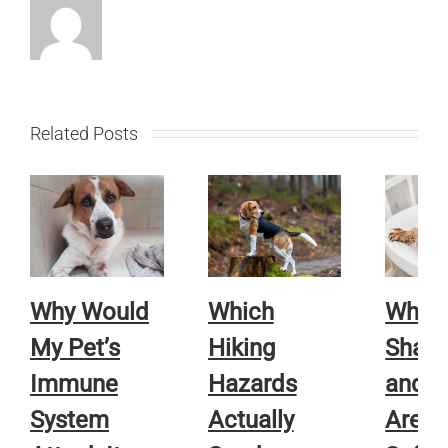
Related Posts
Why Would
Which
Whic
My Pet’s
Hiking
Sham
Immune
Hazards
and R
System
Actually
Are A