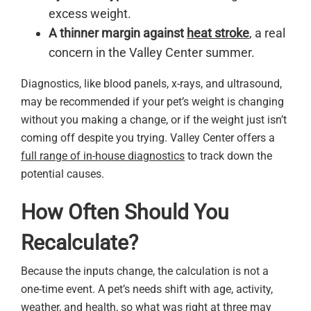
excess weight.
A thinner margin against
heat stroke
, a real
concern in the Valley Center summer.
Diagnostics, like blood panels, x-rays, and ultrasound,
may be recommended if your pet’s weight is changing
without you making a change, or if the weight just isn’t
coming off despite you trying. Valley Center offers a
full range of in-house diagnostics
to track down the
potential causes.
How Often Should You
Recalculate?
Because the inputs change, the calculation is not a
one-time event. A pet’s needs shift with age, activity,
weather, and health, so what was right at three may