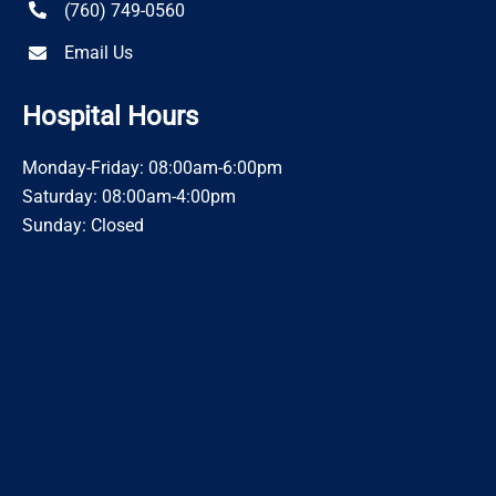
(760) 749-0560
Email Us
Hospital Hours
Monday-Friday: 08:00am-6:00pm
Saturday: 08:00am-4:00pm
Sunday: Closed