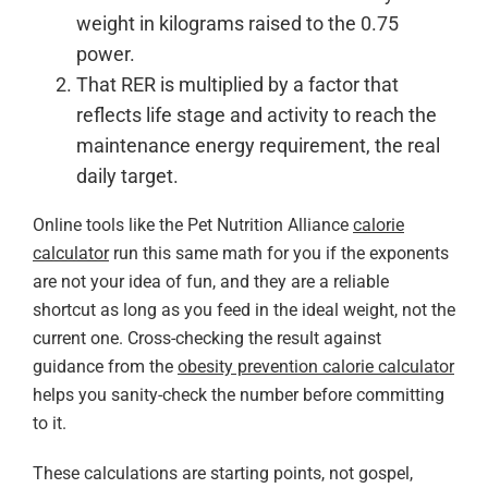
weight in kilograms raised to the 0.75
power.
That RER is multiplied by a factor that
reflects life stage and activity to reach the
maintenance energy requirement, the real
daily target.
Online tools like the Pet Nutrition Alliance
calorie
calculator
run this same math for you if the exponents
are not your idea of fun, and they are a reliable
shortcut as long as you feed in the ideal weight, not the
current one. Cross-checking the result against
guidance from the
obesity prevention calorie calculator
helps you sanity-check the number before committing
to it.
These calculations are starting points, not gospel,