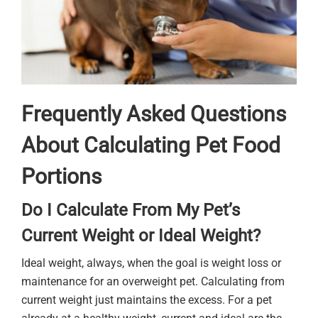
Frequently Asked Questions
About Calculating Pet Food
Portions
Do I Calculate From My Pet’s
Current Weight or Ideal Weight?
Ideal weight, always, when the goal is weight loss or
maintenance for an overweight pet. Calculating from
current weight just maintains the excess. For a pet