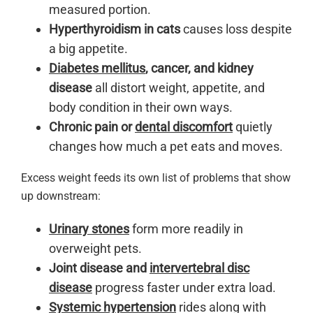
measured portion.
Hyperthyroidism in cats
causes loss despite
a big appetite.
Diabetes mellitus
, cancer, and kidney
disease
all distort weight, appetite, and
body condition in their own ways.
Chronic pain or
dental discomfort
quietly
changes how much a pet eats and moves.
Excess weight feeds its own list of problems that show
up downstream:
Urinary stones
form more readily in
overweight pets.
Joint disease and
intervertebral disc
disease
progress faster under extra load.
Systemic hypertension
rides along with