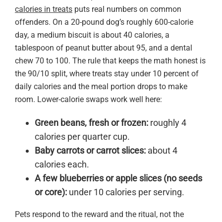
calories in treats
puts real numbers on common
offenders. On a 20-pound dog’s roughly 600-calorie
day, a medium biscuit is about 40 calories, a
tablespoon of peanut butter about 95, and a dental
chew 70 to 100. The rule that keeps the math honest is
the 90/10 split, where treats stay under 10 percent of
daily calories and the meal portion drops to make
room. Lower-calorie swaps work well here:
Green beans, fresh or frozen:
roughly 4
calories per quarter cup.
Baby carrots or carrot slices:
about 4
calories each.
A few blueberries or apple slices (no seeds
or core):
under 10 calories per serving.
Pets respond to the reward and the ritual, not the