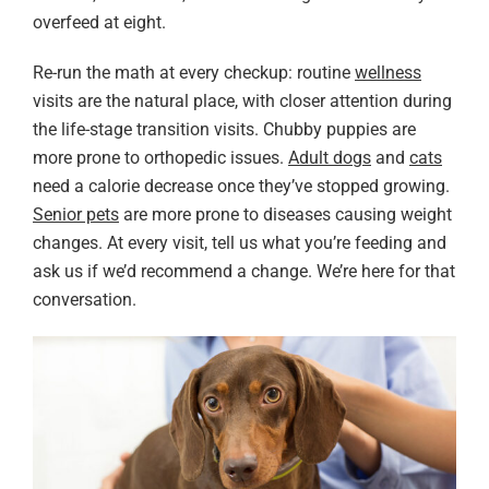
overfeed at eight.
Re-run the math at every checkup: routine
wellness
visits are the natural place, with closer attention during
the life-stage transition visits. Chubby puppies are
more prone to orthopedic issues.
Adult dogs
and
cats
need a calorie decrease once they’ve stopped growing.
Senior pets
are more prone to diseases causing weight
changes. At every visit, tell us what you’re feeding and
ask us if we’d recommend a change. We’re here for that
conversation.