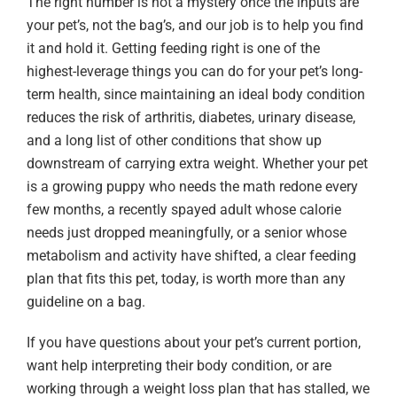
The right number is not a mystery once the inputs are
your pet’s, not the bag’s, and our job is to help you find
it and hold it. Getting feeding right is one of the
highest-leverage things you can do for your pet’s long-
term health, since maintaining an ideal body condition
reduces the risk of arthritis, diabetes, urinary disease,
and a long list of other conditions that show up
downstream of carrying extra weight. Whether your pet
is a growing puppy who needs the math redone every
few months, a recently spayed adult whose calorie
needs just dropped meaningfully, or a senior whose
metabolism and activity have shifted, a clear feeding
plan that fits this pet, today, is worth more than any
guideline on a bag.
If you have questions about your pet’s current portion,
want help interpreting their body condition, or are
working through a weight loss plan that has stalled, we