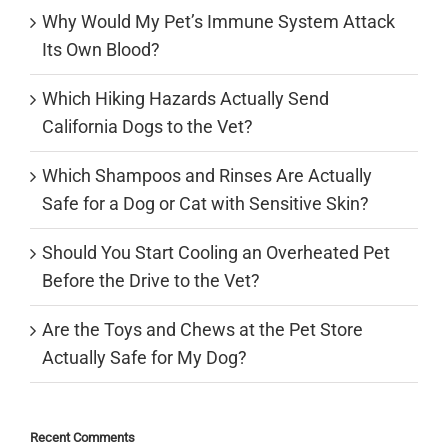
Why Would My Pet’s Immune System Attack
Its Own Blood?
Which Hiking Hazards Actually Send
California Dogs to the Vet?
Which Shampoos and Rinses Are Actually
Safe for a Dog or Cat with Sensitive Skin?
Should You Start Cooling an Overheated Pet
Before the Drive to the Vet?
Are the Toys and Chews at the Pet Store
Actually Safe for My Dog?
Recent Comments