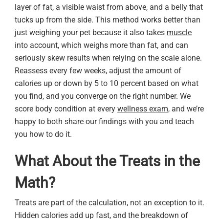
layer of fat, a visible waist from above, and a belly that
tucks up from the side. This method works better than
just weighing your pet because it also takes
muscle
into account, which weighs more than fat, and can
seriously skew results when relying on the scale alone.
Reassess every few weeks, adjust the amount of
calories up or down by 5 to 10 percent based on what
you find, and you converge on the right number. We
score body condition at every
wellness exam
, and we’re
happy to both share our findings with you and teach
you how to do it.
What About the Treats in the
Math?
Treats are part of the calculation, not an exception to it.
Hidden calories add up fast, and the breakdown of