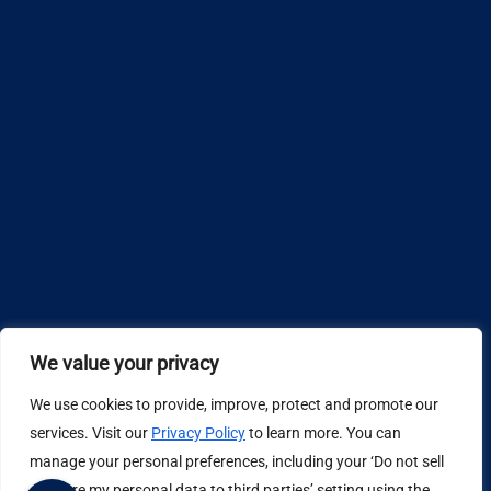
We value your privacy
We use cookies to provide, improve, protect and promote our
Design by
services. Visit our
Privacy Policy
to learn more. You can
manage your personal preferences, including your ‘Do not sell
Privacy Policy
or share my personal data to third parties’ setting using the