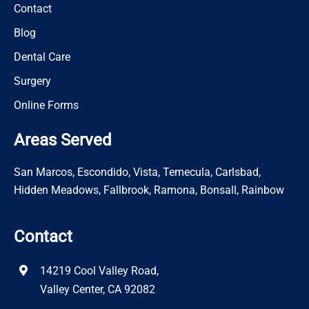
Contact
Blog
Dental Care
Surgery
Online Forms
Areas Served
San Marcos, Escondido, Vista, Temecula, Carlsbad,
Hidden Meadows, Fallbrook, Ramona, Bonsall, Rainbow
Contact
14219 Cool Valley Road,
Valley Center, CA 92082