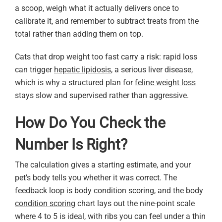
a scoop, weigh what it actually delivers once to
calibrate it, and remember to subtract treats from the
total rather than adding them on top.
Cats that drop weight too fast carry a risk: rapid loss
can trigger
hepatic lipidosis
, a serious liver disease,
which is why a structured plan for
feline weight loss
stays slow and supervised rather than aggressive.
How Do You Check the
Number Is Right?
The calculation gives a starting estimate, and your
pet’s body tells you whether it was correct. The
feedback loop is body condition scoring, and the
body
condition scoring
chart lays out the nine-point scale
where 4 to 5 is ideal, with ribs you can feel under a thin