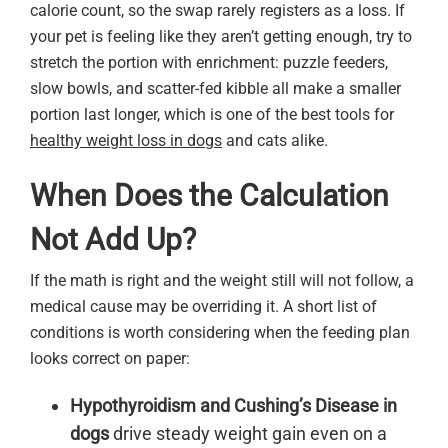
calorie count, so the swap rarely registers as a loss. If
your pet is feeling like they aren’t getting enough, try to
stretch the portion with enrichment: puzzle feeders,
slow bowls, and scatter-fed kibble all make a smaller
portion last longer, which is one of the best tools for
healthy weight loss in dogs
and cats alike.
When Does the Calculation
Not Add Up?
If the math is right and the weight still will not follow, a
medical cause may be overriding it. A short list of
conditions is worth considering when the feeding plan
looks correct on paper:
Hypothyroidism and Cushing’s Disease in
dogs
drive steady weight gain even on a