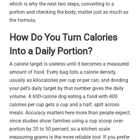
which is why the next two steps, converting to a
portion and checking the body, matter just as much as
the formula.
How Do You Turn Calories
Into a Daily Portion?
A calorie target is useless until it becomes a measured
amount of food. Every bag lists a calorie density,
usually as kilocalories per cup or per can, and dividing
your pet’s daily target by that number gives the daily
volume. A 600-calorie dog eating a food with 400
calories per cup gets a cup and a half, split across
meals. Accuracy matters here more than people expect,
since studies show families using a cup scoop over-
portion by 20 to 50 percent, so a kitchen scale
measuring grams is the more reliable tool. If you prefer