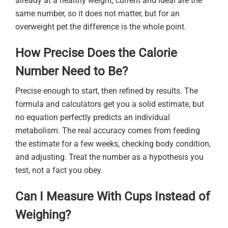
already at a healthy weight, current and ideal are the
same number, so it does not matter, but for an
overweight pet the difference is the whole point.
How Precise Does the Calorie
Number Need to Be?
Precise enough to start, then refined by results. The
formula and calculators get you a solid estimate, but
no equation perfectly predicts an individual
metabolism. The real accuracy comes from feeding
the estimate for a few weeks, checking body condition,
and adjusting. Treat the number as a hypothesis you
test, not a fact you obey.
Can I Measure With Cups Instead of
Weighing?